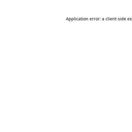
Application error: a
client
-side e