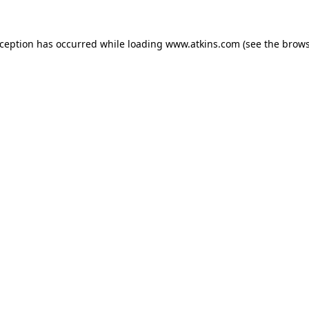
xception has occurred while loading
www.atkins.com
(see the
brows