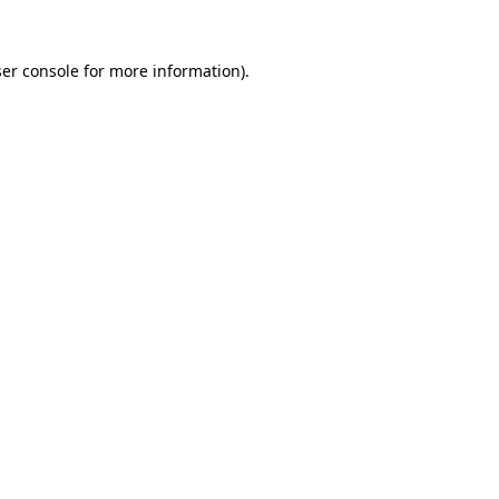
er console
for more information).