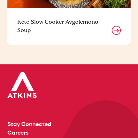
Keto Slow Cooker Avgolemono
Soup
Stay Connected
Careers