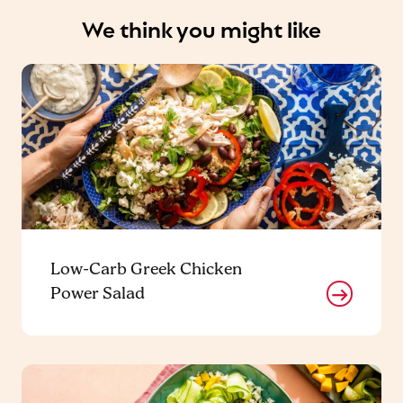
We think you might like
Low-Carb Greek Chicken
Power Salad