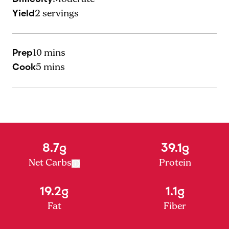
Yield
2
servings
Prep
10 mins
Cook
5 mins
8.7g
39.1g
Net Carbs
Protein
19.2g
1.1g
Fat
Fiber