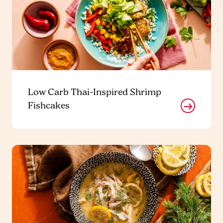
Low Carb Thai-Inspired Shrimp
Fishcakes