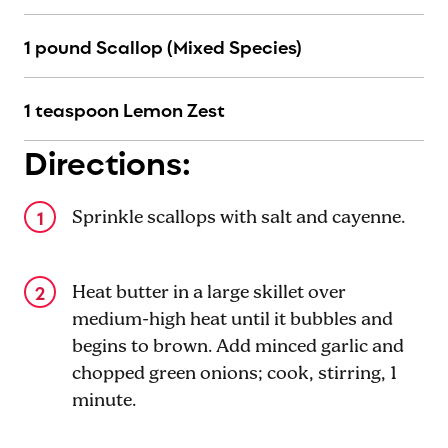
1 pound Scallop (Mixed Species)
1 teaspoon Lemon Zest
Directions:
Sprinkle scallops with salt and cayenne.
Heat butter in a large skillet over
medium-high heat until it bubbles and
begins to brown. Add minced garlic and
chopped green onions; cook, stirring, 1
minute.