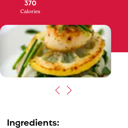
370
Calories
Ingredients: