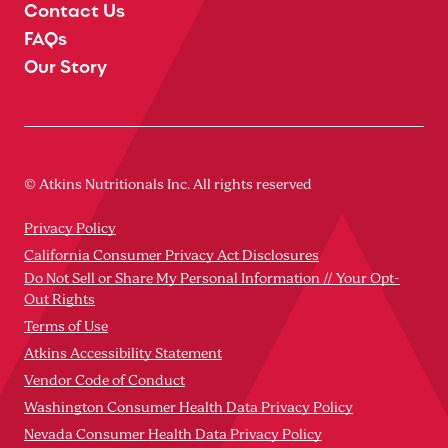
Contact Us
FAQs
Our Story
© Atkins Nutritionals Inc. All rights reserved
Privacy Policy
California Consumer Privacy Act Disclosures
Do Not Sell or Share My Personal Information // Your Opt-
Out Rights
Terms of Use
Atkins Accessibility Statement
Vendor Code of Conduct
Washington Consumer Health Data Privacy Policy
Nevada Consumer Health Data Privacy Policy