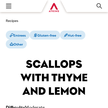
Open main navigation menu
Recipes
Entrees
Gluten-free
Nut-free
Other
SCALLOPS
WITH THYME
AND LEMON
Difficulty
Moderate