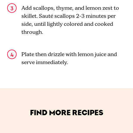
Add scallops, thyme, and lemon zest to
skillet. Sauté scallops 2-3 minutes per
side, until lightly colored and cooked
through.
Plate then drizzle with lemon juice and
serve immediately.
FIND MORE RECIPES