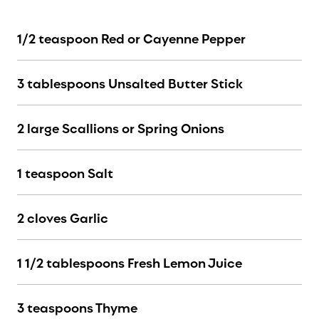
1/2 teaspoon Red or Cayenne Pepper
3 tablespoons Unsalted Butter Stick
2 large Scallions or Spring Onions
1 teaspoon Salt
2 cloves Garlic
1 1/2 tablespoons Fresh Lemon Juice
3 teaspoons Thyme