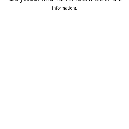
information).