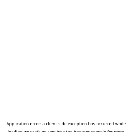
Application error: a
client
-side exception has occurred while
loading
www.atkins.com
(see the
browser console
for more