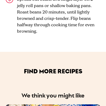
jelly roll pans or shallow baking pans.
Roast beans 20 minutes, until lightly
browned and crisp-tender. Flip beans
halfway through cooking time for even
browning.
FIND MORE RECIPES
We think you might like