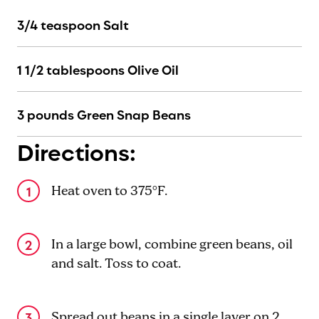
3/4 teaspoon Salt
1 1/2 tablespoons Olive Oil
3 pounds Green Snap Beans
Directions:
Heat oven to 375°F.
In a large bowl, combine green beans, oil
and salt. Toss to coat.
Spread out beans in a single layer on 2