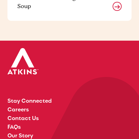
Soup
Stay Connected
Careers
Contact Us
FAQs
Our Story