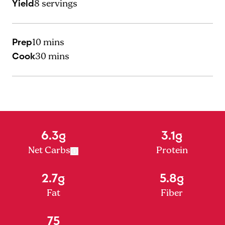
Yield
8
servings
Prep
10 mins
Cook
30 mins
6.3g
3.1g
Net Carbs
Protein
2.7g
5.8g
Fat
Fiber
75