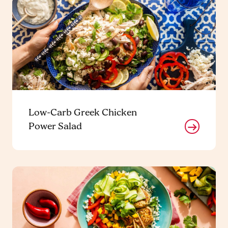
Low-Carb Greek Chicken
Power Salad