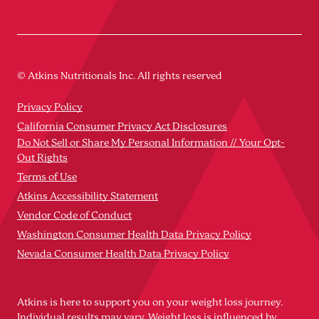
© Atkins Nutritionals Inc. All rights reserved
Privacy Policy
California Consumer Privacy Act Disclosures
Do Not Sell or Share My Personal Information // Your Opt-
Out Rights
Terms of Use
Atkins Accessibility Statement
Vendor Code of Conduct
Washington Consumer Health Data Privacy Policy
Nevada Consumer Health Data Privacy Policy
Atkins is here to support you on your weight loss journey.
Individual results may vary. Weight loss is influenced by