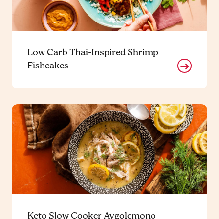
Low Carb Thai-Inspired Shrimp
Fishcakes
Keto Slow Cooker Avgolemono