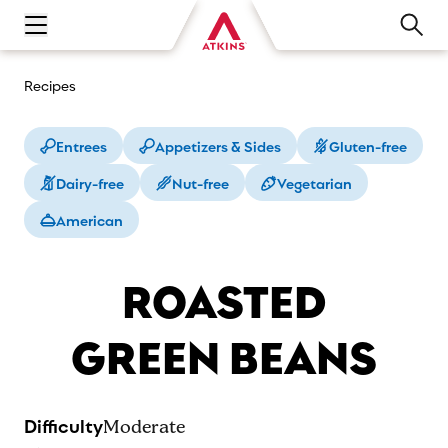
Open main navigation menu
Recipes
Entrees
Appetizers & Sides
Gluten-free
Dairy-free
Nut-free
Vegetarian
American
ROASTED
GREEN BEANS
Difficulty
Moderate