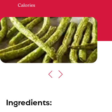
Calories
Ingredients: