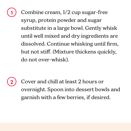
Combine cream, 1/2 cup sugar-free
syrup, protein powder and sugar
substitute in a large bowl. Gently whisk
until well mixed and dry ingredients are
dissolved. Continue whisking until firm,
but not stiff. (Mixture thickens quickly,
do not over-whisk).
Cover and chill at least 2 hours or
overnight. Spoon into dessert bowls and
garnish with a few berries, if desired.