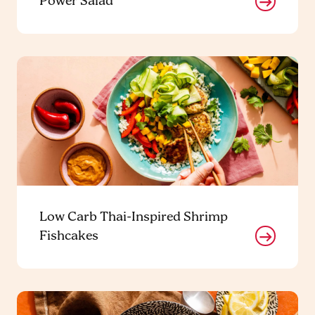
Power Salad
Low Carb Thai-Inspired Shrimp
Fishcakes