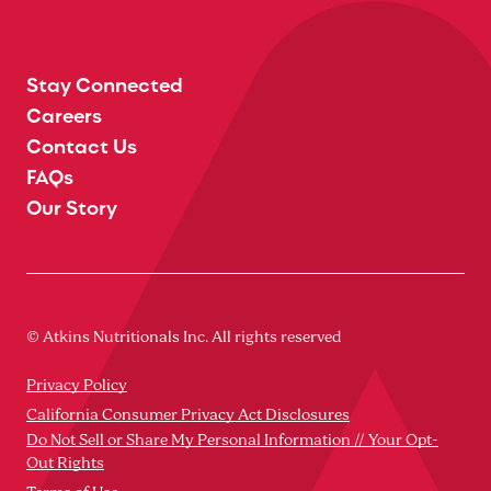
Stay Connected
Careers
Contact Us
FAQs
Our Story
© Atkins Nutritionals Inc. All rights reserved
Privacy Policy
California Consumer Privacy Act Disclosures
Do Not Sell or Share My Personal Information // Your Opt-
Out Rights