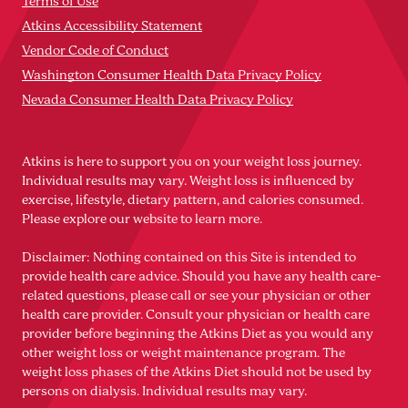
Terms of Use
Atkins Accessibility Statement
Vendor Code of Conduct
Washington Consumer Health Data Privacy Policy
Nevada Consumer Health Data Privacy Policy
Atkins is here to support you on your weight loss journey.
Individual results may vary. Weight loss is influenced by
exercise, lifestyle, dietary pattern, and calories consumed.
Please explore our website to learn more.
Disclaimer: Nothing contained on this Site is intended to
provide health care advice. Should you have any health care-
related questions, please call or see your physician or other
health care provider. Consult your physician or health care
provider before beginning the Atkins Diet as you would any
other weight loss or weight maintenance program. The
weight loss phases of the Atkins Diet should not be used by
persons on dialysis. Individual results may vary.