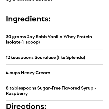
Ingredients:
30 grams Jay Robb Vanilla Whey Protein
Isolate (1 scoop)
12 teaspoons Sucralose (like Splenda)
4 cups Heavy Cream
8 tablespoons Sugar-Free Flavored Syrup -
Raspberry
Directions: