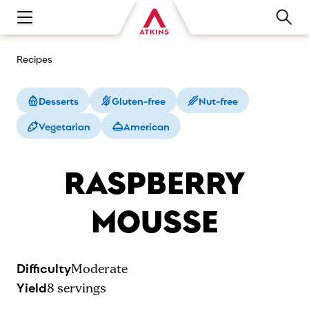
Open main navigation menu
Recipes
Desserts
Gluten-free
Nut-free
Vegetarian
American
RASPBERRY
MOUSSE
Difficulty
Moderate
Yield
8
servings