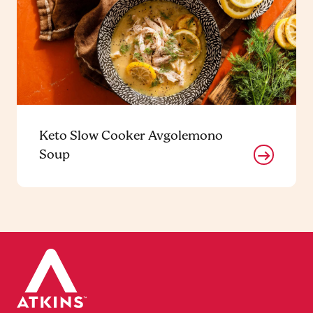
Keto Slow Cooker Avgolemono
Soup