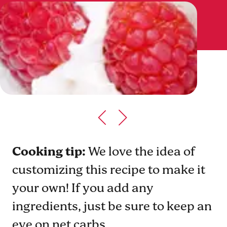
Cooking tip:
We love the idea of
customizing this recipe to make it
your own! If you add any
ingredients, just be sure to keep an
eye on net carbs.