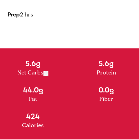
Prep
2 hrs
5.6g
5.6g
Net Carbs
Protein
44.0g
0.0g
Fat
Fiber
424
Calories