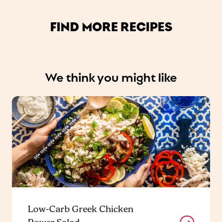
FIND MORE RECIPES
We think you might like
Low-Carb Greek Chicken