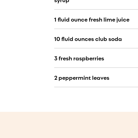
1 fluid ounce fresh lime juice
10 fluid ounces club soda
3 fresh raspberries
2 peppermint leaves