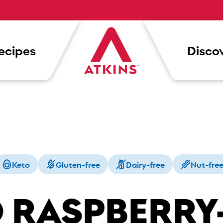
ecipes
Discov
Keto
Gluten-free
Dairy-free
Nut-fre
 RASPBERRY