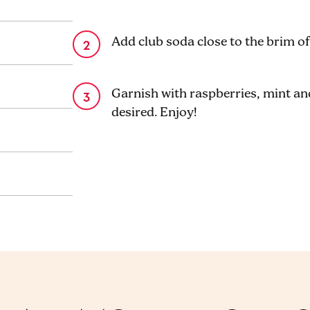
Add club soda close to the brim of 
Garnish with raspberries, mint and 
desired. Enjoy!