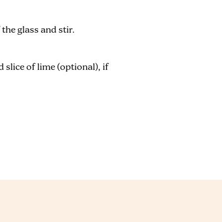
the glass and stir.
slice of lime (optional), if