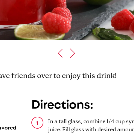
ve friends over to enjoy this drink!
Directions:
In a tall glass, combine 1/4 cup sy
lavored
juice. Fill glass with desired amou