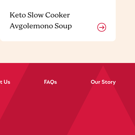
Keto Slow Cooker
Avgolemono Soup
t Us
FAQs
Our Story