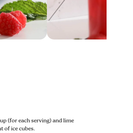
rup (for each serving) and lime
nt of ice cubes.