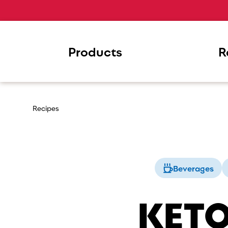
Products
R
Recipes
Beverages
KETO