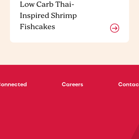
Low Carb Thai-
Inspired Shrimp
Fishcakes
Connected
Careers
Contac