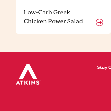
Low-Carb Greek
Chicken Power Salad
Stay 