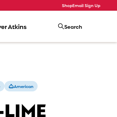
Shop
Email Sign Up
er Atkins
Search
e
American
-LIME