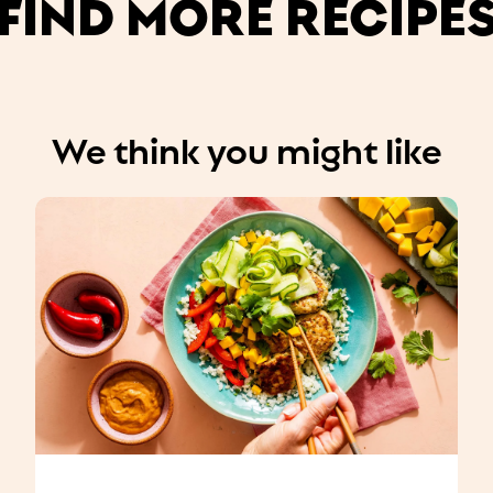
FIND MORE RECIPE
We think you might like