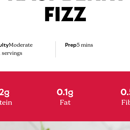
FIZZ
ulty
Prep
Moderate
5 mins
1
servings
2g
0.1g
0.
tein
Fat
Fi