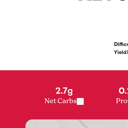
Diffic
Yield
2.7g
0.
Net Carbs
Pro