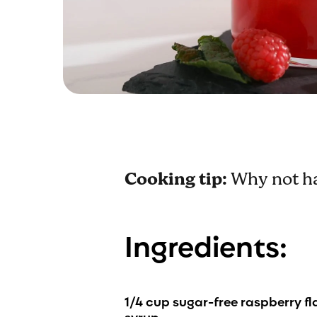
Cooking tip:
Why not ha
Ingredients:
1
/4 cup
sugar-free raspberry f
syrup