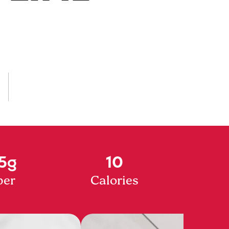
5g
10
ber
Calories