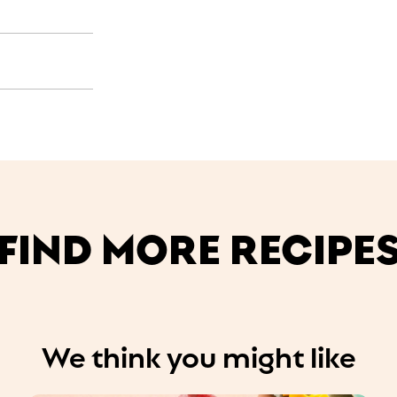
FIND MORE RECIPE
We think you might like