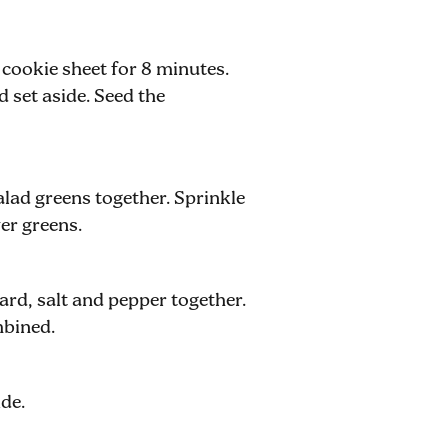
 cookie sheet for 8 minutes.
 set aside. Seed the
alad greens together. Sprinkle
er greens.
ard, salt and pepper together.
mbined.
ide.