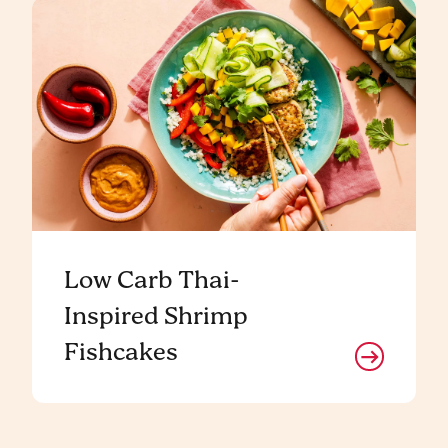
Low Carb Thai-
Inspired Shrimp
Fishcakes