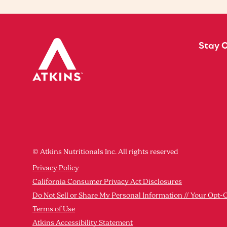
Stay 
© Atkins Nutritionals Inc. All rights reserved
Privacy Policy
California Consumer Privacy Act Disclosures
Do Not Sell or Share My Personal Information // Your Opt-
Terms of Use
Atkins Accessibility Statement