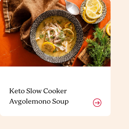
Keto Slow Cooker
Avgolemono Soup