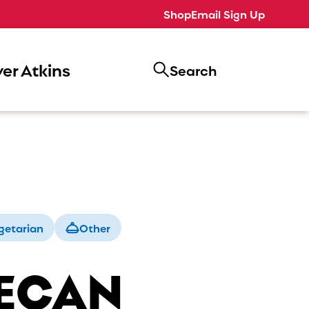
Shop
Email Sign Up
er Atkins
Search
getarian
Other
ECAN