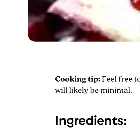
Cooking tip:
Feel free t
will likely be minimal.
Ingredients: