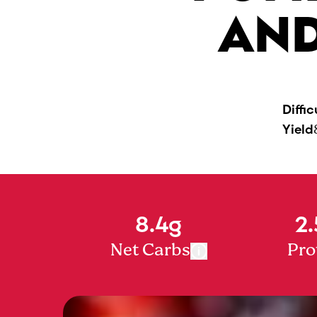
AND
Diffic
Yield
8.4g
2.
Net Carbs
Pro