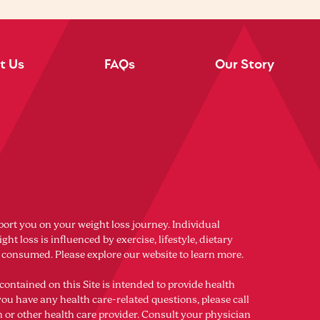
t Us
FAQs
Our Story
port you on your weight loss journey. Individual
ght loss is influenced by exercise, lifestyle, dietary
s consumed. Please explore our website to learn more.
contained on this Site is intended to provide health
you have any health care-related questions, please call
n or other health care provider. Consult your physician