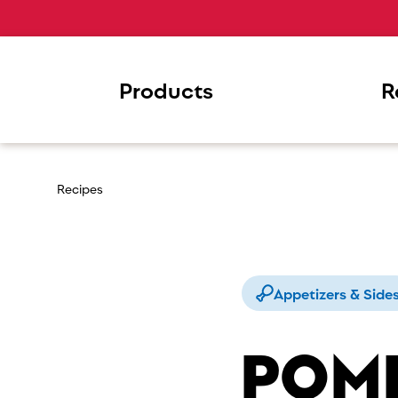
Products
R
Recipes
Appetizers & Side
POM