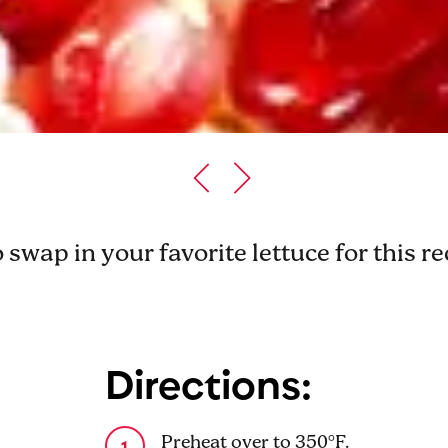
o swap in your favorite lettuce for this r
Directions:
Preheat over to 350°F.