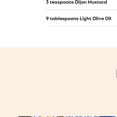
3 teaspoons Dijon Mustard
9 tablespoons Light Olive Oil