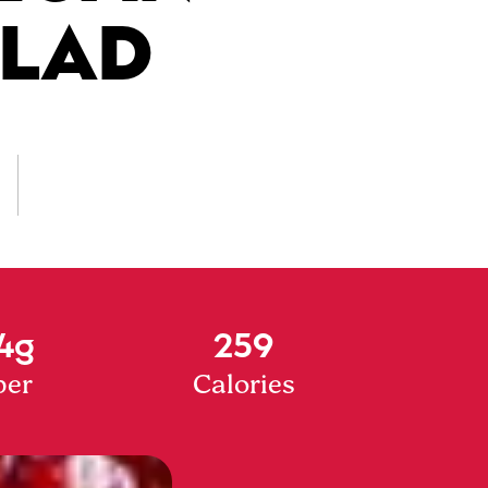
ALAD
4g
259
ber
Calories