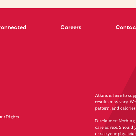
Connected
Careers
Contac
Atkins is here to sup
results may vary. Wei
pattern, and calorie
Out Rights
Disclaimer: Nothing 
care advice. Should 
or see your physicia