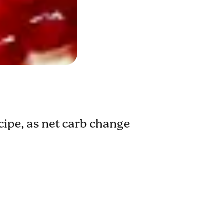
ecipe, as net carb change