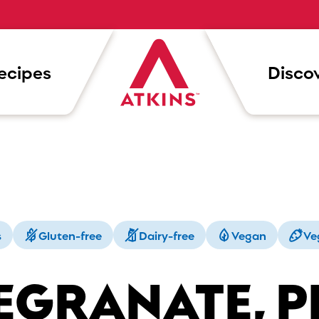
ecipes
Discov
s
Gluten-free
Dairy-free
Vegan
Ve
EGRANATE, P