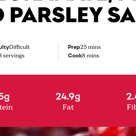
 PARSLEY S
ulty
Prep
Difficult
25 mins
Cook
8
servings
8 mins
5g
24.9g
2.
tein
Fat
Fi