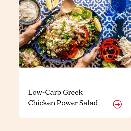
Low-Carb Greek
Chicken Power Salad