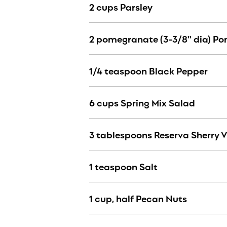
2 cups Parsley
2 pomegranate (3-3/8" dia) P
1/4 teaspoon Black Pepper
6 cups Spring Mix Salad
3 tablespoons Reserva Sherry 
1 teaspoon Salt
1 cup, half Pecan Nuts