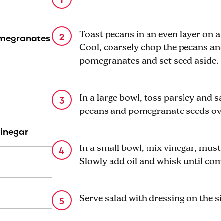
Toast pecans in an even layer on a
omegranates
Cool, coarsely chop the pecans and
pomegranates and set seed aside.
In a large bowl, toss parsley and s
pecans and pomegranate seeds ov
Vinegar
In a small bowl, mix vinegar, must
Slowly add oil and whisk until co
Serve salad with dressing on the s