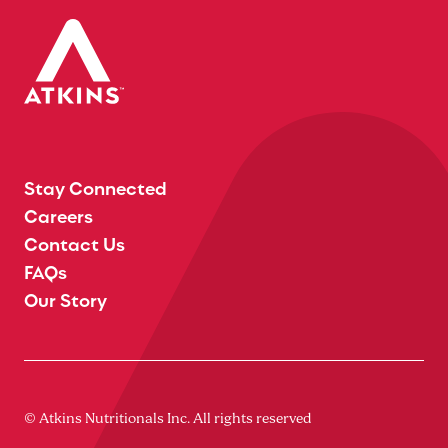
Stay Connected
Careers
Contact Us
FAQs
Our Story
© Atkins Nutritionals Inc. All rights reserved