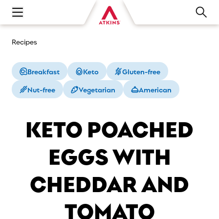
Open main navigation menu
Recipes
Breakfast
Keto
Gluten-free
Nut-free
Vegetarian
American
KETO POACHED
EGGS WITH
CHEDDAR AND
TOMATO