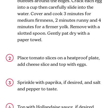
bubbles around the edges. Crack each egg
into a cup then carefully slide into the
water. Cover and cook 3 minutes for
medium firmness, 2 minutes runny and 4
minutes for a firmer yolk. Remove with a
slotted spoon. Gently pat dry with a
paper towel.
Place tomato slices on a heatproof plate,
add cheese slice and top with eggs.
Sprinkle with paprika, if desired, and salt
and pepper to taste.
Top with Hollandaise sauce, if desired.