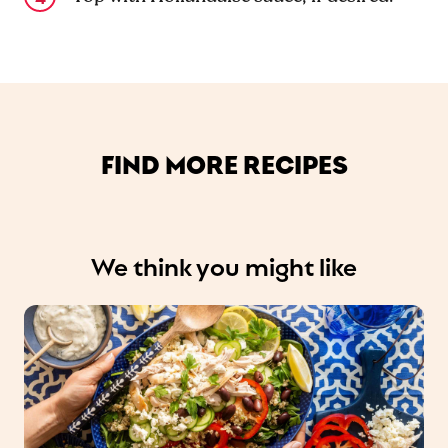
FIND MORE RECIPES
We think you might like