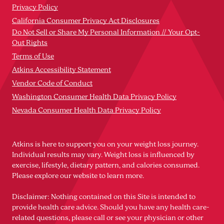
Privacy Policy
California Consumer Privacy Act Disclosures
Do Not Sell or Share My Personal Information // Your Opt-
Out Rights
Terms of Use
Atkins Accessibility Statement
Vendor Code of Conduct
Washington Consumer Health Data Privacy Policy
Nevada Consumer Health Data Privacy Policy
Atkins is here to support you on your weight loss journey.
Individual results may vary. Weight loss is influenced by
exercise, lifestyle, dietary pattern, and calories consumed.
Please explore our website to learn more.
Disclaimer: Nothing contained on this Site is intended to
provide health care advice. Should you have any health care-
related questions, please call or see your physician or other