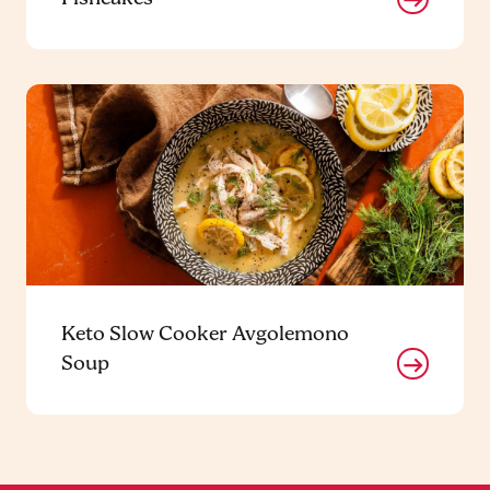
Keto Slow Cooker Avgolemono
Soup