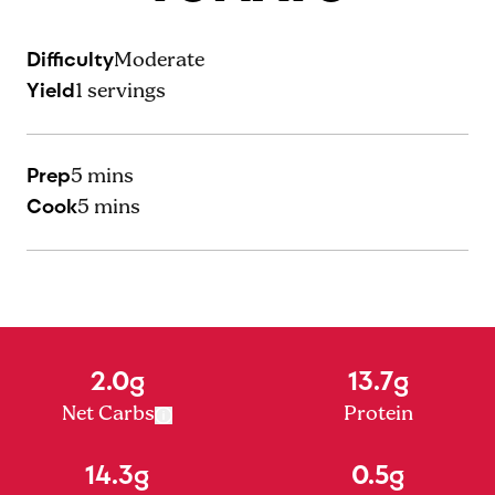
Difficulty
Moderate
Yield
1
servings
Prep
5 mins
Cook
5 mins
2.0g
13.7g
Net Carbs
Protein
14.3g
0.5g