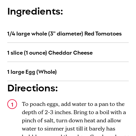
Ingredients:
1/4 large whole (3" diameter) Red Tomatoes
1 slice (1 ounce) Cheddar Cheese
1 large Egg (Whole)
Directions:
To poach eggs, add water to a pan to the
depth of 2-3 inches. Bring to a boil with a
pinch of salt, turn down heat and allow
water to simmer just till it barely has