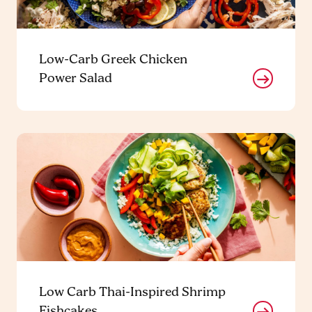
Low-Carb Greek Chicken
Power Salad
Low Carb Thai-Inspired Shrimp
Fishcakes