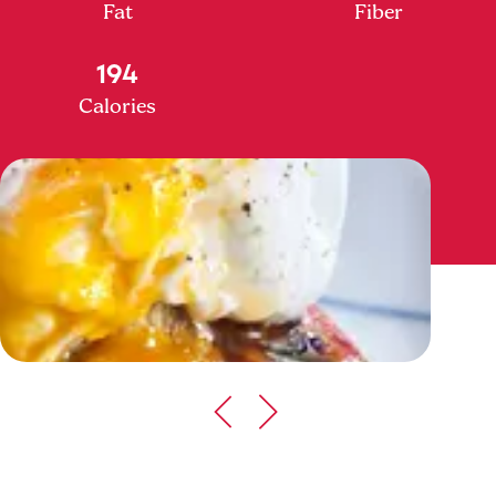
Fat
Fiber
194
Calories