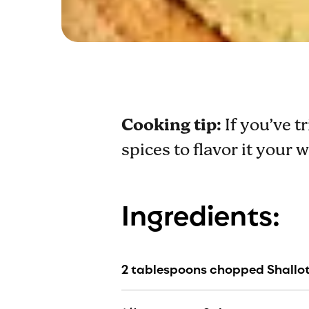
Cooking tip:
If you’ve t
spices to flavor it your 
Ingredients:
2 tablespoons chopped Shallo