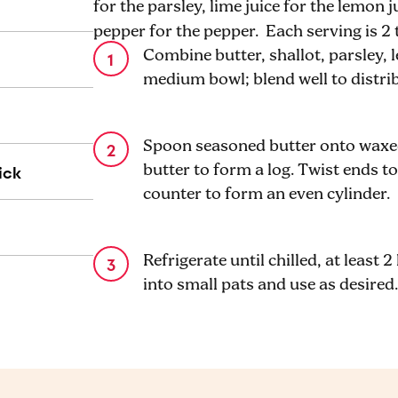
for the parsley, lime juice for the lemon 
pepper for the pepper. Each serving is 2
Combine butter, shallot, parsley, l
medium bowl; blend well to distri
Spoon seasoned butter onto waxed
ick
butter to form a log. Twist ends to
counter to form an even cylinder.
Refrigerate until chilled, at least 
into small pats and use as desired.