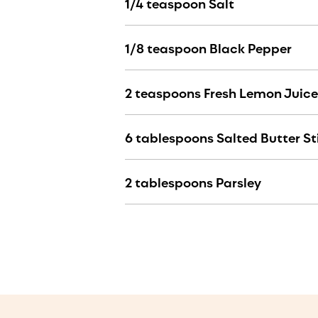
1/4 teaspoon Salt
1/8 teaspoon Black Pepper
2 teaspoons Fresh Lemon Juice
6 tablespoons Salted Butter St
2 tablespoons Parsley