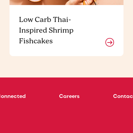
Low Carb Thai-
Inspired Shrimp
Fishcakes
Connected
Careers
Contac