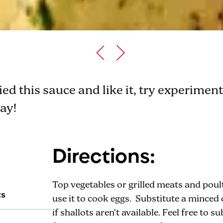
ried this sauce and like it, try experime
way!
Directions:
Top vegetables or grilled meats and poul
ts
use it to cook eggs. Substitute a minced c
if shallots aren't available. Feel free to 