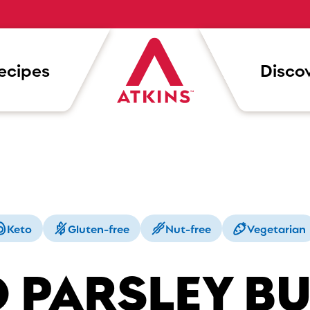
ecipes
Discov
Keto
Gluten-free
Nut-free
Vegetarian
 PARSLEY B