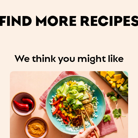
FIND MORE RECIPE
We think you might like