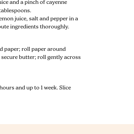
juice and a pinch of cayenne
 tablespoons
.
emon juice, salt and pepper in a
bute ingredients thoroughly.
 paper; roll paper around
 secure butter; roll gently across
2 hours and up to 1 week. Slice