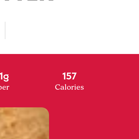
1g
157
ber
Calories