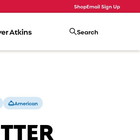
Shop
Email Sign Up
er Atkins
Search
American
UTTER