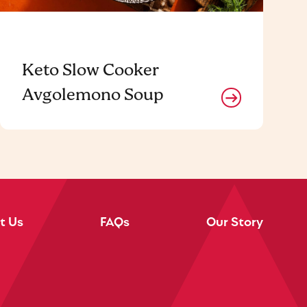
Keto Slow Cooker
Avgolemono Soup
t Us
FAQs
Our Story