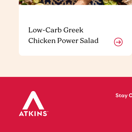
Low-Carb Greek
Chicken Power Salad
Stay 