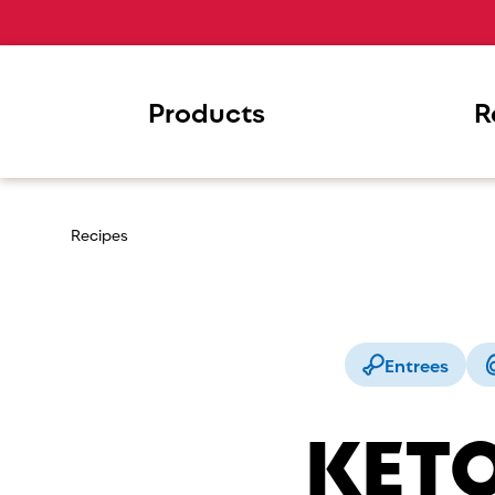
Products
R
Recipes
Entrees
KETO