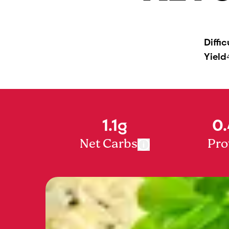
Diffic
Yield
1.1g
0.
Net Carbs
Pro