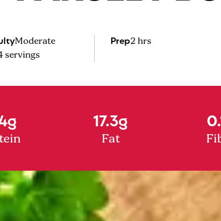
ulty
Prep
Moderate
2 hrs
4
servings
4g
17.3g
0.
tein
Fat
Fi