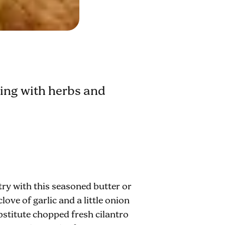
nting with herbs and
try with this seasoned butter or
love of garlic and a little onion
substitute chopped fresh cilantro