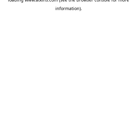
information).