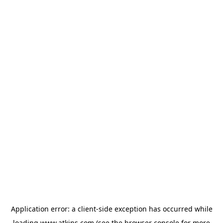
Application error: a
client
-side exception has occurred while
loading
www.atkins.com
(see the
browser console
for more