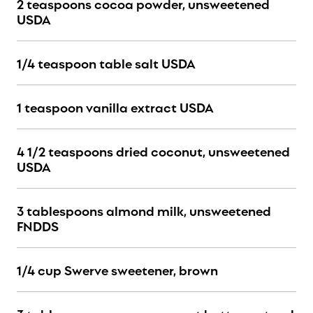
2 teaspoons cocoa powder, unsweetened
USDA
1/4 teaspoon table salt USDA
1 teaspoon vanilla extract USDA
4 1/2 teaspoons dried coconut, unsweetened
USDA
3 tablespoons almond milk, unsweetened
FNDDS
1/4 cup Swerve sweetener, brown