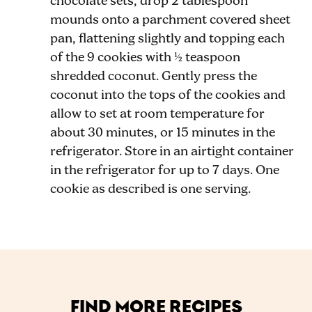
chocolate sets, drop 2 tablespoon
mounds onto a parchment covered sheet
pan, flattening slightly and topping each
of the 9 cookies with ½ teaspoon
shredded coconut. Gently press the
coconut into the tops of the cookies and
allow to set at room temperature for
about 30 minutes, or 15 minutes in the
refrigerator. Store in an airtight container
in the refrigerator for up to 7 days. One
cookie as described is one serving.
FIND MORE RECIPES