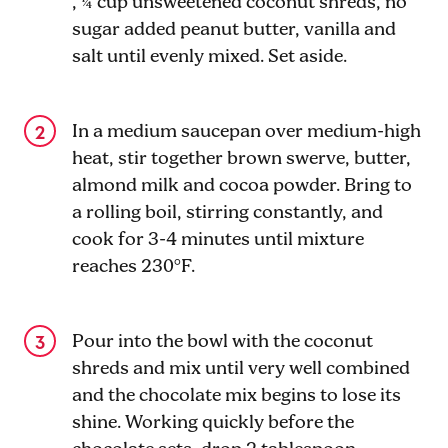
, ¼ cup unsweetened coconut shreds, no
sugar added peanut butter, vanilla and
salt until evenly mixed. Set aside.
In a medium saucepan over medium-high
heat, stir together brown swerve, butter,
almond milk and cocoa powder. Bring to
a rolling boil, stirring constantly, and
cook for 3-4 minutes until mixture
reaches 230°F.
Pour into the bowl with the coconut
shreds and mix until very well combined
and the chocolate mix begins to lose its
shine. Working quickly before the