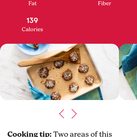
Fat
Fiber
139
Calories
Cooking tip:
Two areas of this