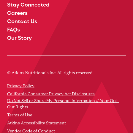
Stay Connected
Careers
Contact Us
FAQs
Our Story
© Atkins Nutritionals Inc. All rights reserved
Privacy Policy
California Consumer Privacy Act Disclosures
Do Not Sell or Share My Personal Information // Your Opt-
Out Rights
Terms of Use
Atkins Accessibility Statement
Vendor Code of Conduct