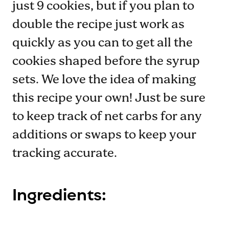
just 9 cookies, but if you plan to
double the recipe just work as
quickly as you can to get all the
cookies shaped before the syrup
sets. We love the idea of making
this recipe your own! Just be sure
to keep track of net carbs for any
additions or swaps to keep your
tracking accurate.
Ingredients: