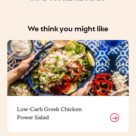
We think you might like
Low-Carb Greek Chicken
Power Salad