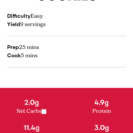
Difficulty
Easy
Yield
9
servings
Prep
25 mins
Cook
5 mins
2.0g
4.9g
Net Carbs
Protein
11.4g
3.0g