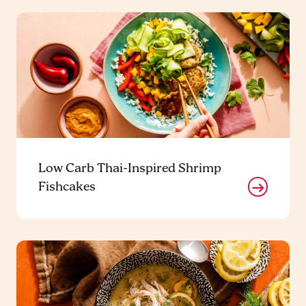
Low Carb Thai-Inspired Shrimp
Fishcakes