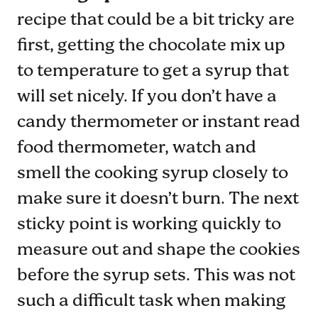
recipe that could be a bit tricky are
first, getting the chocolate mix up
to temperature to get a syrup that
will set nicely. If you don’t have a
candy thermometer or instant read
food thermometer, watch and
smell the cooking syrup closely to
make sure it doesn’t burn. The next
sticky point is working quickly to
measure out and shape the cookies
before the syrup sets. This was not
such a difficult task when making