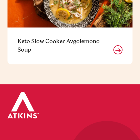
Keto Slow Cooker Avgolemono
Soup