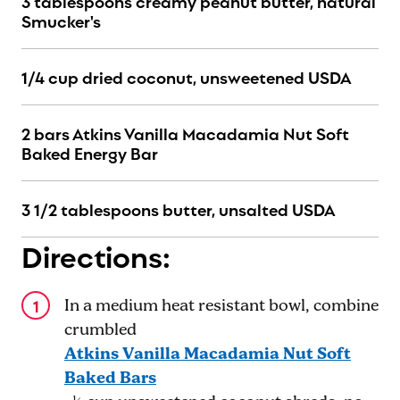
3 tablespoons creamy peanut butter, natural
Smucker's
1/4 cup dried coconut, unsweetened USDA
2 bars Atkins Vanilla Macadamia Nut Soft
Baked Energy Bar
3 1/2 tablespoons butter, unsalted USDA
Directions:
In a medium heat resistant bowl, combine
crumbled
Atkins Vanilla Macadamia Nut Soft
Baked Bars