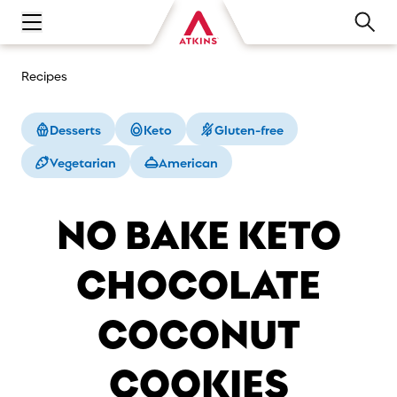
Open main navigation menu
Recipes
Desserts
Keto
Gluten-free
Vegetarian
American
NO BAKE KETO
CHOCOLATE
COCONUT
COOKIES