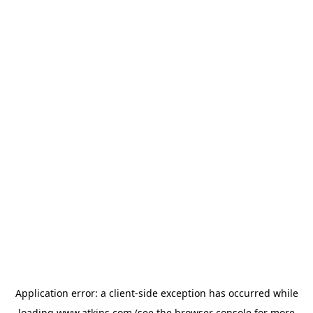
Application error: a
client
-side exception has occurred while
loading
www.atkins.com
(see the
browser console
for more