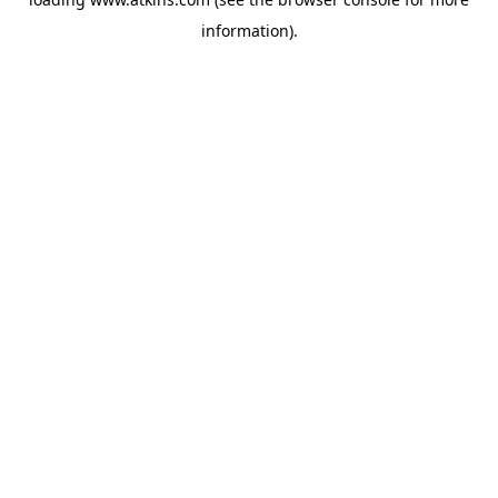
information).