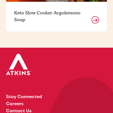
Keto Slow Cooker Avgolemono
Soup
Stay Connected
Careers
Contact Us