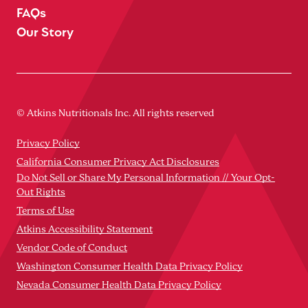
FAQs
Our Story
© Atkins Nutritionals Inc. All rights reserved
Privacy Policy
California Consumer Privacy Act Disclosures
Do Not Sell or Share My Personal Information // Your Opt-
Out Rights
Terms of Use
Atkins Accessibility Statement
Vendor Code of Conduct
Washington Consumer Health Data Privacy Policy
Nevada Consumer Health Data Privacy Policy