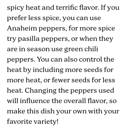
spicy heat and terrific flavor. If you
prefer less spice, you can use
Anaheim peppers, for more spice
try pasilla peppers, or when they
are in season use green chili
peppers. You can also control the
heat by including more seeds for
more heat, or fewer seeds for less
heat. Changing the peppers used
will influence the overall flavor, so
make this dish your own with your
favorite variety!