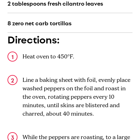
2 tablespoons fresh cilantro leaves
8 zero net carb tortillas
Directions:
Heat oven to 450°F.
Line a baking sheet with foil, evenly place
washed peppers on the foil and roast in
the oven, rotating peppers every 10
minutes, until skins are blistered and
charred, about 40 minutes.
While the peppers are roasting, to a large