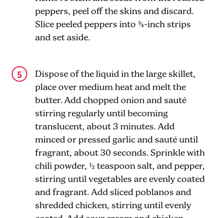
peppers, peel off the skins and discard.
Slice peeled peppers into ¾-inch strips
and set aside.
Dispose of the liquid in the large skillet,
place over medium heat and melt the
butter. Add chopped onion and sauté
stirring regularly until becoming
translucent, about 3 minutes. Add
minced or pressed garlic and sauté until
fragrant, about 30 seconds. Sprinkle with
chili powder, ½ teaspoon salt, and pepper,
stirring until vegetables are evenly coated
and fragrant. Add sliced poblanos and
shredded chicken, stirring until evenly