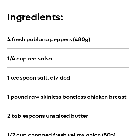
Ingredients:
4 fresh poblano peppers (480g)
1/4 cup red salsa
1 teaspoon salt, divided
1 pound raw skinless boneless chicken breast
2 tablespoons unsalted butter
1/2 cup chopped fresh yellow onion (80g)