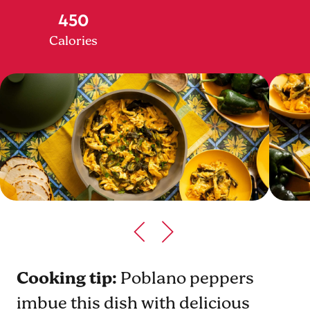
450
Calories
Cooking tip:
Poblano peppers
imbue this dish with delicious