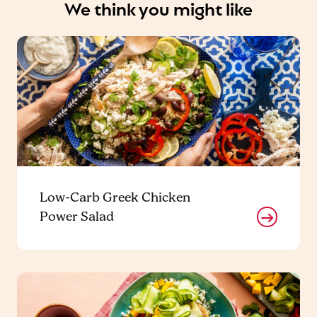
We think you might like
Low-Carb Greek Chicken
Power Salad