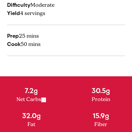
Difficulty
Moderate
Yield
4
servings
Prep
25 mins
Cook
50 mins
7.2g
30.5g
Net Carbs
Protein
32.0g
15.9g
Fat
Fiber