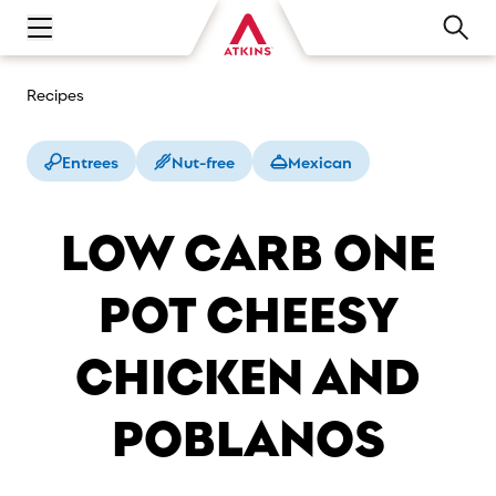
Open main navigation menu
Recipes
Entrees
Nut-free
Mexican
LOW CARB ONE
POT CHEESY
CHICKEN AND
POBLANOS