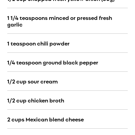
1 1/4 teaspoons minced or pressed fresh
garlic
1 teaspoon chili powder
1/4 teaspoon ground black pepper
1/2 cup sour cream
1/2 cup chicken broth
2 cups Mexican blend cheese