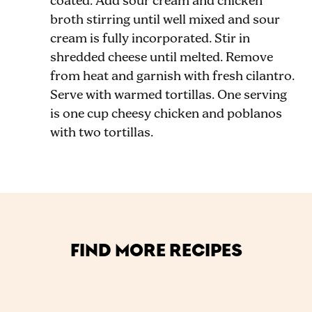
coated. Add sour cream and chicken
broth stirring until well mixed and sour
cream is fully incorporated. Stir in
shredded cheese until melted. Remove
from heat and garnish with fresh cilantro.
Serve with warmed tortillas. One serving
is one cup cheesy chicken and poblanos
with two tortillas.
FIND MORE RECIPES