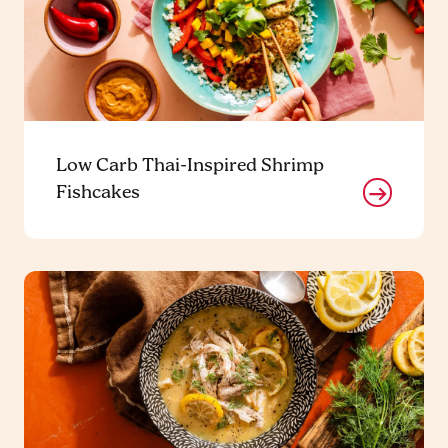
Low Carb Thai-Inspired Shrimp
Fishcakes