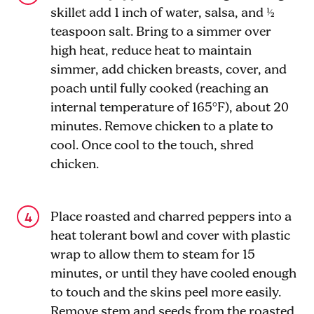
skillet add 1 inch of water, salsa, and ½
teaspoon salt. Bring to a simmer over
high heat, reduce heat to maintain
simmer, add chicken breasts, cover, and
poach until fully cooked (reaching an
internal temperature of 165°F), about 20
minutes. Remove chicken to a plate to
cool. Once cool to the touch, shred
chicken.
Place roasted and charred peppers into a
heat tolerant bowl and cover with plastic
wrap to allow them to steam for 15
minutes, or until they have cooled enough
to touch and the skins peel more easily.
Remove stem and seeds from the roasted