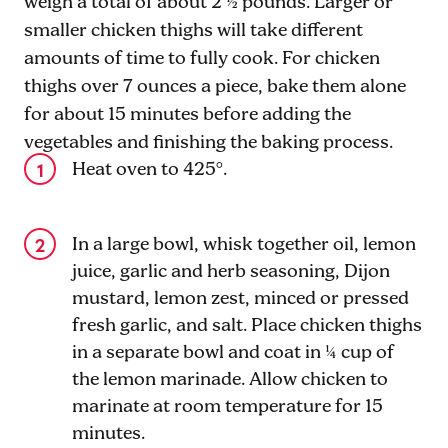
weigh a total of about 2 ½ pounds. Larger or
smaller chicken thighs will take different
amounts of time to fully cook. For chicken
thighs over 7 ounces a piece, bake them alone
for about 15 minutes before adding the
vegetables and finishing the baking process.
Heat oven to 425°.
In a large bowl, whisk together oil, lemon
juice, garlic and herb seasoning, Dijon
mustard, lemon zest, minced or pressed
fresh garlic, and salt. Place chicken thighs
in a separate bowl and coat in ¼ cup of
the lemon marinade. Allow chicken to
marinate at room temperature for 15
minutes.