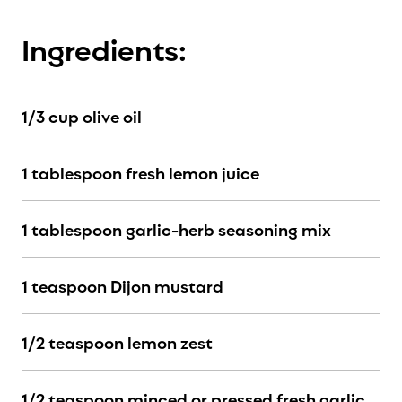
Ingredients:
1/3 cup olive oil
1 tablespoon fresh lemon juice
1 tablespoon garlic-herb seasoning mix
1 teaspoon Dijon mustard
1/2 teaspoon lemon zest
1/2 teaspoon minced or pressed fresh garlic