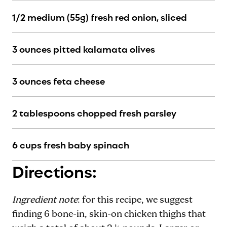
1/2 medium (55g) fresh red onion, sliced
3 ounces pitted kalamata olives
3 ounces feta cheese
2 tablespoons chopped fresh parsley
6 cups fresh baby spinach
Directions:
Ingredient note
: for this recipe, we suggest
finding 6 bone-in, skin-on chicken thighs that