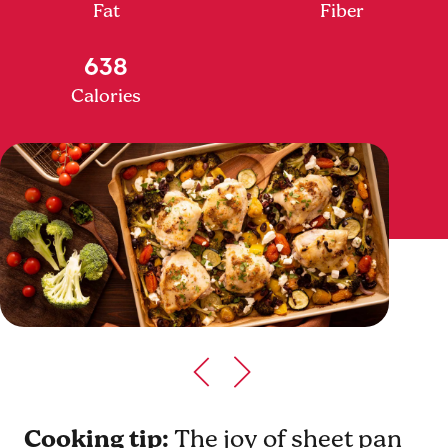
Fat
Fiber
638
Calories
Cooking tip:
The joy of sheet pan