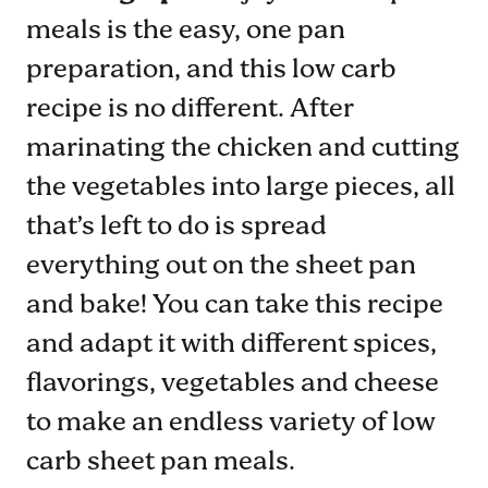
meals is the easy, one pan
preparation, and this low carb
recipe is no different. After
marinating the chicken and cutting
the vegetables into large pieces, all
that’s left to do is spread
everything out on the sheet pan
and bake! You can take this recipe
and adapt it with different spices,
flavorings, vegetables and cheese
to make an endless variety of low
carb sheet pan meals.