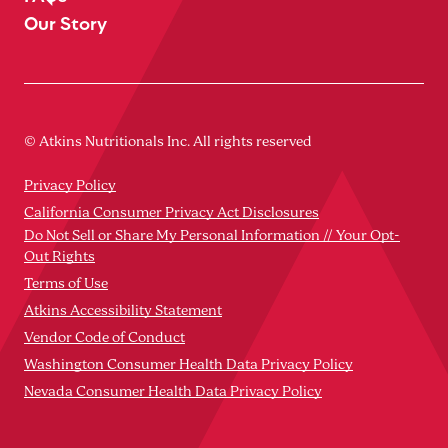
Our Story
© Atkins Nutritionals Inc. All rights reserved
Privacy Policy
California Consumer Privacy Act Disclosures
Do Not Sell or Share My Personal Information // Your Opt-
Out Rights
Terms of Use
Atkins Accessibility Statement
Vendor Code of Conduct
Washington Consumer Health Data Privacy Policy
Nevada Consumer Health Data Privacy Policy