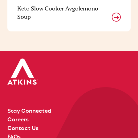
Keto Slow Cooker Avgolemono
Soup
Stay Connected
Careers
Contact Us
FAQs