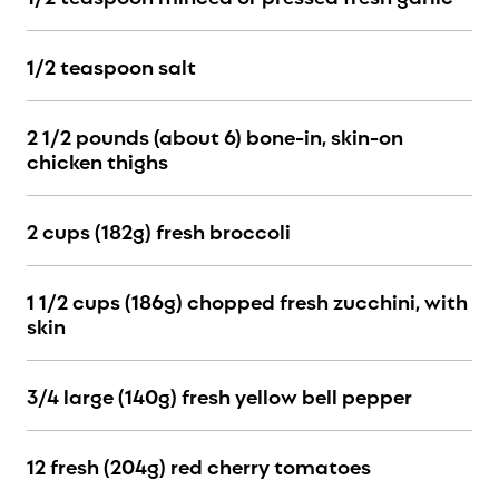
1/2 teaspoon salt
2 1
/2 pounds (about 6)
bone-in, skin-on
chicken thighs
2 cups (182g) fresh broccoli
1 1/2 cups (186g) chopped fresh zucchini, with
skin
3/4 large (140g) fresh yellow bell pepper
12 fresh (204g) red cherry tomatoes