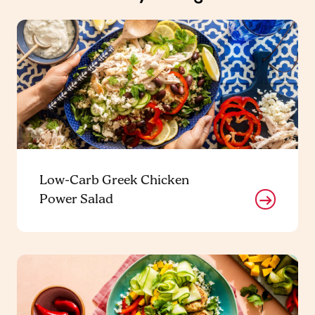
Low-Carb Greek Chicken
Power Salad