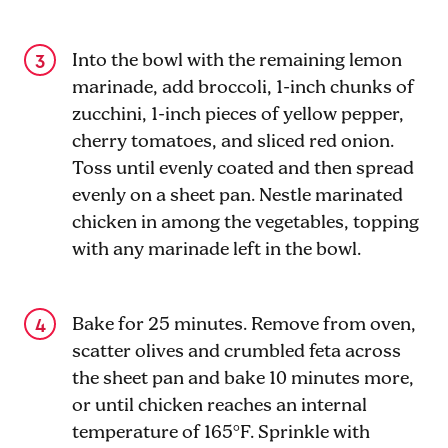
Into the bowl with the remaining lemon
marinade, add broccoli, 1-inch chunks of
zucchini, 1-inch pieces of yellow pepper,
cherry tomatoes, and sliced red onion.
Toss until evenly coated and then spread
evenly on a sheet pan. Nestle marinated
chicken in among the vegetables, topping
with any marinade left in the bowl.
Bake for 25 minutes. Remove from oven,
scatter olives and crumbled feta across
the sheet pan and bake 10 minutes more,
or until chicken reaches an internal
temperature of 165°F. Sprinkle with