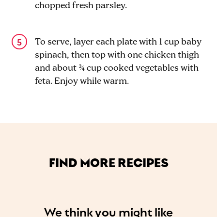
chopped fresh parsley.
To serve, layer each plate with 1 cup baby
spinach, then top with one chicken thigh
and about ¾ cup cooked vegetables with
feta. Enjoy while warm.
FIND MORE RECIPES
We think you might like