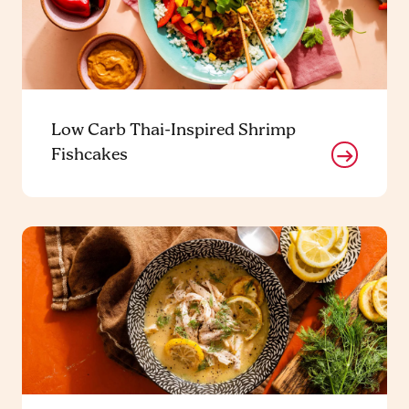
Low Carb Thai-Inspired Shrimp
Fishcakes