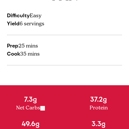
Difficulty
Easy
Yield
6
servings
Prep
25 mins
Cook
35 mins
7.3g
37.2g
Net Carbs
Protein
49.6g
3.3g