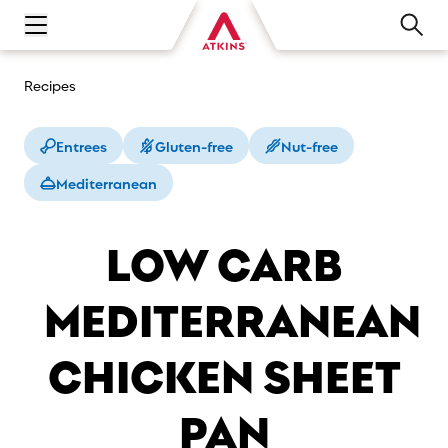
Open main navigation menu
Recipes
Entrees
Gluten-free
Nut-free
Mediterranean
LOW CARB
MEDITERRANEAN
CHICKEN SHEET
PAN