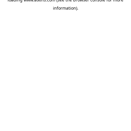
information).