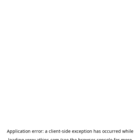
Application error: a
client
-side exception has occurred while
loading
www.atkins.com
(see the
browser console
for more