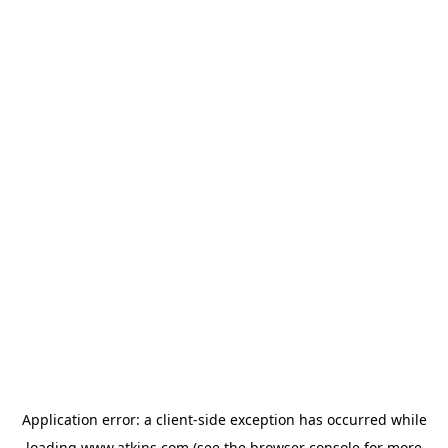
Application error: a
client
-side exception has occurred while
loading
www.atkins.com
(see the
browser console
for more