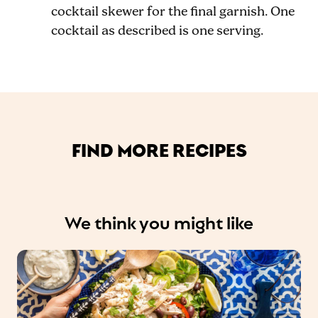
cocktail skewer for the final garnish. One
cocktail as described is one serving.
FIND MORE RECIPES
We think you might like