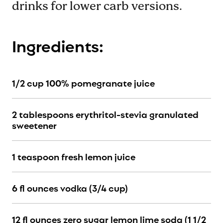
drinks for lower carb versions.
Ingredients:
1/2 cup 100% pomegranate juice
2 tablespoons erythritol-stevia granulated
sweetener
1 teaspoon fresh lemon juice
6 fl ounces vodka (3/4 cup)
12 fl ounces zero sugar lemon lime soda (1 1/2