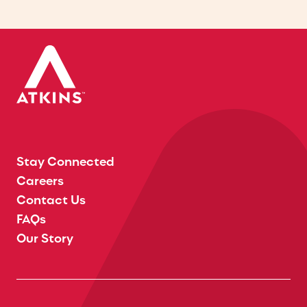
Stay Connected
Careers
Contact Us
FAQs
Our Story