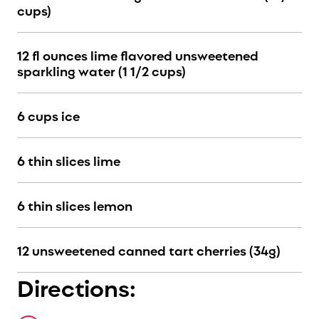
cups)
12 fl ounces lime flavored unsweetened
sparkling water (1 1/2 cups)
6 cups ice
6 thin slices lime
6 thin slices lemon
12 unsweetened canned tart cherries (34g)
Directions: