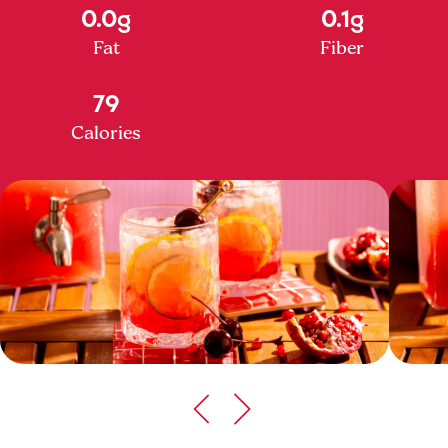
0.0g
0.1g
Fat
Fiber
79
Calories