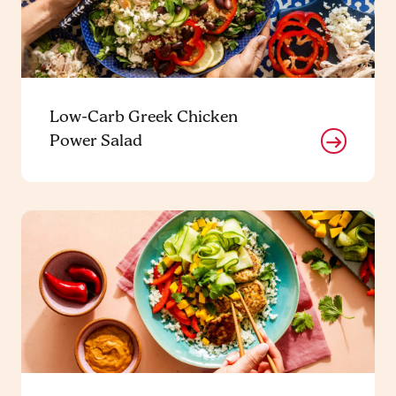
Low-Carb Greek Chicken
Power Salad