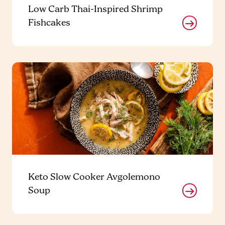
Low Carb Thai-Inspired Shrimp
Fishcakes
Keto Slow Cooker Avgolemono
Soup