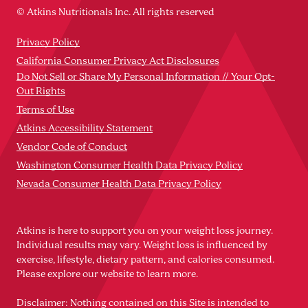
© Atkins Nutritionals Inc. All rights reserved
Privacy Policy
California Consumer Privacy Act Disclosures
Do Not Sell or Share My Personal Information // Your Opt-
Out Rights
Terms of Use
Atkins Accessibility Statement
Vendor Code of Conduct
Washington Consumer Health Data Privacy Policy
Nevada Consumer Health Data Privacy Policy
Atkins is here to support you on your weight loss journey.
Individual results may vary. Weight loss is influenced by
exercise, lifestyle, dietary pattern, and calories consumed.
Please explore our website to learn more.
Disclaimer: Nothing contained on this Site is intended to