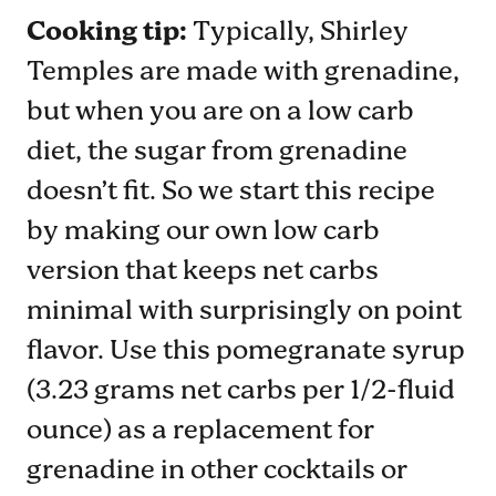
Cooking tip:
Typically, Shirley
Temples are made with grenadine,
but when you are on a low carb
diet, the sugar from grenadine
doesn’t fit. So we start this recipe
by making our own low carb
version that keeps net carbs
minimal with surprisingly on point
flavor. Use this pomegranate syrup
(3.23 grams net carbs per 1/2-fluid
ounce) as a replacement for
grenadine in other cocktails or