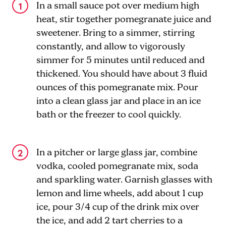
In a small sauce pot over medium high
heat, stir together pomegranate juice and
sweetener. Bring to a simmer, stirring
constantly, and allow to vigorously
simmer for 5 minutes until reduced and
thickened. You should have about 3 fluid
ounces of this pomegranate mix. Pour
into a clean glass jar and place in an ice
bath or the freezer to cool quickly.
In a pitcher or large glass jar, combine
vodka, cooled pomegranate mix, soda
and sparkling water. Garnish glasses with
lemon and lime wheels, add about 1 cup
ice, pour 3/4 cup of the drink mix over
the ice, and add 2 tart cherries to a