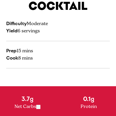
COCKTAIL
Difficulty
Moderate
Yield
6
servings
Prep
15 mins
Cook
8 mins
3.7g
0.1g
Net Carbs
Protein