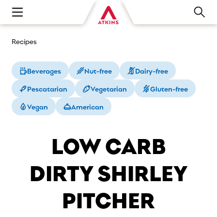
Open main navigation menu
Recipes
Beverages
Nut-free
Dairy-free
Pescatarian
Vegetarian
Gluten-free
Vegan
American
LOW CARB
DIRTY SHIRLEY
PITCHER