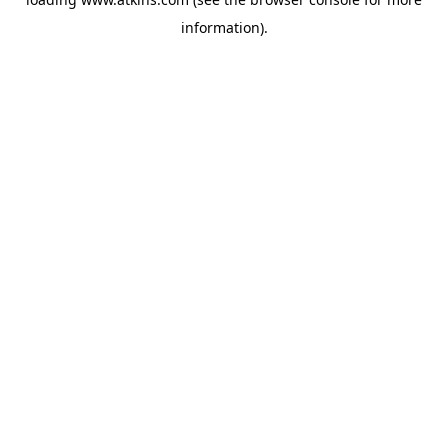
information).