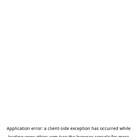
Application error: a
client
-side exception has occurred while
loading
www.atkins.com
(see the
browser console
for more