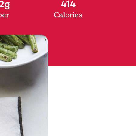
2g
414
ber
Calories