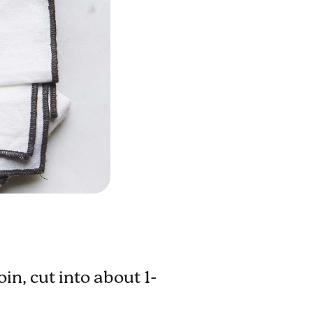
in, cut into about 1-