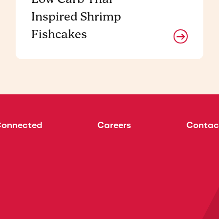
Inspired Shrimp
Fishcakes
Connected
Careers
Contac