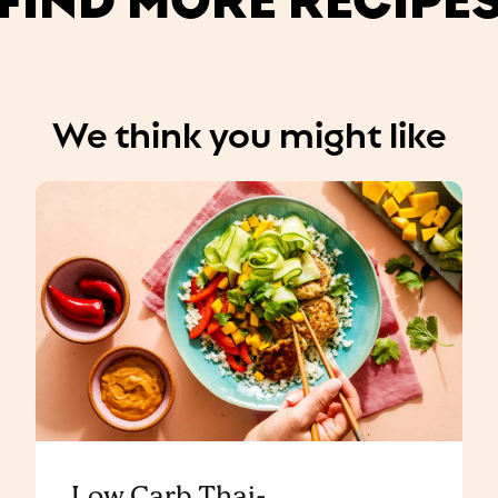
We think you might like
Low Carb Thai-