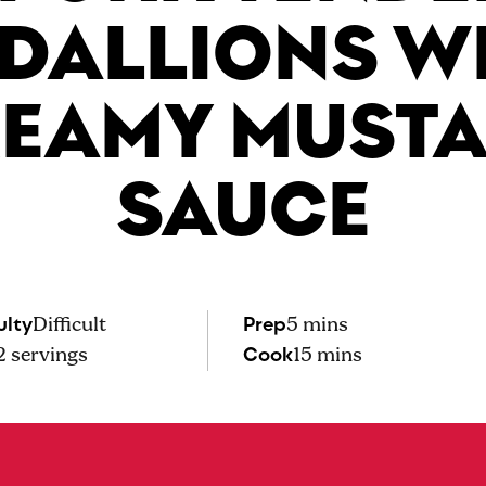
DALLIONS W
EAMY MUST
SAUCE
ulty
Prep
Difficult
5 mins
Cook
2
servings
15 mins