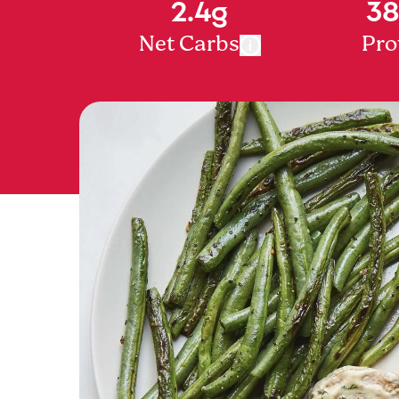
2.4g
38
Net Carbs
Pro