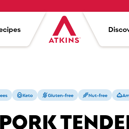
ecipes
Discov
rees
Keto
Gluten-free
Nut-free
Am
 PORK TENDE