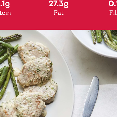
.1g
27.3g
0.
tein
Fat
Fi