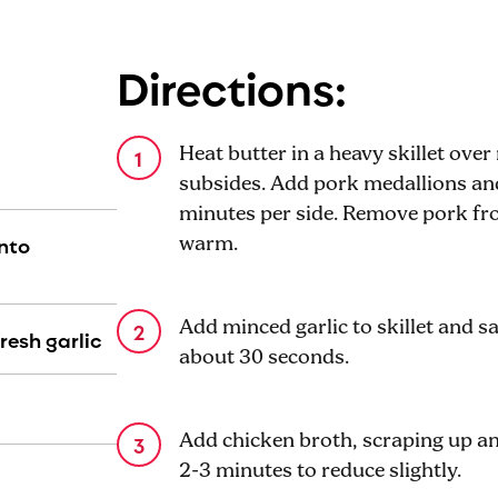
Directions:
Heat butter in a heavy skillet ov
subsides. Add pork medallions an
minutes per side. Remove pork fro
into
warm.
Add minced garlic to skillet and sa
resh garlic
about 30 seconds.
Add chicken broth, scraping up a
2-3 minutes to reduce slightly.