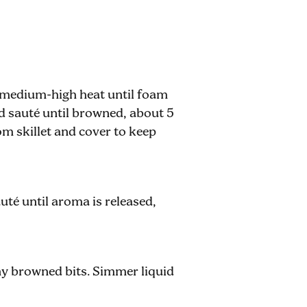
er medium-high heat until foam
d sauté until browned, about 5
m skillet and cover to keep
uté until aroma is released,
ny browned bits. Simmer liquid