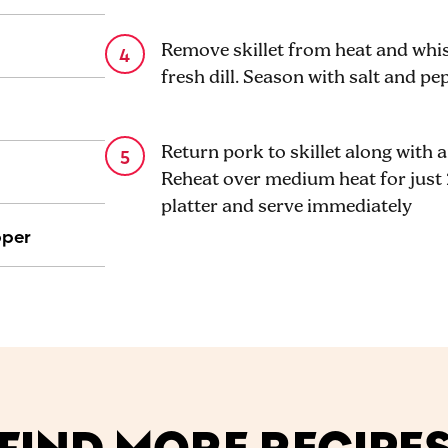
Remove skillet from heat and whi
fresh dill. Season with salt and pe
Return pork to skillet along with 
Reheat over medium heat for just 
platter and serve immediately
pper
FIND MORE RECIPE