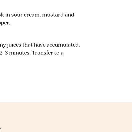
sk in sour cream, mustard and
pper.
any juices that have accumulated.
2-3 minutes. Transfer to a
S