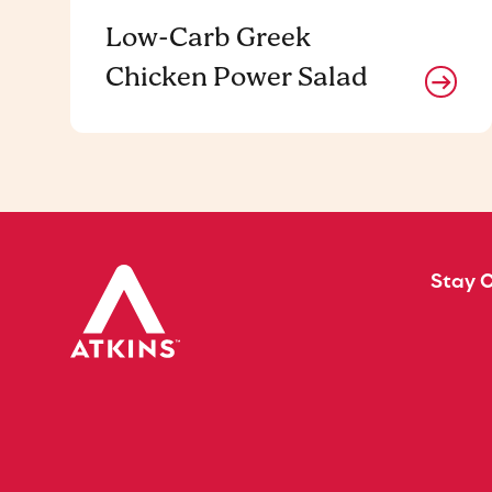
Low-Carb Greek
Chicken Power Salad
Stay 