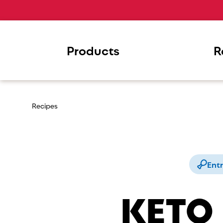
Products
R
Recipes
Ent
KETO