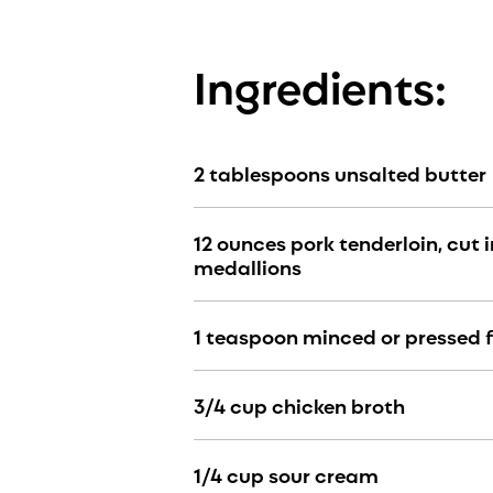
Ingredients:
2 tablespoons unsalted butter
12 ounces pork tenderloin, cut 
medallions
1 teaspoon minced or pressed f
3/4 cup chicken broth
1/4 cup sour cream