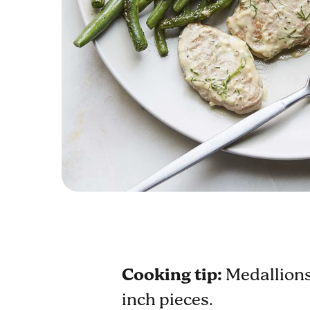
Cooking tip:
Medallions 
inch pieces.