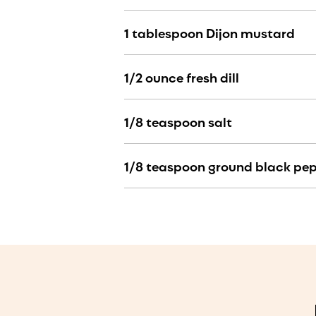
1 tablespoon Dijon mustard
1/2 ounce fresh dill
1/8 teaspoon salt
1/8 teaspoon ground black pe