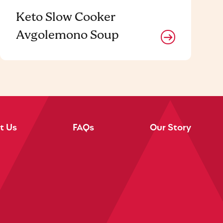
Keto Slow Cooker
Avgolemono Soup
t Us
FAQs
Our Story