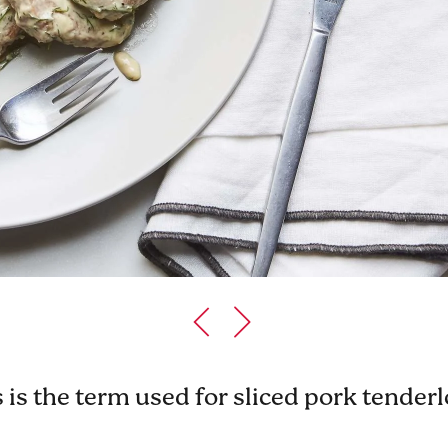
is the term used for sliced pork tenderlo