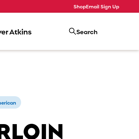
Shop
Email Sign Up
er Atkins
Search
erican
RLOIN