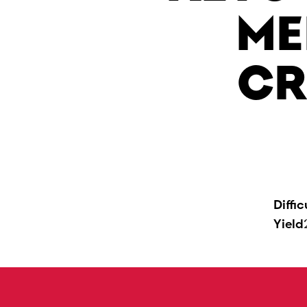
ME
CR
Diffic
Yield