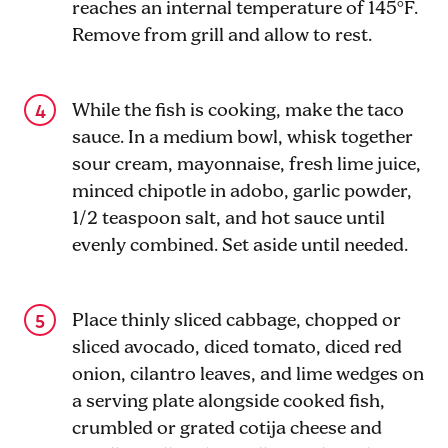
reaches an internal temperature of 145°F.
Remove from grill and allow to rest.
While the fish is cooking, make the taco
sauce. In a medium bowl, whisk together
sour cream, mayonnaise, fresh lime juice,
minced chipotle in adobo, garlic powder,
1
/2
teaspoon salt, and hot sauce until
evenly combined. Set aside until needed.
Place thinly sliced cabbage, chopped or
sliced avocado, diced tomato, diced red
onion, cilantro leaves, and lime wedges on
a serving plate alongside cooked fish,
crumbled or grated cotija cheese and