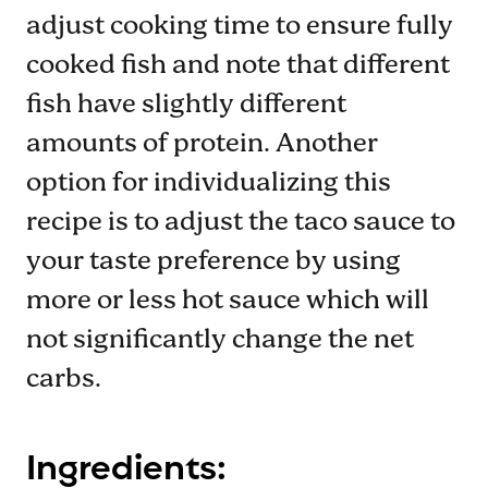
adjust cooking time to ensure fully
cooked fish and note that different
fish have slightly different
amounts of protein. Another
option for individualizing this
recipe is to adjust the taco sauce to
your taste preference by using
more or less hot sauce which will
not significantly change the net
carbs.
Ingredients: