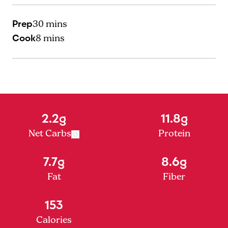
Prep
30 mins
Cook
8 mins
2.2g
11.8g
Net Carbs
Protein
7.7g
8.6g
Fat
Fiber
153
Calories