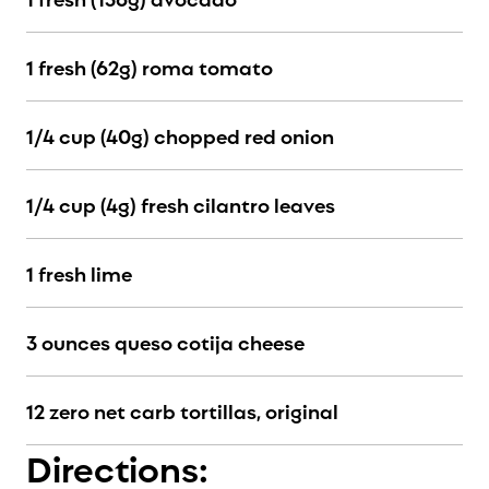
1 fresh (62g) roma tomato
1/4 cup (40g) chopped red onion
1/4 cup (4g) fresh cilantro leaves
1 fresh lime
3 ounces queso cotija cheese
12 zero net carb tortillas, original
Directions: