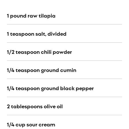
1 pound raw tilapia
1 teaspoon salt, divided
1/2 teaspoon chili powder
1/4 teaspoon ground cumin
1/4 teaspoon ground black pepper
2 tablespoons olive oil
1/4 cup sour cream