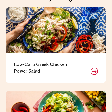
Low-Carb Greek Chicken
Power Salad