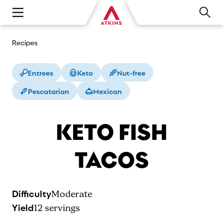
Open main navigation menu
Recipes
Entrees
Keto
Nut-free
Pescatarian
Mexican
KETO FISH
TACOS
Difficulty
Moderate
Yield
12
servings