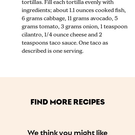
tortillas. Fill each tortilla evenly with
ingredients; about 1.1 ounces cooked fish,
6 grams cabbage, 11 grams avocado, 5
grams tomato, 3 grams onion, 1 teaspoon
cilantro, 1
/4
ounce cheese and 2
teaspoons taco sauce. One taco as
described is one serving.
FIND MORE RECIPES
We think you might like