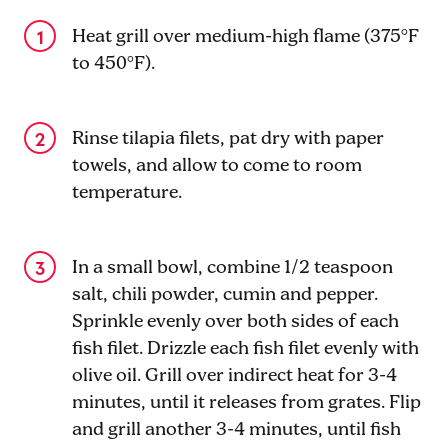
Heat grill over medium-high flame (375°F
to 450°F).
Rinse tilapia filets, pat dry with paper
towels, and allow to come to room
temperature.
In a small bowl, combine 1
/2
teaspoon
salt, chili powder, cumin and pepper.
Sprinkle evenly over both sides of each
fish filet. Drizzle each fish filet evenly with
olive oil. Grill over indirect heat for 3-4
minutes, until it releases from grates. Flip
and grill another 3-4 minutes, until fish