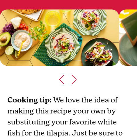
Cooking tip:
We love the idea of
making this recipe your own by
substituting your favorite white
fish for the tilapia. Just be sure to