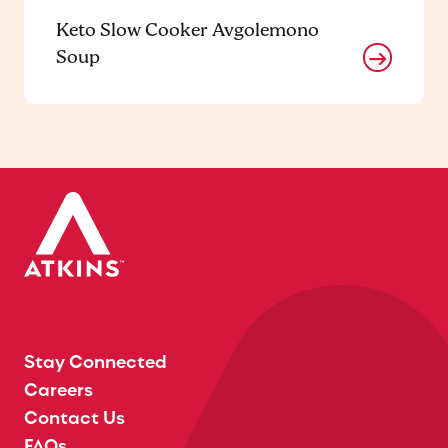
Keto Slow Cooker Avgolemono
Soup
Stay Connected
Careers
Contact Us
FAQs