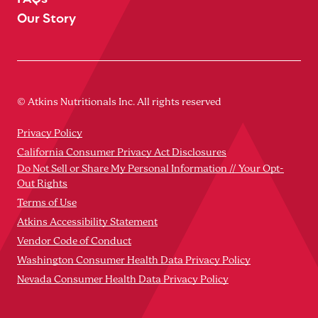
Our Story
© Atkins Nutritionals Inc. All rights reserved
Privacy Policy
California Consumer Privacy Act Disclosures
Do Not Sell or Share My Personal Information // Your Opt-
Out Rights
Terms of Use
Atkins Accessibility Statement
Vendor Code of Conduct
Washington Consumer Health Data Privacy Policy
Nevada Consumer Health Data Privacy Policy