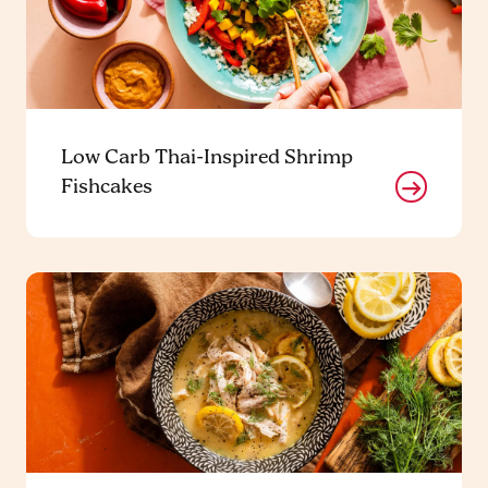
Low Carb Thai-Inspired Shrimp
Fishcakes