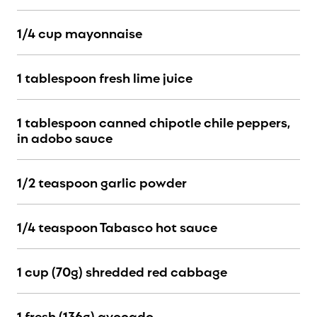
1/4 cup mayonnaise
1 tablespoon fresh lime juice
1 tablespoon canned chipotle chile peppers,
in adobo sauce
1/2 teaspoon garlic powder
1/4 teaspoon Tabasco hot sauce
1 cup (70g) shredded red cabbage
1 fresh (136g) avocado