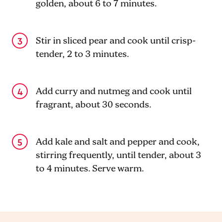
golden, about 6 to 7 minutes.
Stir in sliced pear and cook until crisp-
tender, 2 to 3 minutes.
Add curry and nutmeg and cook until
fragrant, about 30 seconds.
Add kale and salt and pepper and cook,
stirring frequently, until tender, about 3
to 4 minutes. Serve warm.