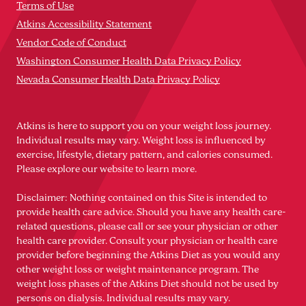
Terms of Use
Atkins Accessibility Statement
Vendor Code of Conduct
Washington Consumer Health Data Privacy Policy
Nevada Consumer Health Data Privacy Policy
Atkins is here to support you on your weight loss journey.
Individual results may vary. Weight loss is influenced by
exercise, lifestyle, dietary pattern, and calories consumed.
Please explore our website to learn more.
Disclaimer: Nothing contained on this Site is intended to
provide health care advice. Should you have any health care-
related questions, please call or see your physician or other
health care provider. Consult your physician or health care
provider before beginning the Atkins Diet as you would any
other weight loss or weight maintenance program. The
weight loss phases of the Atkins Diet should not be used by
persons on dialysis. Individual results may vary.