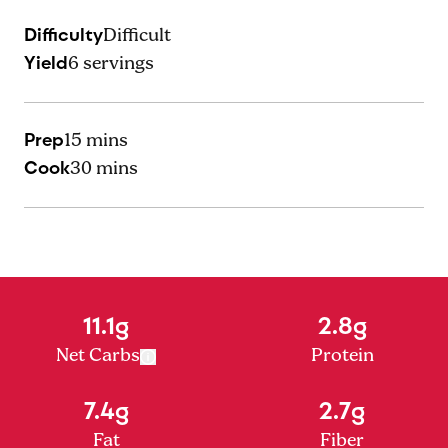
Difficulty
Difficult
Yield
6
servings
Prep
15 mins
Cook
30 mins
11.1g
2.8g
Net Carbs
Protein
7.4g
2.7g
Fat
Fiber