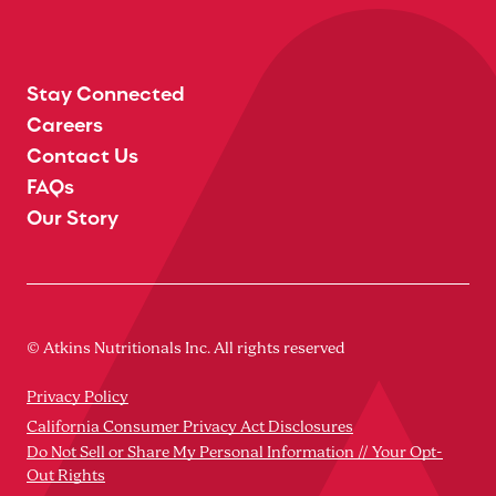
Stay Connected
Careers
Contact Us
FAQs
Our Story
© Atkins Nutritionals Inc. All rights reserved
Privacy Policy
California Consumer Privacy Act Disclosures
Do Not Sell or Share My Personal Information // Your Opt-
Out Rights