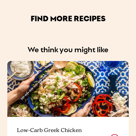
FIND MORE RECIPES
We think you might like
Low-Carb Greek Chicken