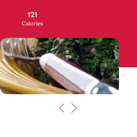
121
Calories