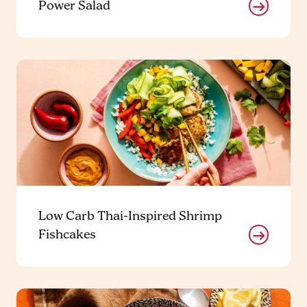
Power Salad
Low Carb Thai-Inspired Shrimp
Fishcakes