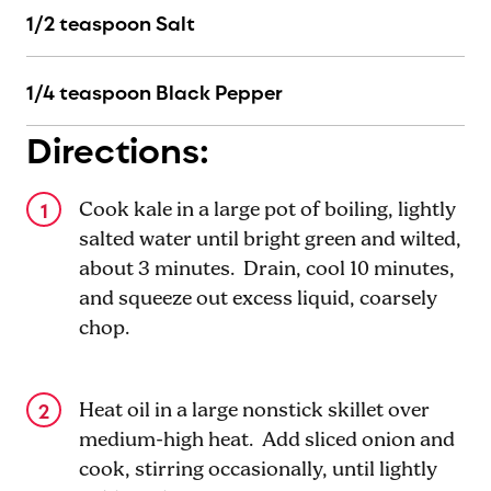
1/2 teaspoon Salt
1/4 teaspoon Black Pepper
Directions:
Cook kale in a large pot of boiling, lightly
salted water until bright green and wilted,
about 3 minutes. Drain, cool 10 minutes,
and squeeze out excess liquid, coarsely
chop.
Heat oil in a large nonstick skillet over
medium-high heat. Add sliced onion and
cook, stirring occasionally, until lightly