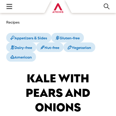
Open main navigation menu
Recipes
Appetizers & Sides
Gluten-free
Dairy-free
Nut-free
Vegetarian
American
KALE WITH
PEARS AND
ONIONS