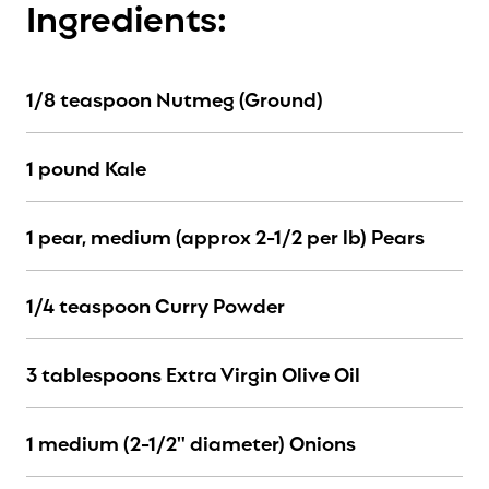
Ingredients:
1/8 teaspoon Nutmeg (Ground)
1 pound Kale
1 pear, medium (approx 2-1/2 per lb) Pears
1/4 teaspoon Curry Powder
3 tablespoons Extra Virgin Olive Oil
1 medium (2-1/2" diameter) Onions