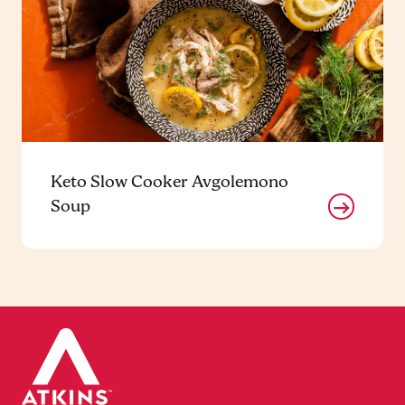
Keto Slow Cooker Avgolemono
Soup