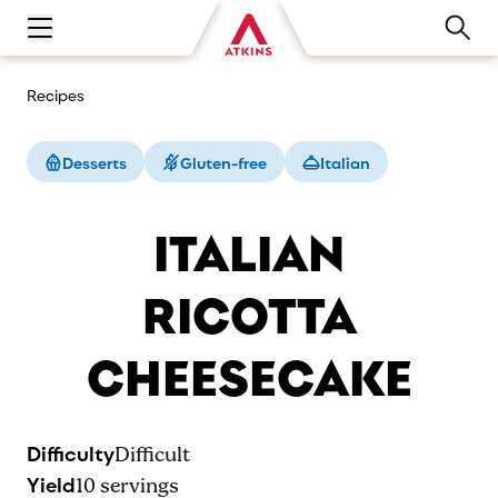
Open main navigation menu
Recipes
Desserts
Gluten-free
Italian
ITALIAN
RICOTTA
CHEESECAKE
Difficulty
Difficult
Yield
10
servings