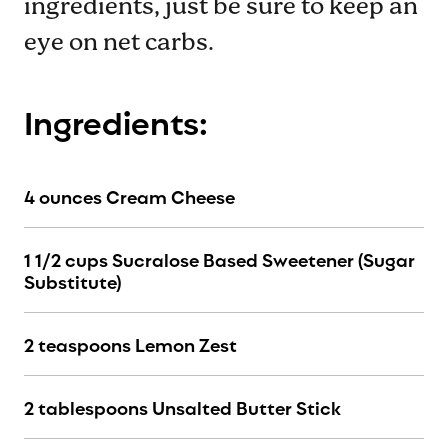
ingredients, just be sure to keep an
eye on net carbs.
Ingredients:
4 ounces Cream Cheese
1 1/2 cups Sucralose Based Sweetener (Sugar
Substitute)
2 teaspoons Lemon Zest
2 tablespoons Unsalted Butter Stick