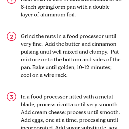
8-inch springform pan with a double
layer of aluminum foil.
Grind the nuts in a food processor until
very fine. Add the butter and cinnamon
pulsing until well mixed and clumpy. Pat
mixture onto the bottom and sides of the
pan. Bake until golden, 10-12 minutes;
cool on a wire rack.
In a food processor fitted with a metal
blade, process ricotta until very smooth.
Add cream cheese; process until smooth.
Add eggs, one at a time, processing until
incorporated. Add sugar substitute, soy