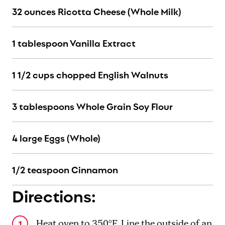
32 ounces Ricotta Cheese (Whole Milk)
1 tablespoon Vanilla Extract
1 1/2 cups chopped English Walnuts
3 tablespoons Whole Grain Soy Flour
4 large Eggs (Whole)
1/2 teaspoon Cinnamon
Directions:
Heat oven to 350°F. Line the outside of an