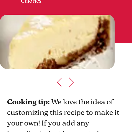
Calories
Cooking tip:
We love the idea of
customizing this recipe to make it
your own! If you add any