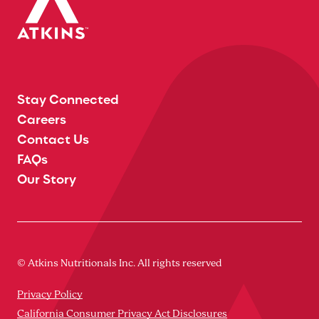
Stay Connected
Careers
Contact Us
FAQs
Our Story
© Atkins Nutritionals Inc. All rights reserved
Privacy Policy
California Consumer Privacy Act Disclosures