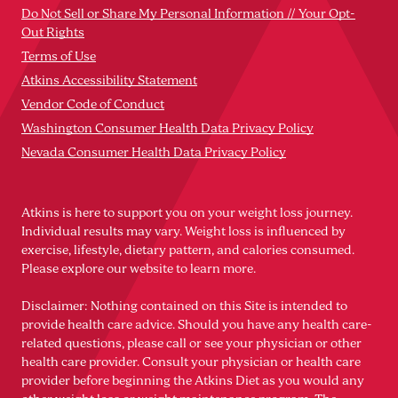
Do Not Sell or Share My Personal Information // Your Opt-
Out Rights
Terms of Use
Atkins Accessibility Statement
Vendor Code of Conduct
Washington Consumer Health Data Privacy Policy
Nevada Consumer Health Data Privacy Policy
Atkins is here to support you on your weight loss journey.
Individual results may vary. Weight loss is influenced by
exercise, lifestyle, dietary pattern, and calories consumed.
Please explore our website to learn more.
Disclaimer: Nothing contained on this Site is intended to
provide health care advice. Should you have any health care-
related questions, please call or see your physician or other
health care provider. Consult your physician or health care
provider before beginning the Atkins Diet as you would any