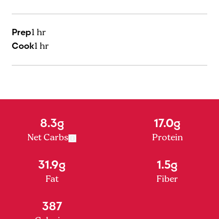
Prep
1 hr
Cook
1 hr
8.3g
17.0g
Net Carbs
Protein
31.9g
1.5g
Fat
Fiber
387