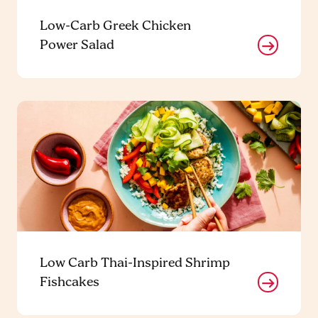
Low-Carb Greek Chicken
Power Salad
Low Carb Thai-Inspired Shrimp
Fishcakes