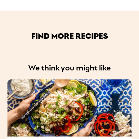
FIND MORE RECIPES
We think you might like