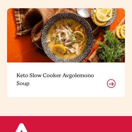
Keto Slow Cooker Avgolemono
Soup