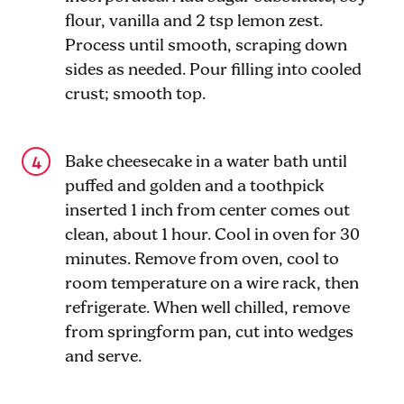
flour, vanilla and 2 tsp lemon zest.
Process until smooth, scraping down
sides as needed. Pour filling into cooled
crust; smooth top.
Bake cheesecake in a water bath until
puffed and golden and a toothpick
inserted 1 inch from center comes out
clean, about 1 hour. Cool in oven for 30
minutes. Remove from oven, cool to
room temperature on a wire rack, then
refrigerate. When well chilled, remove
from springform pan, cut into wedges
and serve.