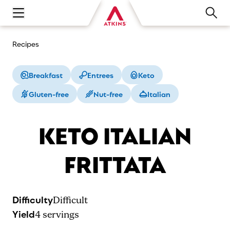
Open main navigation menu
Recipes
Breakfast
Entrees
Keto
Gluten-free
Nut-free
Italian
KETO ITALIAN
FRITTATA
Difficulty
Difficult
Yield
4
servings