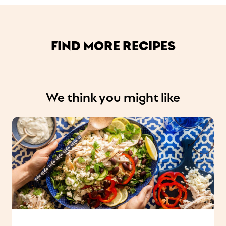
FIND MORE RECIPES
We think you might like