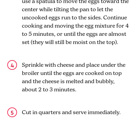
use a spatula to move the eggs toward the
center while tilting the pan to let the
uncooked eggs run to the sides. Continue
cooking and moving the egg mixture for 4
to 5 minutes, or until the eggs are almost
set (they will still be moist on the top).
Sprinkle with cheese and place under the
broiler until the eggs are cooked on top
and the cheese is melted and bubbly,
about 2 to 3 minutes.
Cut in quarters and serve immediately.