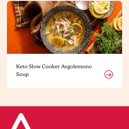
Keto Slow Cooker Avgolemono
Soup