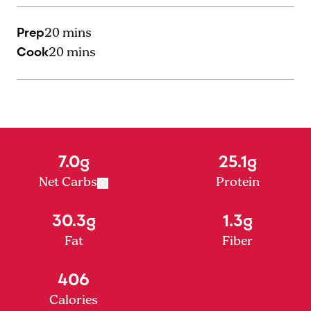
Prep
20 mins
Cook
20 mins
7.0g
25.1g
Net Carbs
Protein
30.3g
1.3g
Fat
Fiber
406
Calories