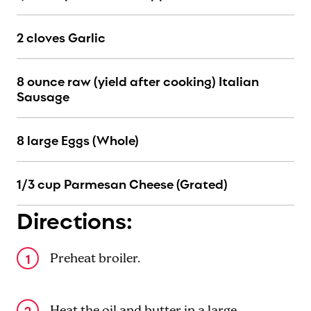
2 cloves Garlic
8 ounce raw (yield after cooking) Italian
Sausage
8 large Eggs (Whole)
1/3 cup Parmesan Cheese (Grated)
Directions:
Preheat broiler.