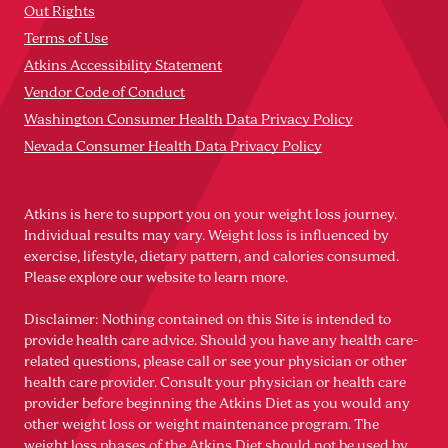
Out Rights
Terms of Use
Atkins Accessibility Statement
Vendor Code of Conduct
Washington Consumer Health Data Privacy Policy
Nevada Consumer Health Data Privacy Policy
Atkins is here to support you on your weight loss journey.
Individual results may vary. Weight loss is influenced by
exercise, lifestyle, dietary pattern, and calories consumed.
Please explore our website to learn more.
Disclaimer: Nothing contained on this Site is intended to
provide health care advice. Should you have any health care-
related questions, please call or see your physician or other
health care provider. Consult your physician or health care
provider before beginning the Atkins Diet as you would any
other weight loss or weight maintenance program. The
weight loss phases of the Atkins Diet should not be used by