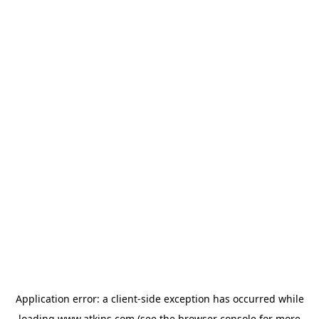
Application error: a
client
-side exception has occurred while
loading
www.atkins.com
(see the
browser console
for more