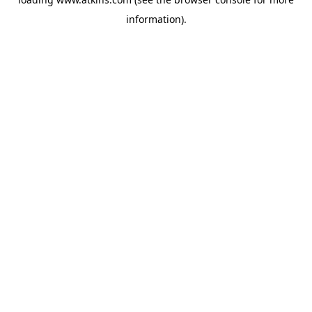
information).