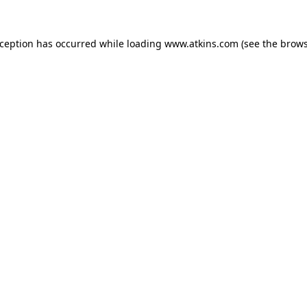
xception has occurred while loading
www.atkins.com
(see the
brows