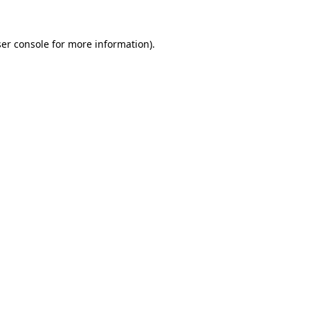
er console
for more information).