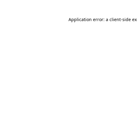
Application error: a
client
-side e