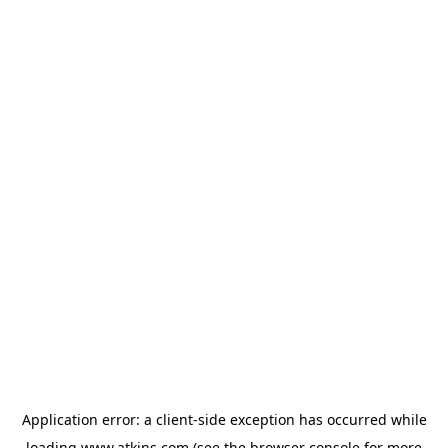
Application error: a
client
-side exception has occurred while
loading
www.atkins.com
(see the
browser console
for more