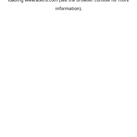
information).