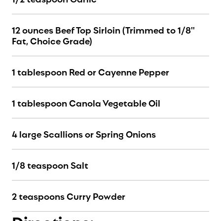
12 ounces Beef Top Sirloin (Trimmed to 1/8"
Fat, Choice Grade)
1 tablespoon Red or Cayenne Pepper
1 tablespoon Canola Vegetable Oil
4 large Scallions or Spring Onions
1/8 teaspoon Salt
2 teaspoons Curry Powder