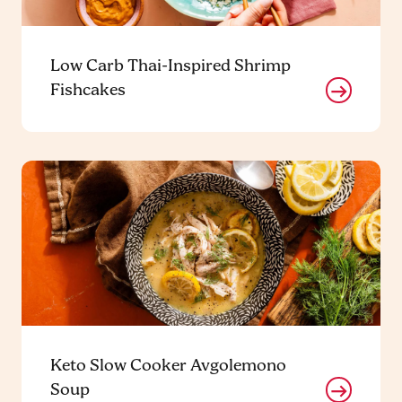
Low Carb Thai-Inspired Shrimp
Fishcakes
Keto Slow Cooker Avgolemono
Soup