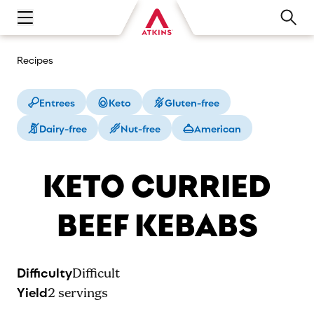
Open main navigation menu
Recipes
Entrees
Keto
Gluten-free
Dairy-free
Nut-free
American
KETO CURRIED
BEEF KEBABS
Difficulty
Difficult
Yield
2
servings