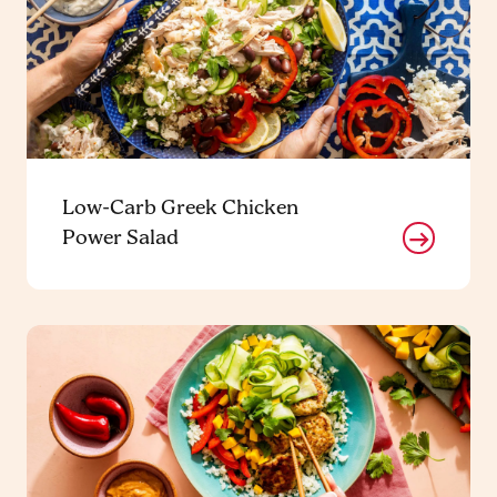
Low-Carb Greek Chicken
Power Salad