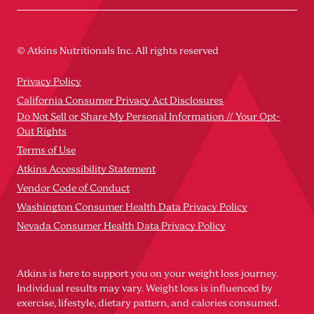
© Atkins Nutritionals Inc. All rights reserved
Privacy Policy
California Consumer Privacy Act Disclosures
Do Not Sell or Share My Personal Information // Your Opt-
Out Rights
Terms of Use
Atkins Accessibility Statement
Vendor Code of Conduct
Washington Consumer Health Data Privacy Policy
Nevada Consumer Health Data Privacy Policy
Atkins is here to support you on your weight loss journey.
Individual results may vary. Weight loss is influenced by
exercise, lifestyle, dietary pattern, and calories consumed.