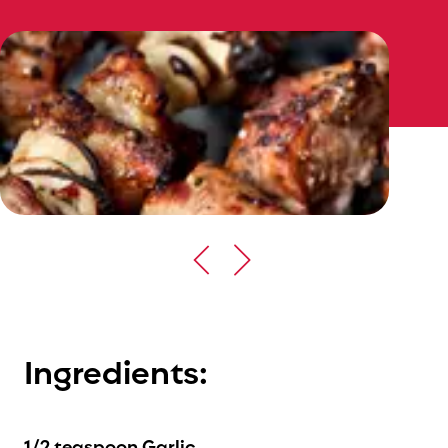
Ingredients:
1/2 teaspoon Garlic