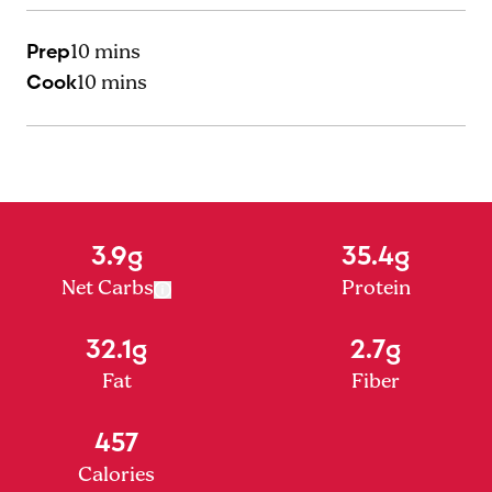
Prep
10 mins
Cook
10 mins
3.9g
35.4g
Net Carbs
Protein
32.1g
2.7g
Fat
Fiber
457
Calories