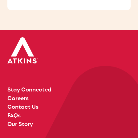
Stay Connected
Careers
Contact Us
FAQs
Our Story