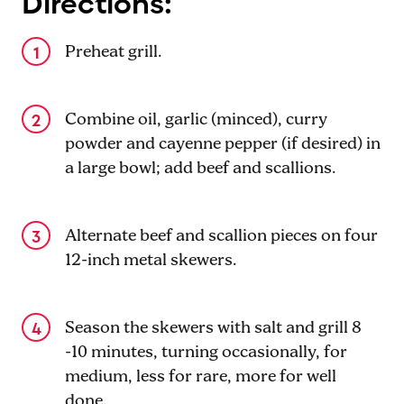
Directions:
Preheat grill.
Combine oil, garlic (minced), curry
powder and cayenne pepper (if desired) in
a large bowl; add beef and scallions.
Alternate beef and scallion pieces on four
12-inch metal skewers.
Season the skewers with salt and grill 8
-10 minutes, turning occasionally, for
medium, less for rare, more for well
done.