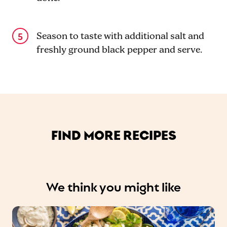
Season to taste with additional salt and
freshly ground black pepper and serve.
FIND MORE RECIPES
We think you might like