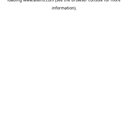
information).