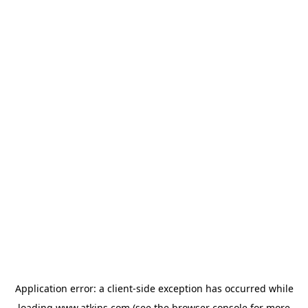
Application error: a
client
-side exception has occurred while
loading
www.atkins.com
(see the
browser console
for more