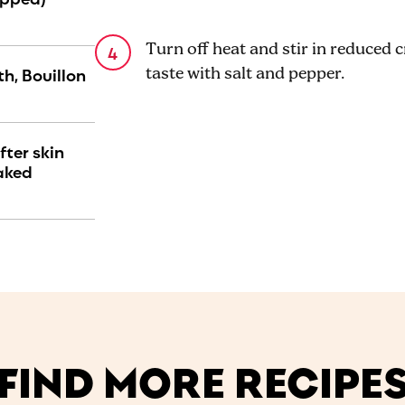
Turn off heat and stir in reduced
h, Bouillon
taste with salt and pepper.
fter skin
aked
FIND MORE RECIPE