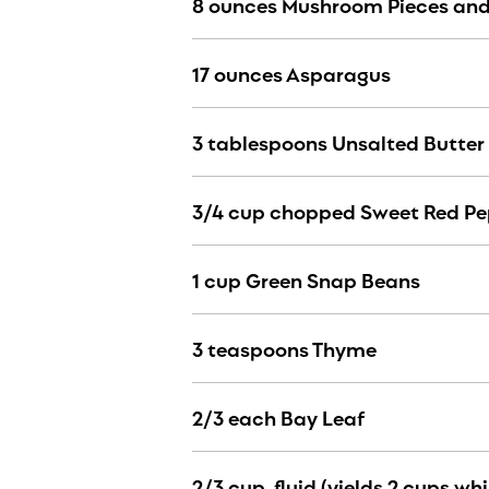
8 ounces Mushroom Pieces an
17 ounces Asparagus
3 tablespoons Unsalted Butter 
3/4 cup chopped Sweet Red Pe
1 cup Green Snap Beans
3 teaspoons Thyme
2/3 each Bay Leaf
2/3 cup, fluid (yields 2 cups wh