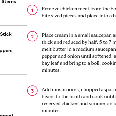
d Stems
Remove chicken meat from the bon
bite sized pieces and place into a
Stick
Place cream in a small saucepan 
thick and reduced by half, 5 to 7
ppers
melt butter in a medium saucepan 
pepper and onion until softened, 
bay leaf and bring to a boil, cooki
minutes.
Add mushrooms, chopped asparag
beans to the broth and cook until
reserved chicken and simmer on l
minutes.
ipped)