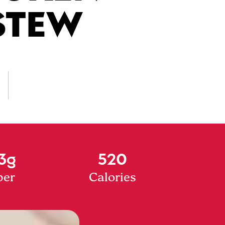
STEW
3g
520
ber
Calories