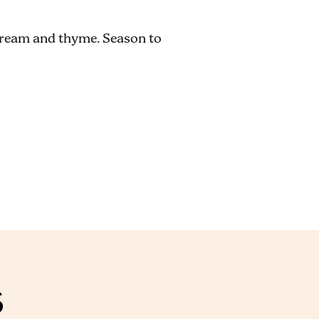
 cream and thyme. Season to
S