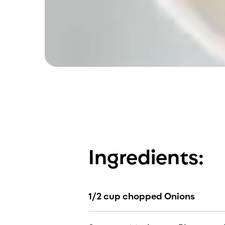
Ingredients:
1/2 cup chopped Onions