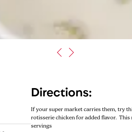
Directions:
If your super market carries them, try t
rotisserie chicken for added flavor. This 
servings