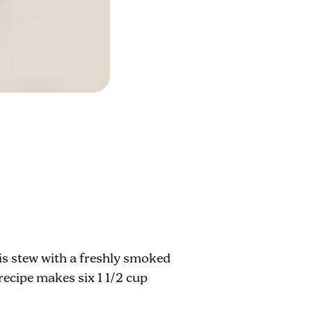
his stew with a freshly smoked
recipe makes six 1 1/2 cup