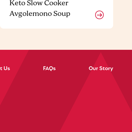
Keto Slow Cooker
Avgolemono Soup
t Us
FAQs
Our Story