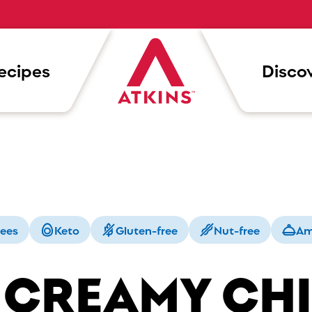
ecipes
Discov
rees
Keto
Gluten-free
Nut-free
Am
 CREAMY CH