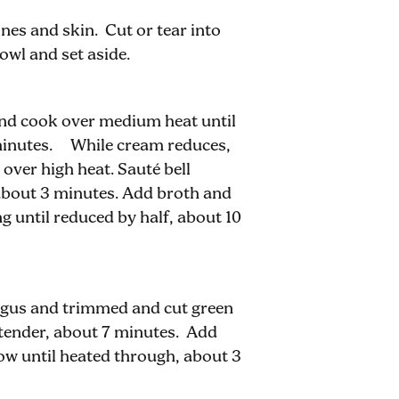
es and skin. Cut or tear into
 bowl and set aside.
and cook over medium heat until
 minutes. While cream reduces,
over high heat. Sauté bell
about 3 minutes. Add broth and
ng until reduced by half, about 10
us and trimmed and cut green
 tender, about 7 minutes. Add
ow until heated through, about 3