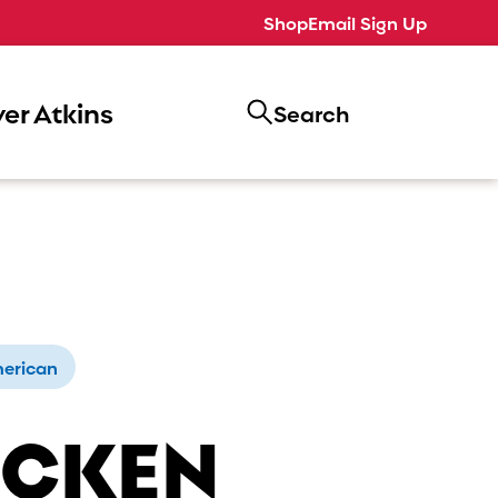
Shop
Email Sign Up
er Atkins
Search
erican
ICKEN