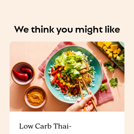
We think you might like
Low Carb Thai-