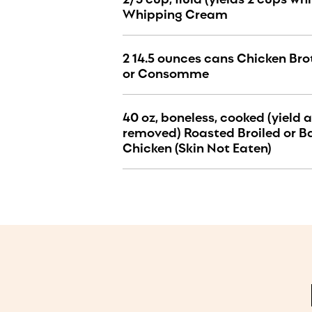
Whipping Cream
2 14.5 ounces cans Chicken Brot
or Consomme
40 oz, boneless, cooked (yield a
removed) Roasted Broiled or B
Chicken (Skin Not Eaten)