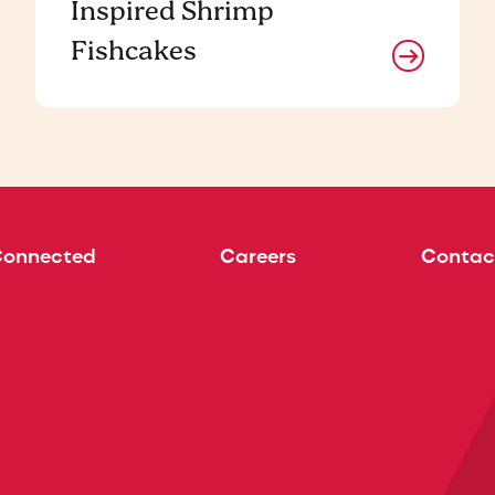
Inspired Shrimp
Fishcakes
Connected
Careers
Contac