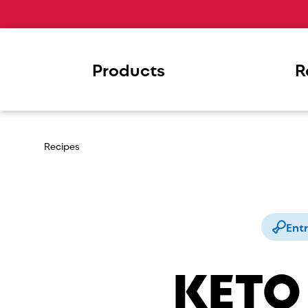
Products
R
Recipes
Ent
KETO