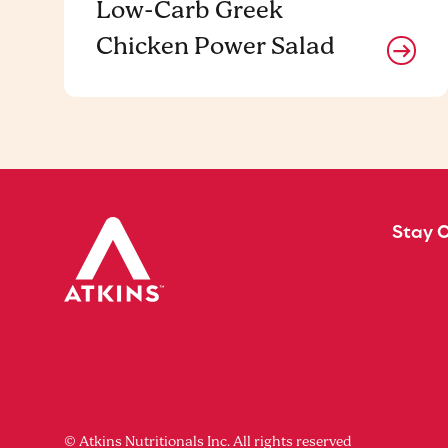
Low-Carb Greek
Chicken Power Salad
Stay 
© Atkins Nutritionals Inc. All rights reserved