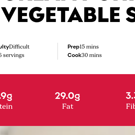
 VEGETABLE 
ulty
Prep
Difficult
15 mins
Cook
6
servings
30 mins
.9g
29.0g
3.
tein
Fat
Fi