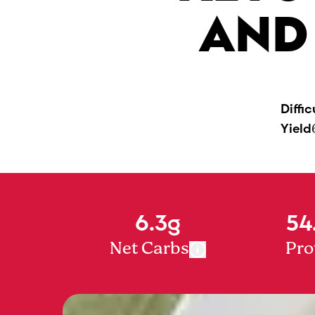
AND
Diffic
Yield
6.3g
54
Net Carbs
Pro