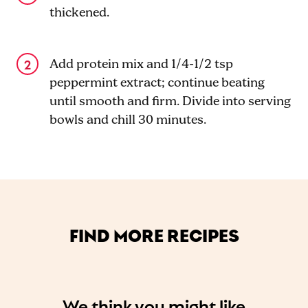
thickened.
Add protein mix and 1/4-1/2 tsp
peppermint extract; continue beating
until smooth and firm. Divide into serving
bowls and chill 30 minutes.
FIND MORE RECIPES
We think you might like