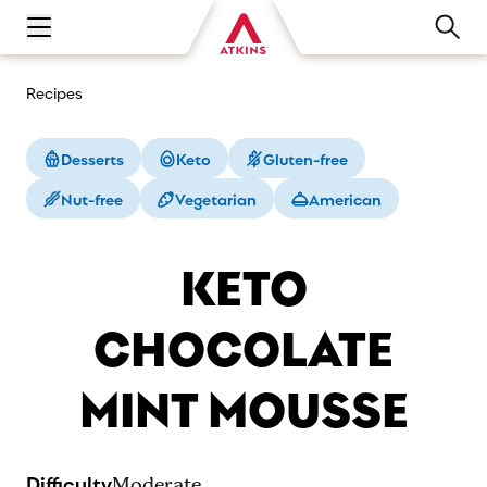
Open main navigation menu
Recipes
Desserts
Keto
Gluten-free
Nut-free
Vegetarian
American
KETO
CHOCOLATE
MINT MOUSSE
Difficulty
Moderate