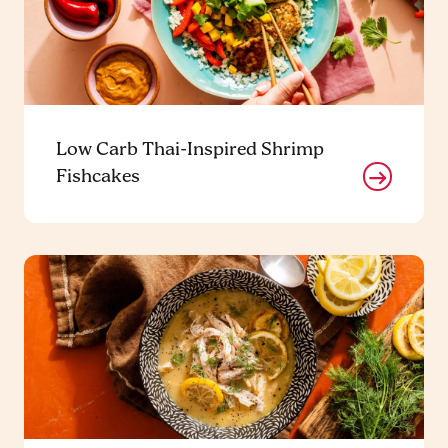
Low Carb Thai-Inspired Shrimp
Fishcakes