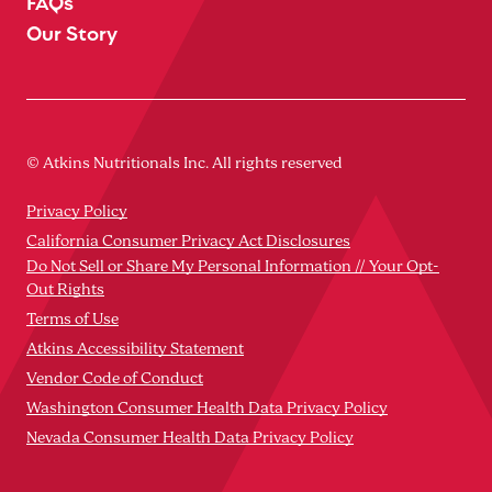
FAQs
Our Story
© Atkins Nutritionals Inc. All rights reserved
Privacy Policy
California Consumer Privacy Act Disclosures
Do Not Sell or Share My Personal Information // Your Opt-
Out Rights
Terms of Use
Atkins Accessibility Statement
Vendor Code of Conduct
Washington Consumer Health Data Privacy Policy
Nevada Consumer Health Data Privacy Policy