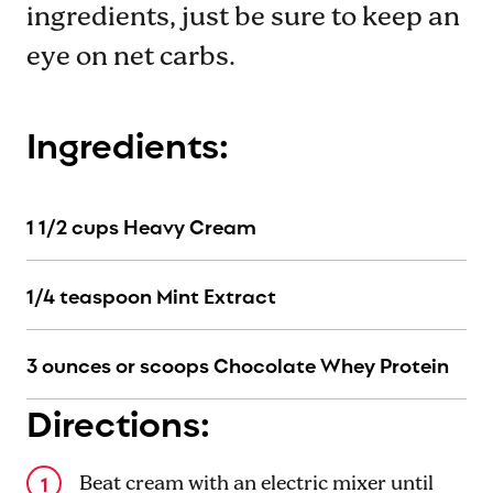
ingredients, just be sure to keep an
eye on net carbs.
Ingredients:
1 1/2 cups Heavy Cream
1/4 teaspoon Mint Extract
3 ounces or scoops Chocolate Whey Protein
Directions:
Beat cream with an electric mixer until