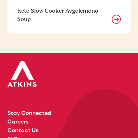
Keto Slow Cooker Avgolemono
Soup
Stay Connected
Careers
Contact Us