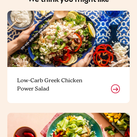
Low-Carb Greek Chicken
Power Salad