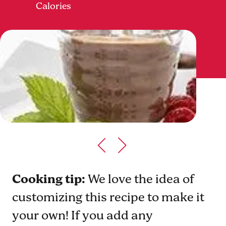
Calories
Cooking tip:
We love the idea of
customizing this recipe to make it
your own! If you add any