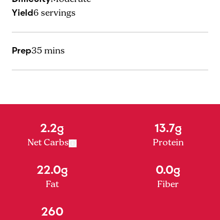
Yield
6
servings
Prep
35 mins
2.2g
13.7g
Net Carbs
Protein
22.0g
0.0g
Fat
Fiber
260