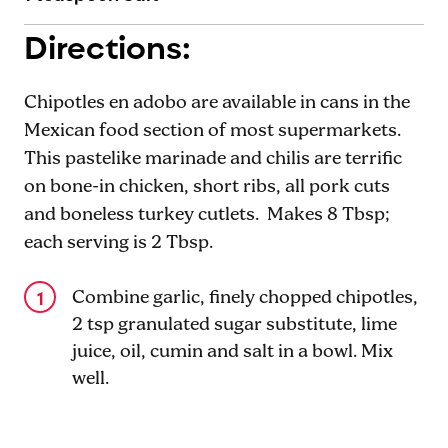
Directions:
Chipotles en adobo are available in cans in the
Mexican food section of most supermarkets.
This pastelike marinade and chilis are terrific
on bone-in chicken, short ribs, all pork cuts
and boneless turkey cutlets. Makes 8 Tbsp;
each serving is 2 Tbsp.
Combine garlic, finely chopped chipotles,
2 tsp granulated sugar substitute, lime
juice, oil, cumin and salt in a bowl. Mix
well.