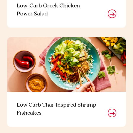
Low-Carb Greek Chicken
Power Salad
Low Carb Thai-Inspired Shrimp
Fishcakes