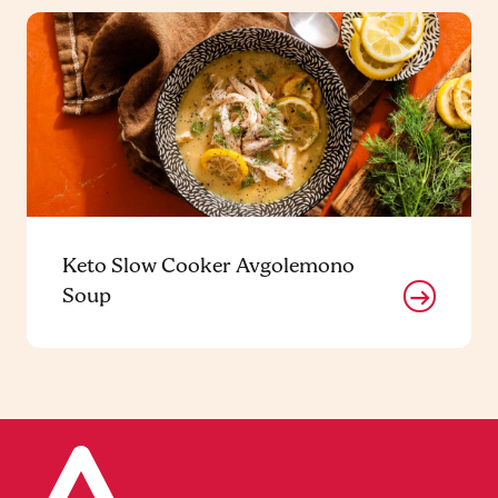
Keto Slow Cooker Avgolemono
Soup