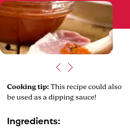
Cooking tip:
This recipe could also
be used as a dipping sauce!
Ingredients: