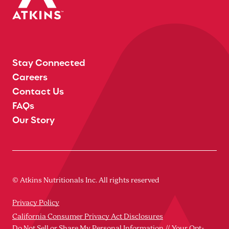
Stay Connected
Careers
Contact Us
FAQs
Our Story
© Atkins Nutritionals Inc. All rights reserved
Privacy Policy
California Consumer Privacy Act Disclosures
Do Not Sell or Share My Personal Information // Your Opt-