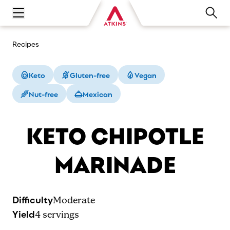
Open main navigation menu
Recipes
Keto
Gluten-free
Vegan
Nut-free
Mexican
KETO CHIPOTLE
MARINADE
Difficulty
Moderate
Yield
4
servings