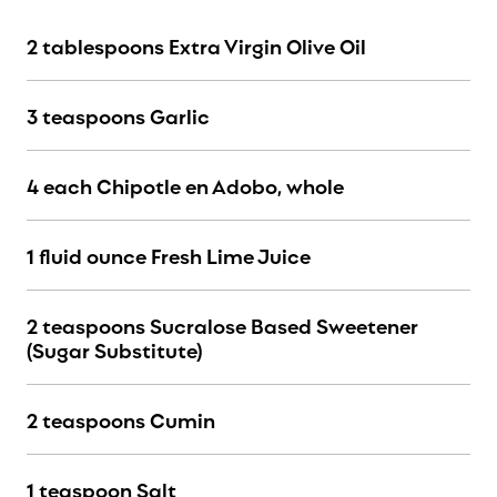
2 tablespoons Extra Virgin Olive Oil
3 teaspoons Garlic
4 each Chipotle en Adobo, whole
1 fluid ounce Fresh Lime Juice
2 teaspoons Sucralose Based Sweetener
(Sugar Substitute)
2 teaspoons Cumin
1 teaspoon Salt