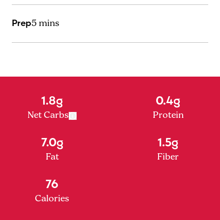
Prep
5 mins
1.8g
0.4g
Net Carbs
Protein
7.0g
1.5g
Fat
Fiber
76
Calories