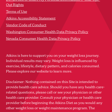
Out Rights
Terms of Use
Atkins Accessibility Statement
Vendor Code of Conduct
Washington Consumer Health Data Privacy Policy
Nevada Consumer Health Data Privacy Policy
Atkins is here to support you on your weight loss journey.
Individual results may vary. Weight loss is influenced by
exercise, lifestyle, dietary pattern, and calories consumed.
Please explore our website to learn more.
Disclaimer: Nothing contained on this Site is intended to
provide health care advice. Should you have any health care-
related questions, please call or see your physician or other
health care provider. Consult your physician or health care
provider before beginning the Atkins Diet as you would any
other weight loss or weight maintenance program. The