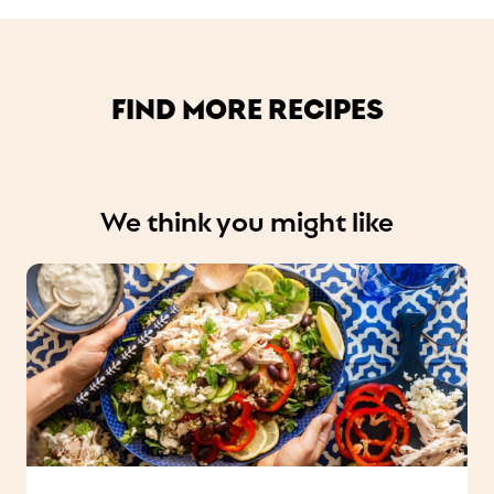
FIND MORE RECIPES
We think you might like