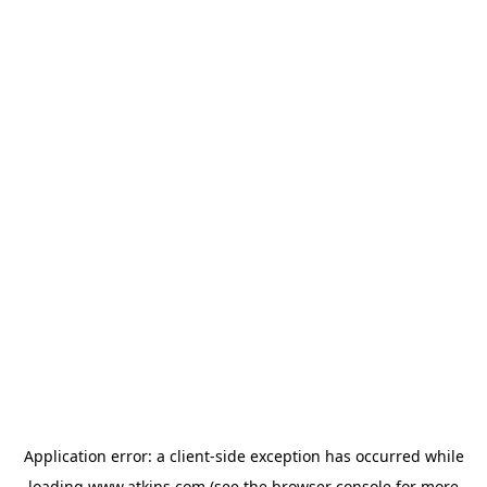
Application error: a
client
-side exception has occurred while
loading
www.atkins.com
(see the
browser console
for more