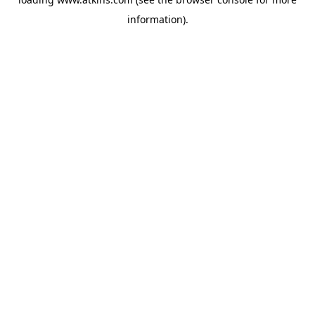
information).