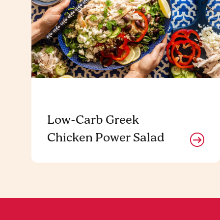
Low-Carb Greek
Chicken Power Salad