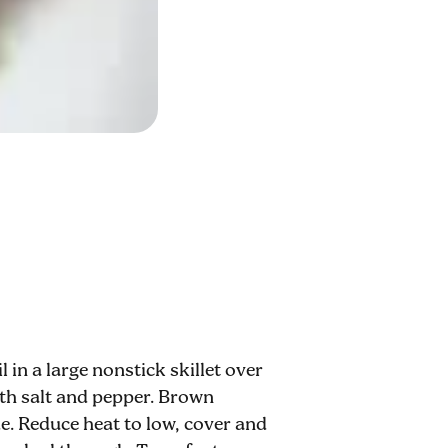
 in a large nonstick skillet over
ith salt and pepper. Brown
e. Reduce heat to low, cover and