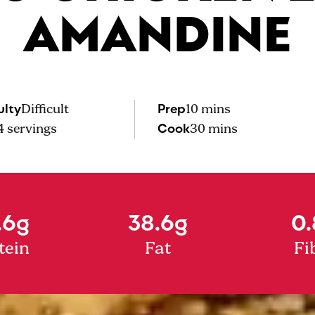
AMANDINE
ulty
Prep
Difficult
10 mins
Cook
4
servings
30 mins
.6g
38.6g
0.
tein
Fat
Fi