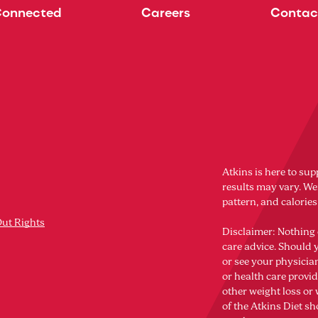
Connected
Careers
Contac
Atkins is here to sup
results may vary. Wei
pattern, and calorie
Out Rights
Disclaimer: Nothing 
care advice. Should 
or see your physicia
or health care provi
other weight loss o
of the Atkins Diet sh