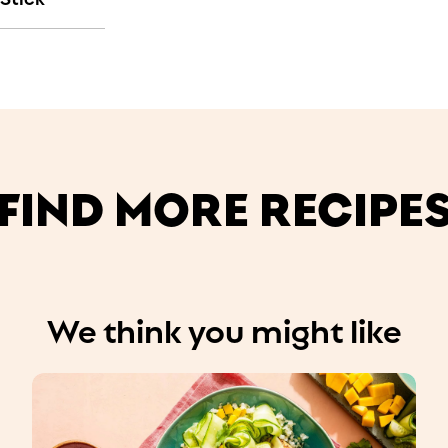
FIND MORE RECIPE
We think you might like