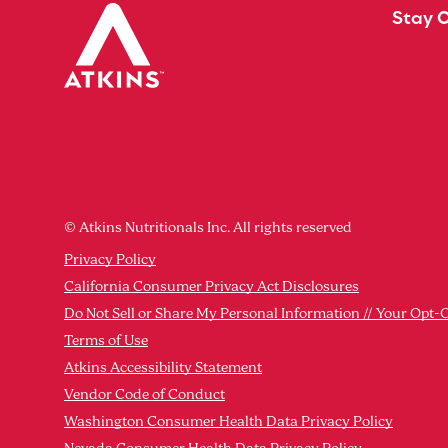
Stay 
© Atkins Nutritionals Inc. All rights reserved
Privacy Policy
California Consumer Privacy Act Disclosures
Do Not Sell or Share My Personal Information // Your Opt-
Terms of Use
Atkins Accessibility Statement
Vendor Code of Conduct
Washington Consumer Health Data Privacy Policy