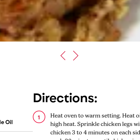
Directions:
Heat oven to warm setting. Heat oil
e Oil
high heat. Sprinkle chicken legs w
chicken 3 to 4 minutes on each sid