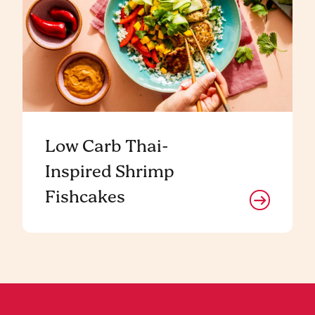
Low Carb Thai-
Inspired Shrimp
Fishcakes