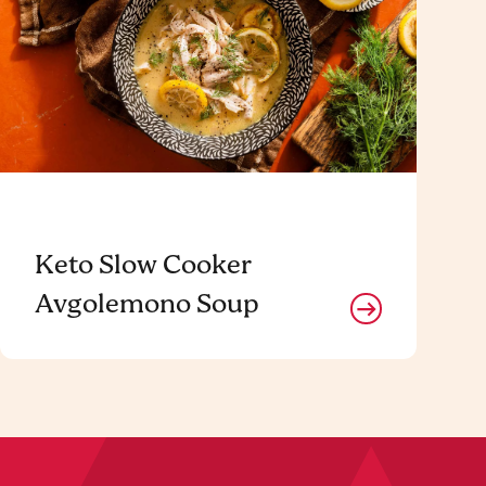
Keto Slow Cooker
Avgolemono Soup