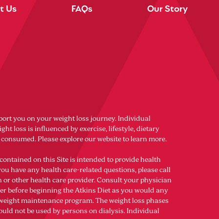
t Us
FAQs
Our Story
port you on your weight loss journey. Individual
ght loss is influenced by exercise, lifestyle, dietary
s consumed. Please explore our website to learn more.
contained on this Site is intended to provide health
you have any health care-related questions, please call
n or other health care provider. Consult your physician
der before beginning the Atkins Diet as you would any
r weight maintenance program. The weight loss phases
ould not be used by persons on dialysis. Individual