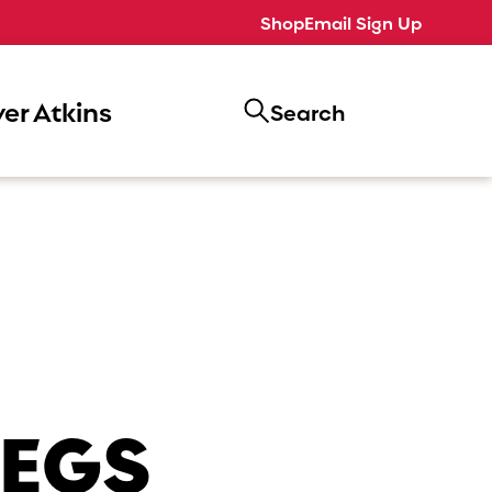
Shop
Email Sign Up
er Atkins
Search
LEGS