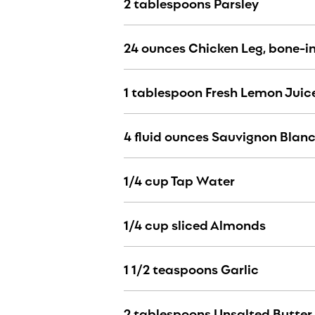
2 tablespoons Parsley
24 ounces Chicken Leg, bone-in
1 tablespoon Fresh Lemon Juic
4 fluid ounces Sauvignon Blan
1/4 cup Tap Water
1/4 cup sliced Almonds
1 1/2 teaspoons Garlic
2 tablespoons Unsalted Butter 