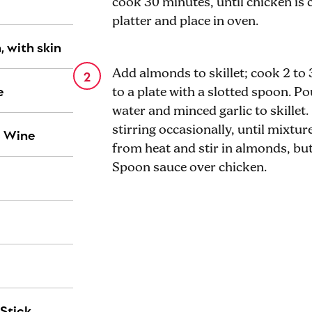
cook 30 minutes, until chicken is 
platter and place in oven.
, with skin
Add almonds to skillet; cook 2 to 
e
to a plate with a slotted spoon. Po
water and minced garlic to skillet.
stirring occasionally, until mixtu
c Wine
from heat and stir in almonds, but
Spoon sauce over chicken.
Stick