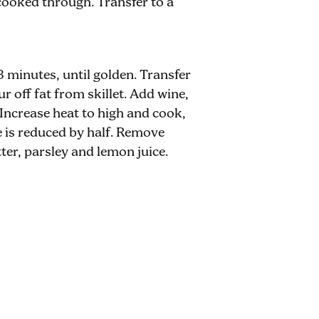
cooked through. Transfer to a
3 minutes, until golden. Transfer
ur off fat from skillet. Add wine,
 Increase heat to high and cook,
re is reduced by half. Remove
ter, parsley and lemon juice.