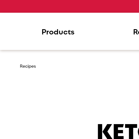
Products
R
Recipes
KET