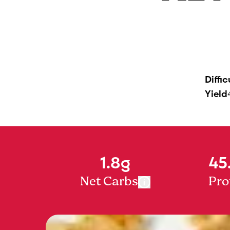
Diffic
Yield
1.8g
45
Net Carbs
Pro