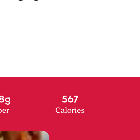
8g
567
ber
Calories