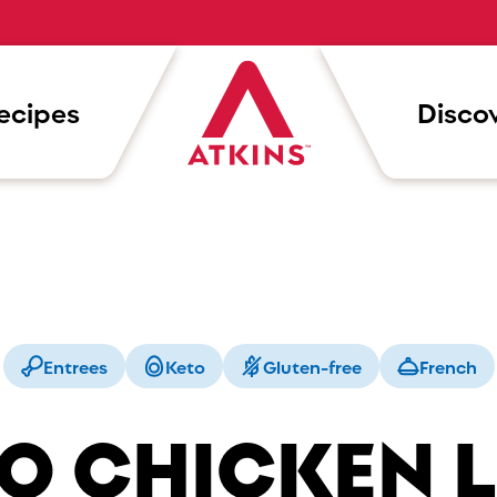
ecipes
Discov
Entrees
Keto
Gluten-free
French
O CHICKEN 