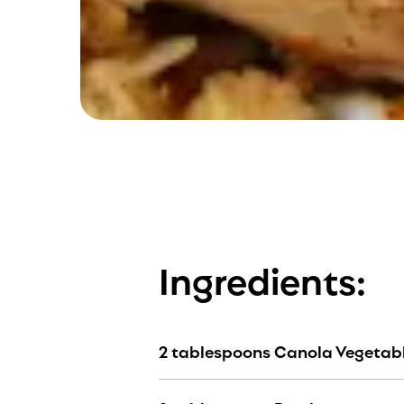
Ingredients:
2 tablespoons Canola Vegetabl