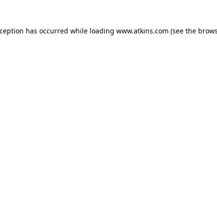
xception has occurred while loading
www.atkins.com
(see the
brows