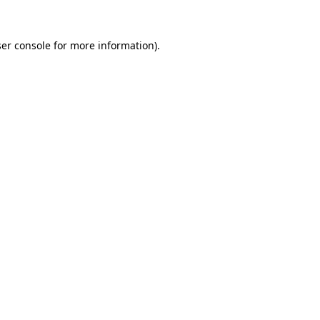
er console
for more information).