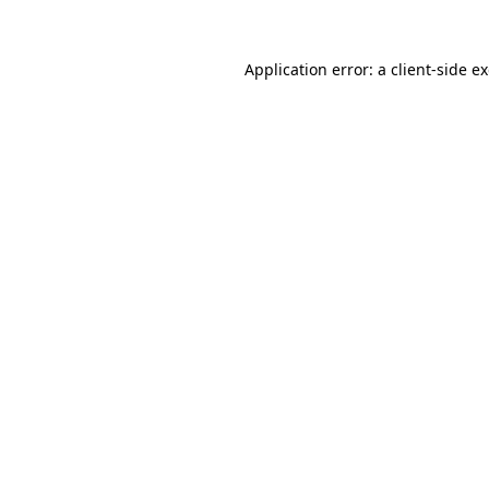
Application error: a
client
-side e