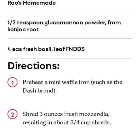
Rao's Homemade
1/2 teaspoon glucomannan powder, from
konjac root
4 eas fresh basil, leaf FNDDS
Directions:
Preheat a mini waffle iron (such as the
Dash brand).
Shred 3 ounces fresh mozzarella,
resulting in about 3/4 cup shreds.