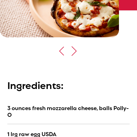
Ingredients:
3 ounces fresh mozzarella cheese, balls Polly-
O
1 lrg raw egg USDA