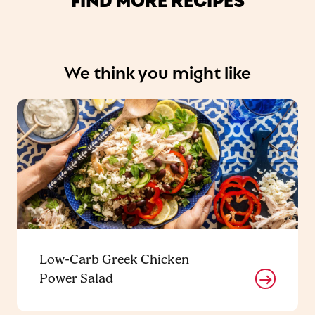
We think you might like
Low-Carb Greek Chicken
Power Salad