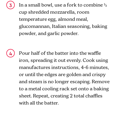
In a small bowl, use a fork to combine ½
cup shredded mozzarella, room
temperature egg, almond meal,
glucomannan, Italian seasoning, baking
powder, and garlic powder.
Pour half of the batter into the waffle
iron, spreading it out evenly. Cook using
manufactures instructions, 4-6 minutes,
or until the edges are golden and crispy
and steam is no longer escaping. Remove
to a metal cooling rack set onto a baking
sheet. Repeat, creating 2 total chaffles
with all the batter.