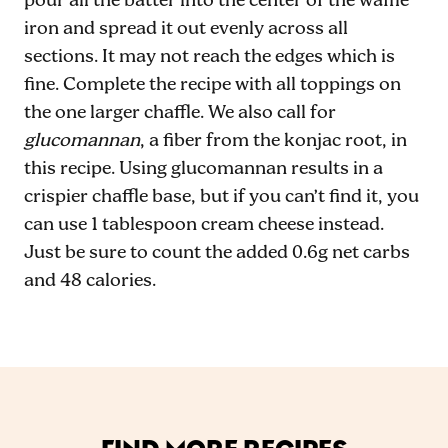
pour all the batter into the center of the waffle
iron and spread it out evenly across all
sections. It may not reach the edges which is
fine. Complete the recipe with all toppings on
the one larger chaffle. We also call for
glucomannan
, a fiber from the konjac root, in
this recipe. Using glucomannan results in a
crispier chaffle base, but if you can’t find it, you
can use 1 tablespoon cream cheese instead.
Just be sure to count the added 0.6g net carbs
and 48 calories.
FIND MORE RECIPES