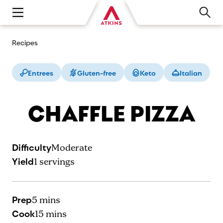
Open main navigation menu
Recipes
Entrees
Gluten-free
Keto
Italian
CHAFFLE PIZZA
Difficulty
Moderate
Yield
1
servings
Prep
5 mins
Cook
15 mins