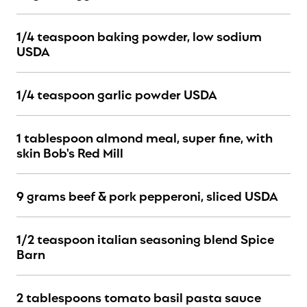
1/4 teaspoon baking powder, low sodium
USDA
1/4 teaspoon garlic powder USDA
1 tablespoon almond meal, super fine, with
skin Bob's Red Mill
9 grams beef & pork pepperoni, sliced USDA
1/2 teaspoon italian seasoning blend Spice
Barn
2 tablespoons tomato basil pasta sauce