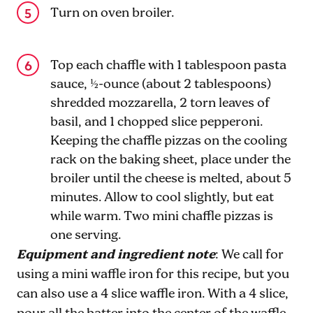
Turn on oven broiler.
Top each chaffle with 1 tablespoon pasta
sauce, ½-ounce (about 2 tablespoons)
shredded mozzarella, 2 torn leaves of
basil, and 1 chopped slice pepperoni.
Keeping the chaffle pizzas on the cooling
rack on the baking sheet, place under the
broiler until the cheese is melted, about 5
minutes. Allow to cool slightly, but eat
while warm. Two mini chaffle pizzas is
one serving.
Equipment and ingredient note
: We call for
using a mini waffle iron for this recipe, but you
can also use a 4 slice waffle iron. With a 4 slice,