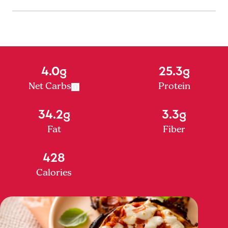
4.0g
25.3g
Net Carbs
Protein
34.2g
3.3g
Fat
Fiber
428
Calories