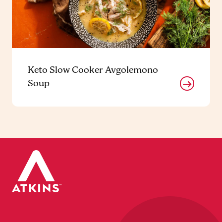
Keto Slow Cooker Avgolemono
Soup