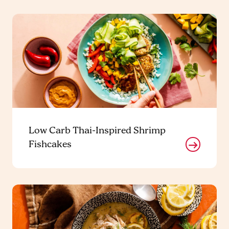
Low Carb Thai-Inspired Shrimp
Fishcakes