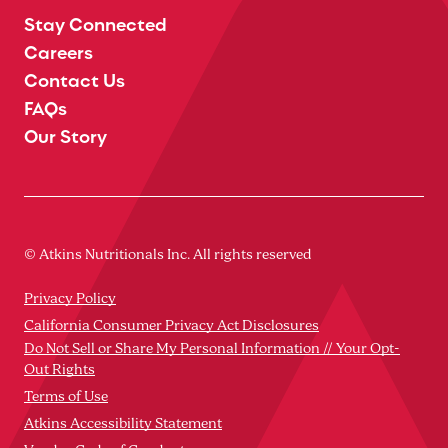
Stay Connected
Careers
Contact Us
FAQs
Our Story
© Atkins Nutritionals Inc. All rights reserved
Privacy Policy
California Consumer Privacy Act Disclosures
Do Not Sell or Share My Personal Information // Your Opt-
Out Rights
Terms of Use
Atkins Accessibility Statement