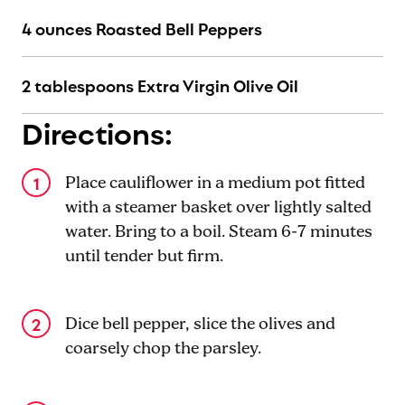
4 ounces Roasted Bell Peppers
2 tablespoons Extra Virgin Olive Oil
Directions:
Place cauliflower in a medium pot fitted
with a steamer basket over lightly salted
water. Bring to a boil. Steam 6-7 minutes
until tender but firm.
Dice bell pepper, slice the olives and
coarsely chop the parsley.