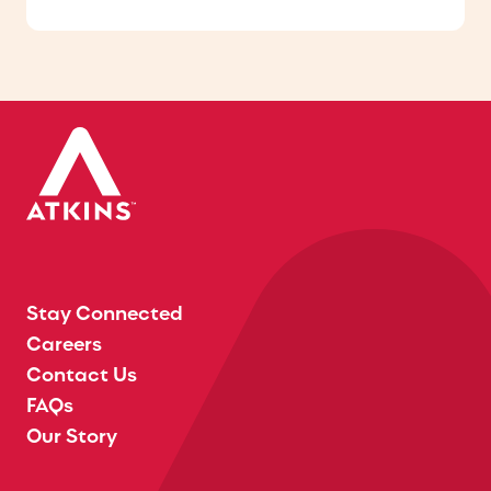
Stay Connected
Careers
Contact Us
FAQs
Our Story