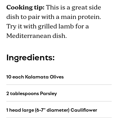
Cooking tip:
This is a great side
dish to pair with a main protein.
Try it with grilled lamb for a
Mediterranean dish.
Ingredients:
10 each Kalamata Olives
2 tablespoons Parsley
1 head large (6-7" diameter) Cauliflower