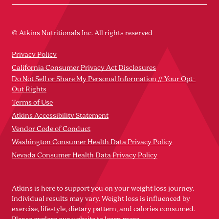
© Atkins Nutritionals Inc. All rights reserved
Privacy Policy
California Consumer Privacy Act Disclosures
Do Not Sell or Share My Personal Information // Your Opt-
Out Rights
Terms of Use
Atkins Accessibility Statement
Vendor Code of Conduct
Washington Consumer Health Data Privacy Policy
Nevada Consumer Health Data Privacy Policy
Atkins is here to support you on your weight loss journey.
Individual results may vary. Weight loss is influenced by
exercise, lifestyle, dietary pattern, and calories consumed.