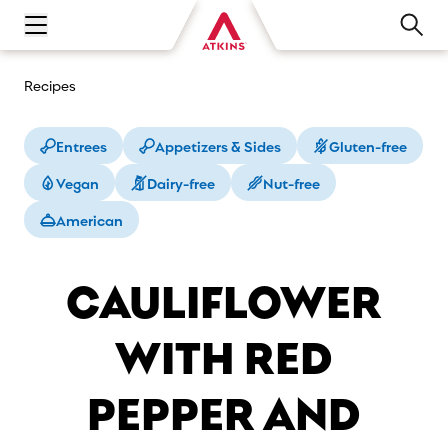
Open main navigation menu
Recipes
Entrees
Appetizers & Sides
Gluten-free
Vegan
Dairy-free
Nut-free
American
CAULIFLOWER
WITH RED
PEPPER AND