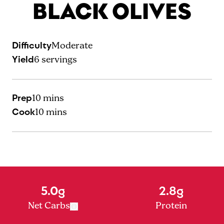
BLACK OLIVES
Difficulty
Moderate
Yield
6
servings
Prep
10 mins
Cook
10 mins
5.0g
2.8g
Net Carbs
Protein