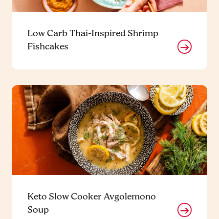
Low Carb Thai-Inspired Shrimp
Fishcakes
Keto Slow Cooker Avgolemono
Soup