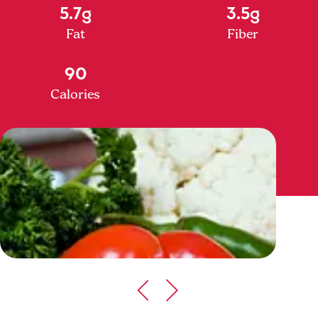
5.7g
3.5g
Fat
Fiber
90
Calories