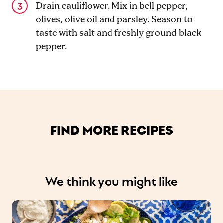
Drain cauliflower. Mix in bell pepper,
olives, olive oil and parsley. Season to
taste with salt and freshly ground black
pepper.
FIND MORE RECIPES
We think you might like