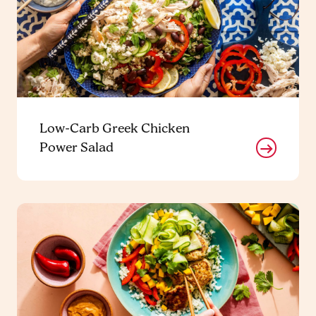
Low-Carb Greek Chicken
Power Salad