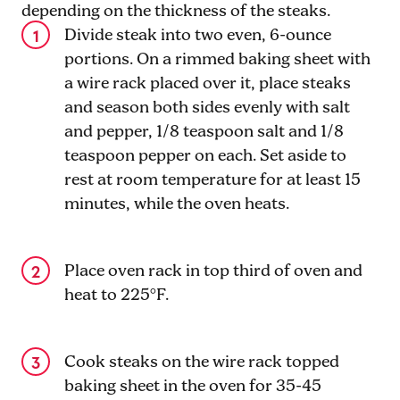
depending on the thickness of the steaks.
Divide steak into two even, 6-ounce
portions. On a rimmed baking sheet with
a wire rack placed over it, place steaks
and season both sides evenly with salt
and pepper, 1/8 teaspoon salt and 1/8
teaspoon pepper on each. Set aside to
rest at room temperature for at least 15
minutes, while the oven heats.
Place oven rack in top third of oven and
heat to 225°F.
Cook steaks on the wire rack topped
baking sheet in the oven for 35-45