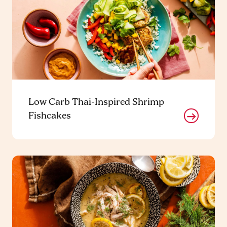
Low Carb Thai-Inspired Shrimp
Fishcakes