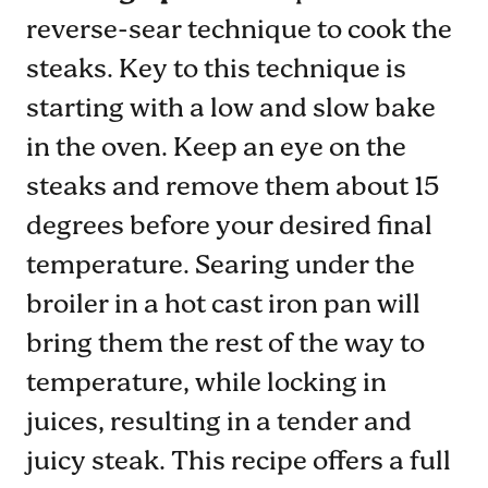
reverse-sear technique to cook the
steaks. Key to this technique is
starting with a low and slow bake
in the oven. Keep an eye on the
steaks and remove them about 15
degrees before your desired final
temperature. Searing under the
broiler in a hot cast iron pan will
bring them the rest of the way to
temperature, while locking in
juices, resulting in a tender and
juicy steak. This recipe offers a full