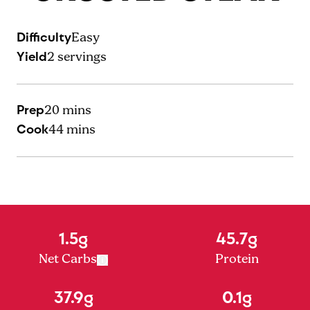
Difficulty
Easy
Yield
2
servings
Prep
20 mins
Cook
44 mins
1.5g
45.7g
Net Carbs
Protein
37.9g
0.1g