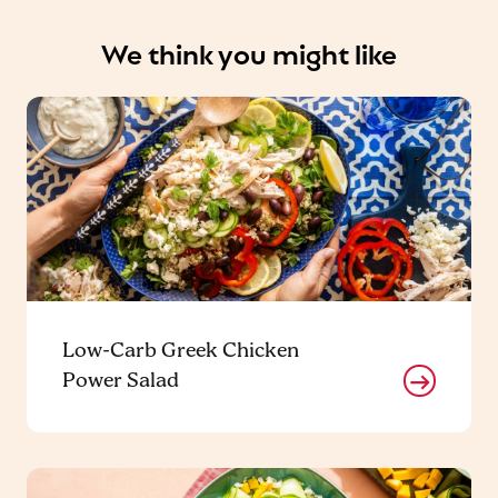
We think you might like
Low-Carb Greek Chicken
Power Salad