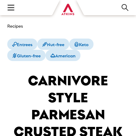
Open main navigation menu
Recipes
Entrees
Nut-free
Keto
Gluten-free
American
CARNIVORE
STYLE
PARMESAN
CRUSTED STEAK