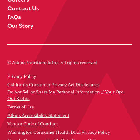
Contact Us
FAQs
Our Story
© Atkins Nutritionals Inc. All rights reserved
Privacy Policy
California Consumer Privacy Act Disclosures
Do Not Sell or Share My Personal Information // Your Opt-
Out Rights
Terms of Use
Atkins Accessibility Statement
Vendor Code of Conduct
Washington Consumer Health Data Privacy Policy