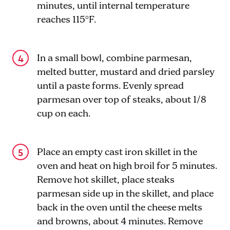
minutes, until internal temperature
reaches 115°F.
In a small bowl, combine parmesan,
melted butter, mustard and dried parsley
until a paste forms. Evenly spread
parmesan over top of steaks, about 1/8
cup on each.
Place an empty cast iron skillet in the
oven and heat on high broil for 5 minutes.
Remove hot skillet, place steaks
parmesan side up in the skillet, and place
back in the oven until the cheese melts
and browns, about 4 minutes. Remove