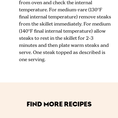
from oven and check the internal
temperature. For medium-rare (130°F
final internal temperature) remove steaks
from the skillet immediately. For medium
(140°F final internal temperature) allow
steaks to rest in the skillet for 2-3
minutes and then plate warm steaks and
serve. One steak topped as described is
one serving.
FIND MORE RECIPES