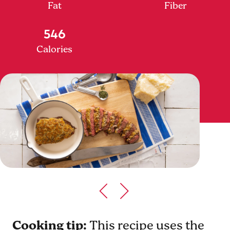
Fat
Fiber
546
Calories
Cooking tip:
This recipe uses the