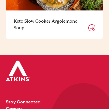
Keto Slow Cooker Avgolemono
Soup
Stay Connected
Careers