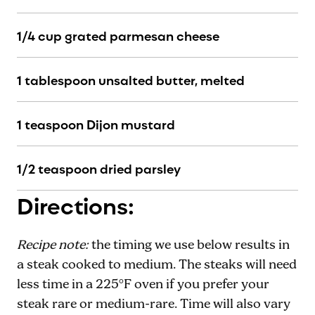
1/4 cup grated parmesan cheese
1 tablespoon unsalted butter, melted
1 teaspoon Dijon mustard
1/2 teaspoon dried parsley
Directions:
Recipe note:
the timing we use below results in
a steak cooked to medium. The steaks will need
less time in a 225°F oven if you prefer your
steak rare or medium-rare. Time will also vary