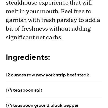
steakhouse experience that will
melt in your mouth. Feel free to
garnish with fresh parsley to add a
bit of freshness without adding
significant net carbs.
Ingredients:
12 ounces raw new york strip beef steak
1/4 teaspoon salt
1/4 teaspoon ground black pepper