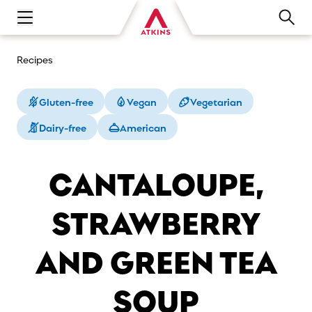
Open main navigation menu
Recipes
Gluten-free
Vegan
Vegetarian
Dairy-free
American
CANTALOUPE,
STRAWBERRY
AND GREEN TEA
SOUP