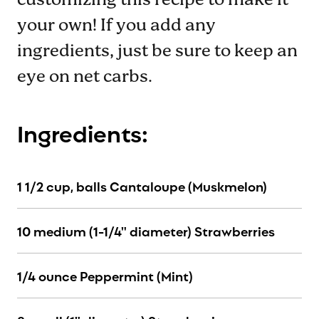
customizing this recipe to make it
your own! If you add any
ingredients, just be sure to keep an
eye on net carbs.
Ingredients:
1 1/2 cup, balls Cantaloupe (Muskmelon)
10 medium (1-1/4" diameter) Strawberries
1/4 ounce Peppermint (Mint)