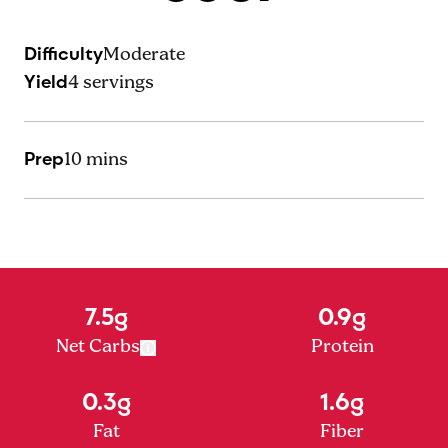
Difficulty
Moderate
Yield
4
servings
Prep
10 mins
7.5g
0.9g
Net Carbs
Protein
0.3g
1.6g
Fat
Fiber