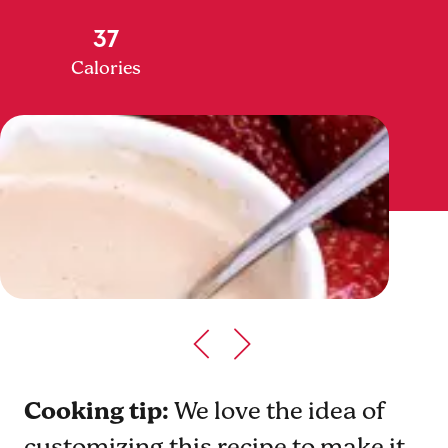
37
Calories
Cooking tip:
We love the idea of