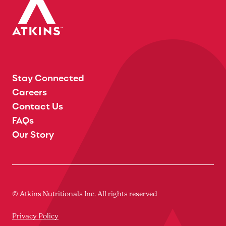
Stay Connected
Careers
Contact Us
FAQs
Our Story
© Atkins Nutritionals Inc. All rights reserved
Privacy Policy