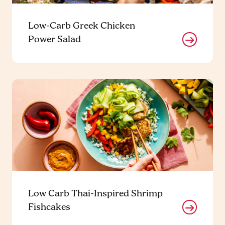
Low-Carb Greek Chicken
Power Salad
Low Carb Thai-Inspired Shrimp
Fishcakes