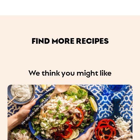
FIND MORE RECIPES
We think you might like