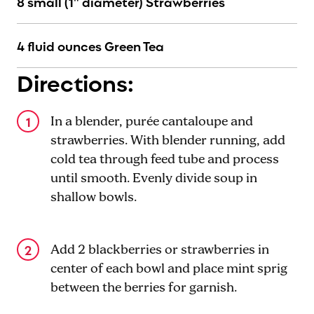
8 small (1" diameter) Strawberries
4 fluid ounces Green Tea
Directions:
In a blender, purée cantaloupe and
strawberries. With blender running, add
cold tea through feed tube and process
until smooth. Evenly divide soup in
shallow bowls.
Add 2 blackberries or strawberries in
center of each bowl and place mint sprig
between the berries for garnish.