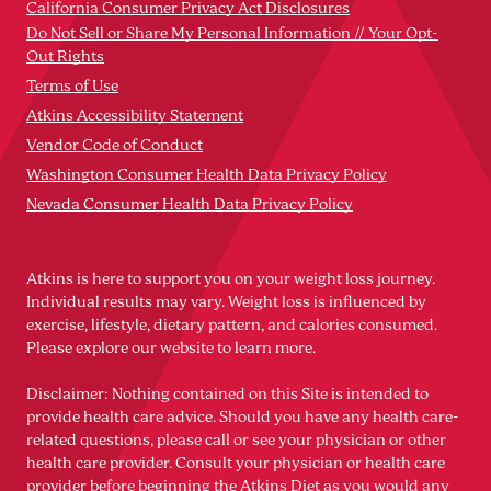
California Consumer Privacy Act Disclosures
Do Not Sell or Share My Personal Information // Your Opt-
Out Rights
Terms of Use
Atkins Accessibility Statement
Vendor Code of Conduct
Washington Consumer Health Data Privacy Policy
Nevada Consumer Health Data Privacy Policy
Atkins is here to support you on your weight loss journey.
Individual results may vary. Weight loss is influenced by
exercise, lifestyle, dietary pattern, and calories consumed.
Please explore our website to learn more.
Disclaimer: Nothing contained on this Site is intended to
provide health care advice. Should you have any health care-
related questions, please call or see your physician or other
health care provider. Consult your physician or health care
provider before beginning the Atkins Diet as you would any