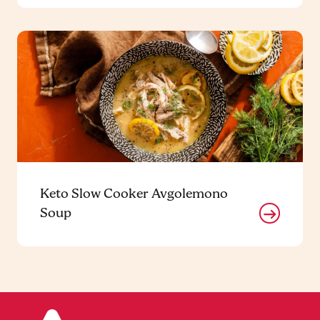
Keto Slow Cooker Avgolemono
Soup