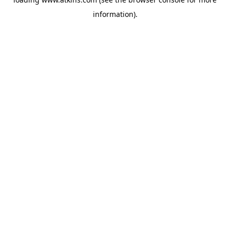
information).