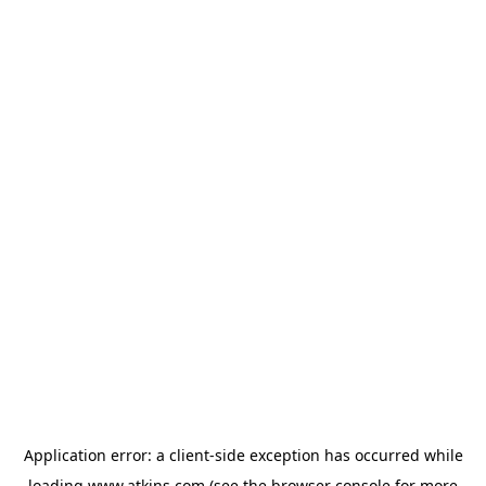
Application error: a
client
-side exception has occurred while
loading
www.atkins.com
(see the
browser console
for more