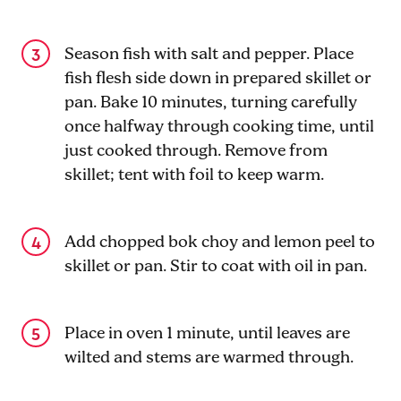
Season fish with salt and pepper. Place
fish flesh side down in prepared skillet or
pan. Bake 10 minutes, turning carefully
once halfway through cooking time, until
just cooked through. Remove from
skillet; tent with foil to keep warm.
Add chopped bok choy and lemon peel to
skillet or pan. Stir to coat with oil in pan.
Place in oven 1 minute, until leaves are
wilted and stems are warmed through.