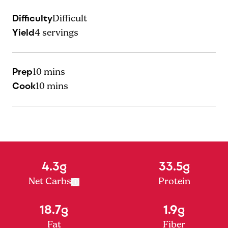
Difficulty
Difficult
Yield
4
servings
Prep
10 mins
Cook
10 mins
4.3g
33.5g
Net Carbs
Protein
18.7g
1.9g
Fat
Fiber