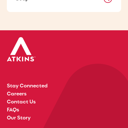
Stay Connected
Careers
Contact Us
FAQs
Our Story