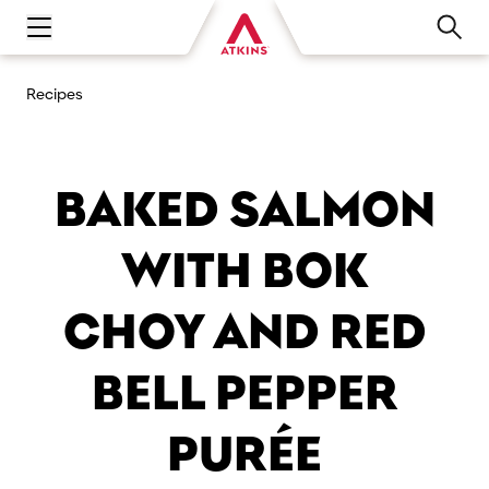
Open main navigation menu
Recipes
BAKED SALMON
WITH BOK
CHOY AND RED
BELL PEPPER
PURÉE