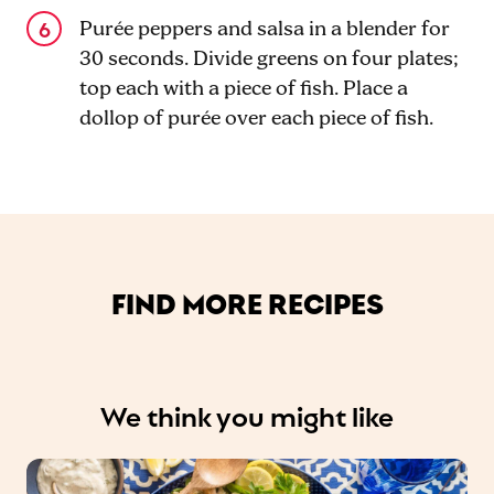
Purée peppers and salsa in a blender for
30 seconds. Divide greens on four plates;
top each with a piece of fish. Place a
dollop of purée over each piece of fish.
FIND MORE RECIPES
We think you might like