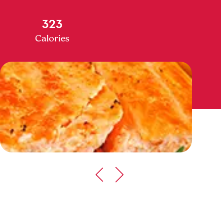
323
Calories