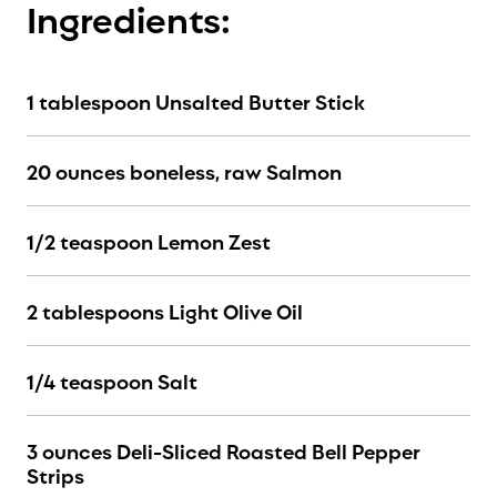
Ingredients:
1 tablespoon Unsalted Butter Stick
20 ounces boneless, raw Salmon
1/2 teaspoon Lemon Zest
2 tablespoons Light Olive Oil
1/4 teaspoon Salt
3 ounces Deli-Sliced Roasted Bell Pepper
Strips