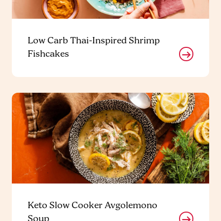
Low Carb Thai-Inspired Shrimp
Fishcakes
Keto Slow Cooker Avgolemono
Soup