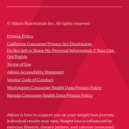
© Atkins Nutritionals Inc. All rights reserved
Privacy Policy
California Consumer Privacy Act Disclosures
Do Not Sell or Share My Personal Information // Your Opt-
Out Rights
Terms of Use
Atkins Accessibility Statement
Vendor Code of Conduct
Washington Consumer Health Data Privacy Policy
Nevada Consumer Health Data Privacy Policy
Atkins is here to support you on your weight loss journey.
Individual results may vary. Weight loss is influenced by
exercise, lifestyle, dietary pattern, and calories consumed.