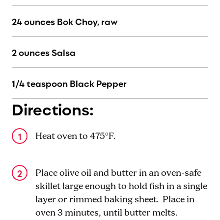
24 ounces Bok Choy, raw
2 ounces Salsa
1/4 teaspoon Black Pepper
Directions:
Heat oven to 475°F.
Place olive oil and butter in an oven-safe
skillet large enough to hold fish in a single
layer or rimmed baking sheet. Place in
oven 3 minutes, until butter melts.