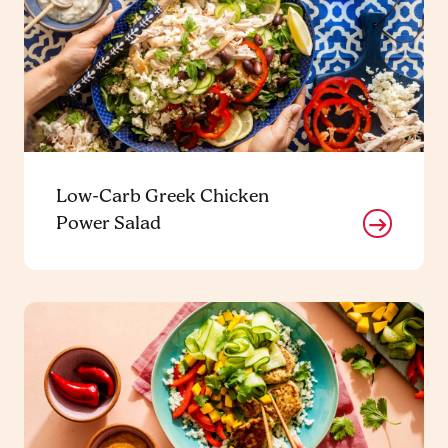
Low-Carb Greek Chicken
Power Salad