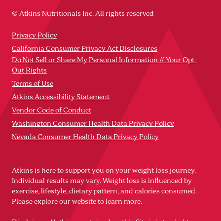
© Atkins Nutritionals Inc. All rights reserved
Privacy Policy
California Consumer Privacy Act Disclosures
Do Not Sell or Share My Personal Information // Your Opt-
Out Rights
Terms of Use
Atkins Accessibility Statement
Vendor Code of Conduct
Washington Consumer Health Data Privacy Policy
Nevada Consumer Health Data Privacy Policy
Atkins is here to support you on your weight loss journey.
Individual results may vary. Weight loss is influenced by
exercise, lifestyle, dietary pattern, and calories consumed.
Please explore our website to learn more.