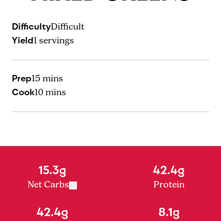
Difficulty
Difficult
Yield
1
servings
Prep
15 mins
Cook
10 mins
15.3g
42.4g
Net Carbs
Protein
42.4g
8.1g