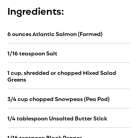
Ingredients:
6 ounces Atlantic Salmon (Farmed)
1/16 teaspoon Salt
1 cup, shredded or chopped Mixed Salad
Greens
3/4 cup chopped Snowpeas (Pea Pod)
1/4 tablespoon Unsalted Butter Stick
1/16 teaspoon Black Pepper