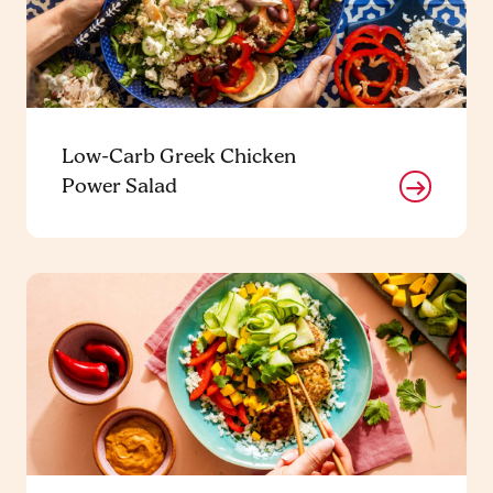
Low-Carb Greek Chicken
Power Salad