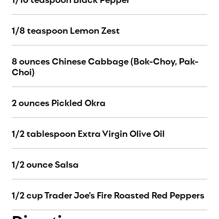
1/8 teaspoon Lemon Zest
8 ounces Chinese Cabbage (Bok-Choy, Pak-
Choi)
2 ounces Pickled Okra
1/2 tablespoon Extra Virgin Olive Oil
1/2 ounce Salsa
1/2 cup Trader Joe's Fire Roasted Red Peppers