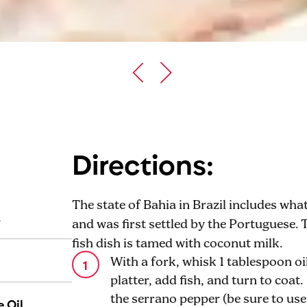
Directions:
The state of Bahia in Brazil includes wh
s
and was first settled by the Portuguese. 
fish dish is tamed with coconut milk.
With a fork, whisk 1 tablespoon oil
platter, add fish, and turn to coat
the serrano pepper (be sure to us
 Oil