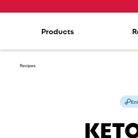
Products
R
Recipes
En
KETO