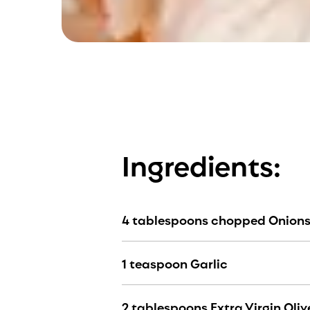
Ingredients:
4 tablespoons chopped Onion
1 teaspoon Garlic
2 tablespoons Extra Virgin Olive