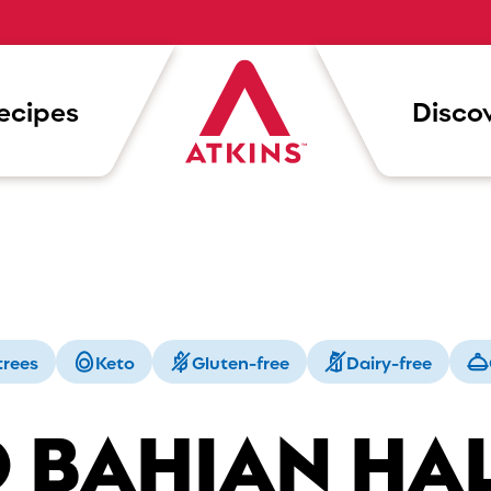
ecipes
Discov
trees
Keto
Gluten-free
Dairy-free
 BAHIAN HA