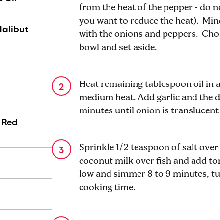
from the heat of the pepper - do no
you want to reduce the heat). Minc
Halibut
with the onions and peppers. Chop
bowl and set aside.
Heat remaining tablespoon oil in a
medium heat. Add garlic and the 
minutes until onion is translucent
) Red
Sprinkle 1/2 teaspoon of salt over 
coconut milk over fish and add t
low and simmer 8 to 9 minutes, tu
cooking time.