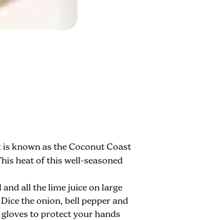
at is known as the Coconut Coast
This heat of this well-seasoned
 and all the lime juice on large
. Dice the onion, bell pepper and
e gloves to protect your hands