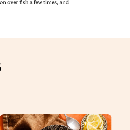
on over fish a few times, and
S