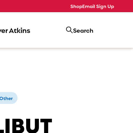
Shop
Email Sign Up
er Atkins
Search
Other
LIBUT