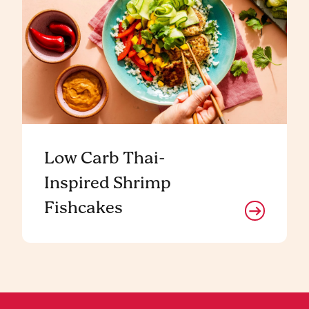
Low Carb Thai-
Inspired Shrimp
Fishcakes