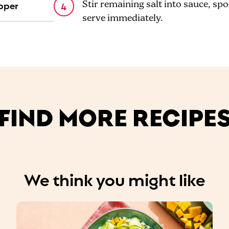
pper
Stir remaining salt into sauce, spo
serve immediately.
FIND MORE RECIPE
We think you might like