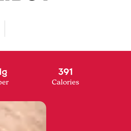
1g
391
ber
Calories