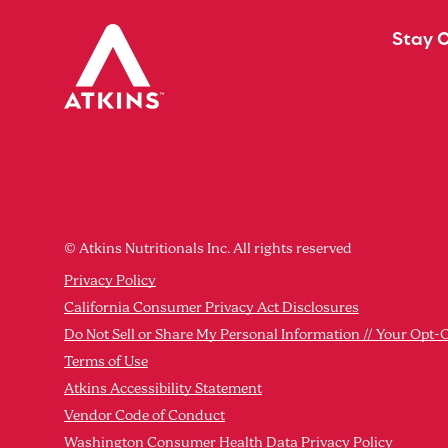
Stay 
© Atkins Nutritionals Inc. All rights reserved
Privacy Policy
California Consumer Privacy Act Disclosures
Do Not Sell or Share My Personal Information // Your Opt-
Terms of Use
Atkins Accessibility Statement
Vendor Code of Conduct
Washington Consumer Health Data Privacy Policy