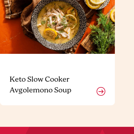
Keto Slow Cooker
Avgolemono Soup