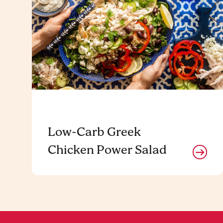
Low-Carb Greek
Chicken Power Salad