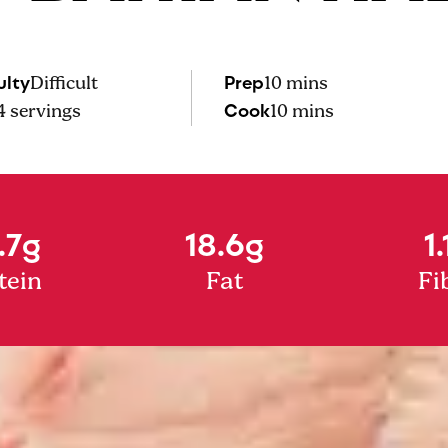
ulty
Prep
Difficult
10 mins
Cook
4
servings
10 mins
.7g
18.6g
1.
tein
Fat
Fi