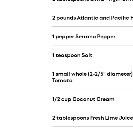
2 pounds Atlantic and Pacific 
1 pepper Serrano Pepper
1 teaspoon Salt
1 small whole (2-2/5" diameter
Tomato
1/2 cup Coconut Cream
2 tablespoons Fresh Lime Juice