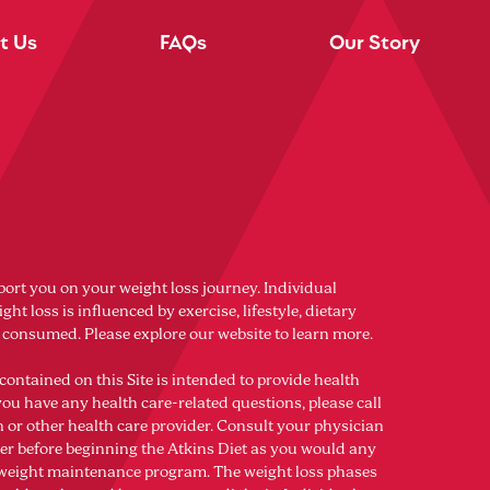
t Us
FAQs
Our Story
port you on your weight loss journey. Individual
ght loss is influenced by exercise, lifestyle, dietary
s consumed. Please explore our website to learn more.
contained on this Site is intended to provide health
you have any health care-related questions, please call
n or other health care provider. Consult your physician
der before beginning the Atkins Diet as you would any
r weight maintenance program. The weight loss phases