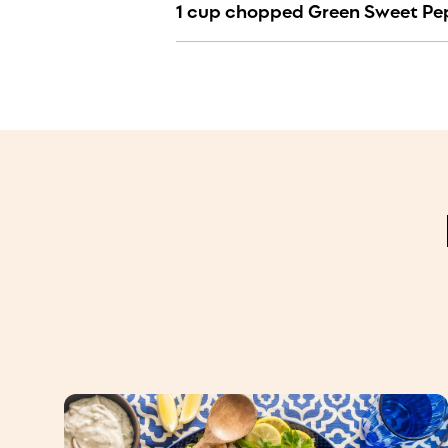
1 cup chopped Green Sweet Pe