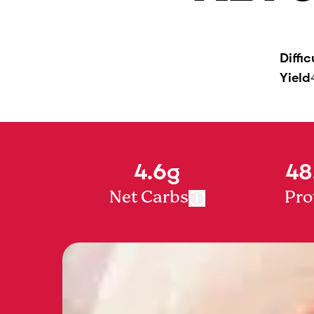
Diffic
Yield
4.6g
48
Net Carbs
Pro