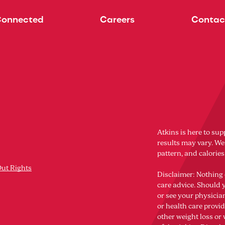
Connected
Careers
Contac
Atkins is here to sup
results may vary. Wei
pattern, and calorie
Out Rights
Disclaimer: Nothing 
care advice. Should 
or see your physicia
or health care provi
other weight loss o