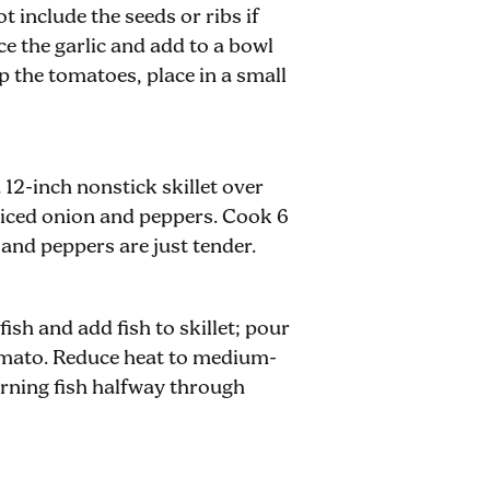
t include the seeds or ribs if
e the garlic and add to a bowl
 the tomatoes, place in a small
 12-inch nonstick skillet over
diced onion and peppers. Cook 6
 and peppers are just tender.
fish and add fish to skillet; pour
omato. Reduce heat to medium-
rning fish halfway through