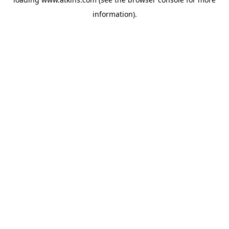
information).