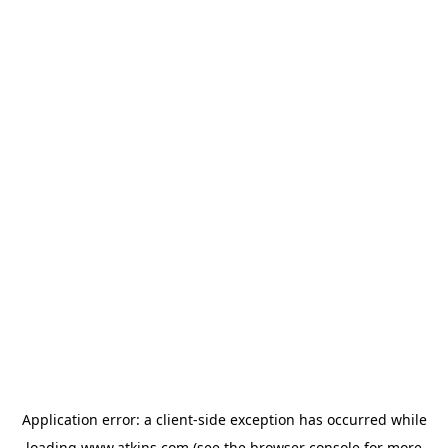
Application error: a
client
-side exception has occurred while
loading
www.atkins.com
(see the
browser console
for more