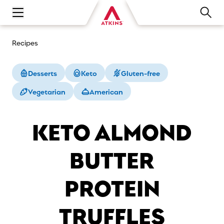
Open main navigation menu
Recipes
Desserts
Keto
Gluten-free
Vegetarian
American
KETO ALMOND
BUTTER
PROTEIN
TRUFFLES