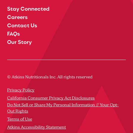
Stay Connected
Careers
Contact Us
FAQs
Our Story
© Atkins Nutritionals Inc. All rights reserved
Privacy Policy
California Consumer Privacy Act Disclosures
Do Not Sell or Share My Personal Information // Your Opt-
Out Rights
Terms of Use
Atkins Accessibility Statement