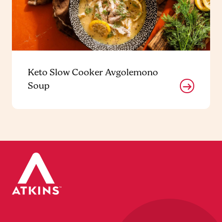
Keto Slow Cooker Avgolemono
Soup