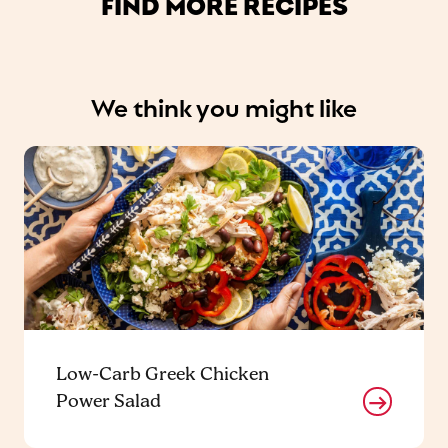
FIND MORE RECIPES
We think you might like
Low-Carb Greek Chicken
Power Salad