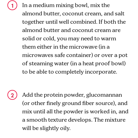
In a medium mixing bowl, mix the
almond butter, coconut cream, and salt
together until well combined. If both the
almond butter and coconut cream are
solid or cold, you may need to warm
them either in the microwave (in a
microwaves safe container) or over a pot
of steaming water (in a heat proof bowl)
to be able to completely incorporate.
Add the protein powder, glucomannan
(or other finely ground fiber source), and
mix until all the powder is worked in, and
a smooth texture develops. The mixture
will be slightly oily.