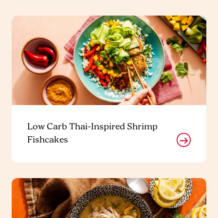
Low Carb Thai-Inspired Shrimp
Fishcakes