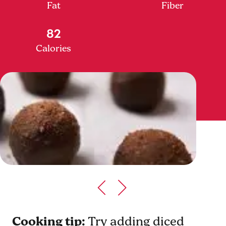
Fat
Fiber
82
Calories
Cooking tip:
Try adding diced