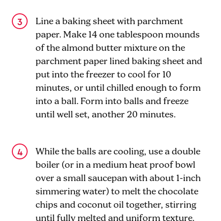
Line a baking sheet with parchment
paper. Make 14 one tablespoon mounds
of the almond butter mixture on the
parchment paper lined baking sheet and
put into the freezer to cool for 10
minutes, or until chilled enough to form
into a ball. Form into balls and freeze
until well set, another 20 minutes.
While the balls are cooling, use a double
boiler (or in a medium heat proof bowl
over a small saucepan with about 1-inch
simmering water) to melt the chocolate
chips and coconut oil together, stirring
until fully melted and uniform texture.