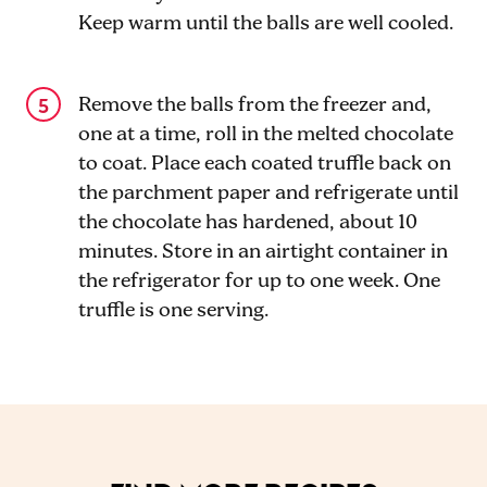
Keep warm until the balls are well cooled.
Remove the balls from the freezer and,
one at a time, roll in the melted chocolate
to coat. Place each coated truffle back on
the parchment paper and refrigerate until
the chocolate has hardened, about 10
minutes. Store in an airtight container in
the refrigerator for up to one week. One
truffle is one serving.