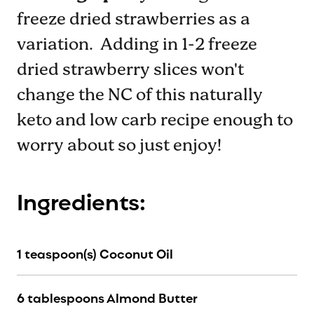
freeze dried strawberries as a
variation. Adding in 1-2 freeze
dried strawberry slices won't
change the NC of this naturally
keto and low carb recipe enough to
worry about so just enjoy!
Ingredients:
1 teaspoon(s) Coconut Oil
6 tablespoons Almond Butter