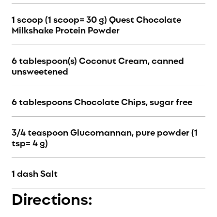
1 scoop (1 scoop= 30 g) Quest Chocolate
Milkshake Protein Powder
6 tablespoon(s) Coconut Cream, canned
unsweetened
6 tablespoons Chocolate Chips, sugar free
3/4 teaspoon Glucomannan, pure powder (1
tsp= 4 g)
1 dash Salt
Directions: