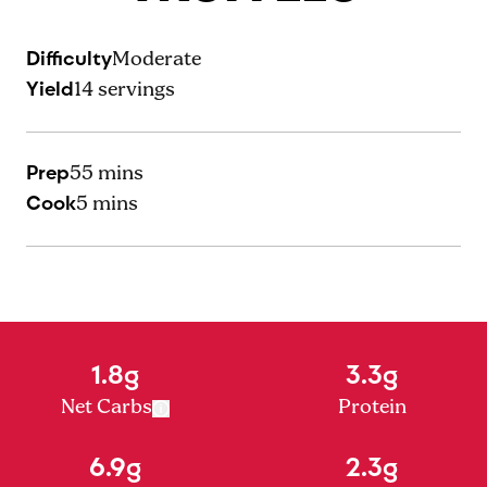
Difficulty
Moderate
Yield
14
servings
Prep
55 mins
Cook
5 mins
1.8g
3.3g
Net Carbs
Protein
6.9g
2.3g