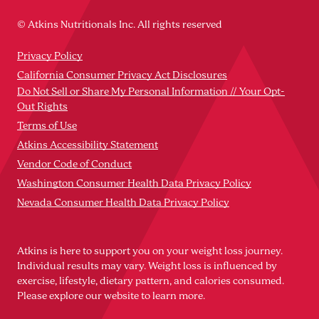
© Atkins Nutritionals Inc. All rights reserved
Privacy Policy
California Consumer Privacy Act Disclosures
Do Not Sell or Share My Personal Information // Your Opt-
Out Rights
Terms of Use
Atkins Accessibility Statement
Vendor Code of Conduct
Washington Consumer Health Data Privacy Policy
Nevada Consumer Health Data Privacy Policy
Atkins is here to support you on your weight loss journey.
Individual results may vary. Weight loss is influenced by
exercise, lifestyle, dietary pattern, and calories consumed.
Please explore our website to learn more.