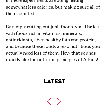
in these experiments are doing: eating
somewhat less calories, but making sure all of
them counted.
By simply cutting out junk foods, you’d be left
with foods rich in vitamins, minerals,
antioxidants, fiber, healthy fats and protein,
and because these foods are so nutritious you
actually need less of them. Hey- that sounds
exactly like the nutrition principles of Atkins!
LATEST