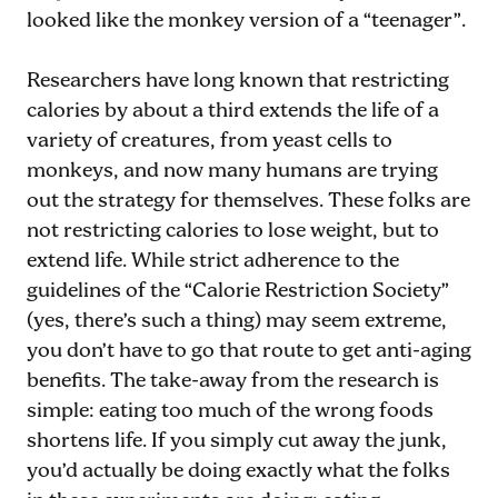
looked like the monkey version of a “teenager”.
Researchers have long known that restricting
calories by about a third extends the life of a
variety of creatures, from yeast cells to
monkeys, and now many humans are trying
out the strategy for themselves. These folks are
not restricting calories to lose weight, but to
extend life. While strict adherence to the
guidelines of the “Calorie Restriction Society”
(yes, there’s such a thing) may seem extreme,
you don’t have to go that route to get anti-aging
benefits. The take-away from the research is
simple: eating too much of the wrong foods
shortens life. If you simply cut away the junk,
you’d actually be doing exactly what the folks