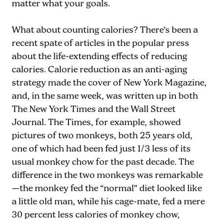
matter what your goals.
What about counting calories? There’s been a
recent spate of articles in the popular press
about the life-extending effects of reducing
calories. Calorie reduction as an anti-aging
strategy made the cover of New York Magazine,
and, in the same week, was written up in both
The New York Times and the Wall Street
Journal. The Times, for example, showed
pictures of two monkeys, both 25 years old,
one of which had been fed just 1/3 less of its
usual monkey chow for the past decade. The
difference in the two monkeys was remarkable
—the monkey fed the “normal” diet looked like
a little old man, while his cage-mate, fed a mere
30 percent less calories of monkey chow,