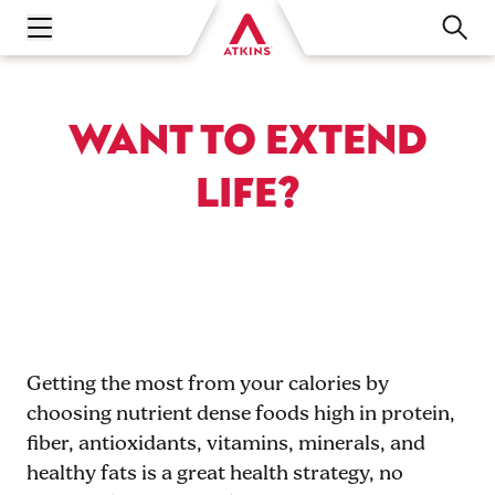
Open main navigation menu
WANT TO EXTEND
LIFE?
Getting the most from your calories by
choosing nutrient dense foods high in protein,
fiber, antioxidants, vitamins, minerals, and
healthy fats is a great health strategy, no