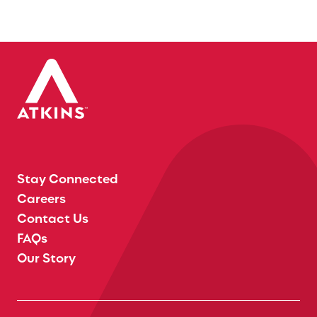
Stay Connected
Careers
Contact Us
FAQs
Our Story