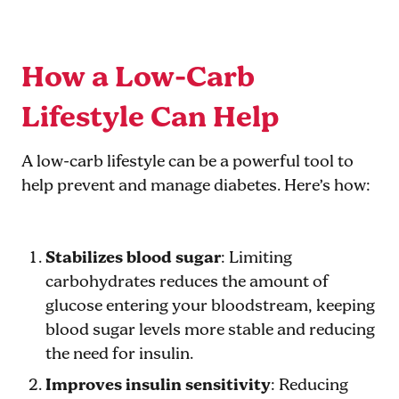
How a Low-Carb
Lifestyle Can Help
A low-carb lifestyle can be a powerful tool to
help prevent and manage diabetes. Here’s how:
Stabilizes blood sugar
: Limiting
carbohydrates reduces the amount of
glucose entering your bloodstream, keeping
blood sugar levels more stable and reducing
the need for insulin.
Improves insulin sensitivity
: Reducing