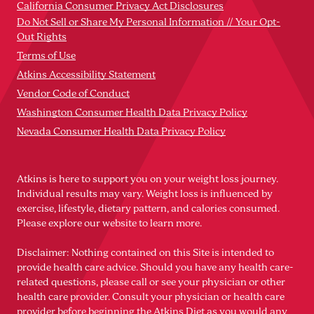
California Consumer Privacy Act Disclosures
Do Not Sell or Share My Personal Information // Your Opt-
Out Rights
Terms of Use
Atkins Accessibility Statement
Vendor Code of Conduct
Washington Consumer Health Data Privacy Policy
Nevada Consumer Health Data Privacy Policy
Atkins is here to support you on your weight loss journey.
Individual results may vary. Weight loss is influenced by
exercise, lifestyle, dietary pattern, and calories consumed.
Please explore our website to learn more.
Disclaimer: Nothing contained on this Site is intended to
provide health care advice. Should you have any health care-
related questions, please call or see your physician or other
health care provider. Consult your physician or health care
provider before beginning the Atkins Diet as you would any