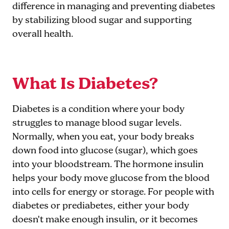
difference in managing and preventing diabetes
by stabilizing blood sugar and supporting
overall health.
What Is Diabetes?
Diabetes is a condition where your body
struggles to manage blood sugar levels.
Normally, when you eat, your body breaks
down food into glucose (sugar), which goes
into your bloodstream. The hormone insulin
helps your body move glucose from the blood
into cells for energy or storage. For people with
diabetes or prediabetes, either your body
doesn't make enough insulin, or it becomes