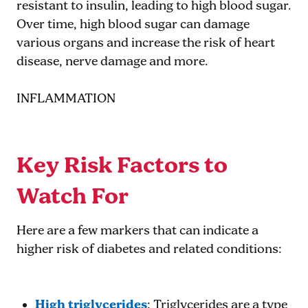
resistant to insulin, leading to high blood sugar.
Over time, high blood sugar can damage
various organs and increase the risk of heart
disease, nerve damage and more.
INFLAMMATION
Key Risk Factors to
Watch For
Here are a few markers that can indicate a
higher risk of diabetes and related conditions:
High triglycerides
: Triglycerides are a type