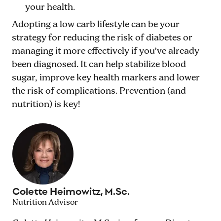
your health.
Adopting a low carb lifestyle can be your
strategy for reducing the risk of diabetes or
managing it more effectively if you’ve already
been diagnosed. It can help stabilize blood
sugar, improve key health markers and lower
the risk of complications. Prevention (and
nutrition) is key!
Colette Heimowitz, M.Sc.
Nutrition Advisor