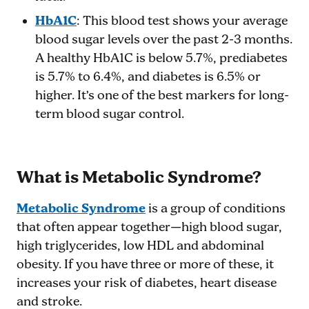
HbA1C
: This blood test shows your average
blood sugar levels over the past 2-3 months.
A healthy HbA1C is below 5.7%, prediabetes
is 5.7% to 6.4%, and diabetes is 6.5% or
higher. It’s one of the best markers for long-
term blood sugar control.
What is Metabolic Syndrome?
Metabolic Syndrome
is a group of conditions
that often appear together—high blood sugar,
high triglycerides, low HDL and abdominal
obesity. If you have three or more of these, it
increases your risk of diabetes, heart disease
and stroke.