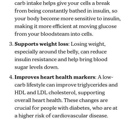
carb intake helps give your cells a break
from being constantly bathed in insulin, so
your body become more sensitive to insulin,
making it more efficient at moving glucose
from your bloodsteam into cells.
Supports weight loss
: Losing weight,
especially around the belly, can reduce
insulin resistance and help bring blood
sugar levels down.
Improves heart health markers
: A low-
carb lifestyle can improve triglycerides and
HDL and LDL cholesterol, supporting
overall heart health. These changes are
crucial for people with diabetes, who are at
a higher risk of cardiovascular disease.