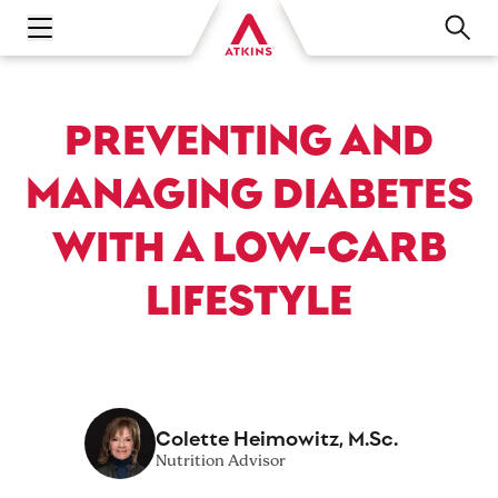
Open main navigation menu
PREVENTING AND
MANAGING DIABETES
WITH A LOW-CARB
LIFESTYLE
Colette Heimowitz, M.Sc.
Nutrition Advisor