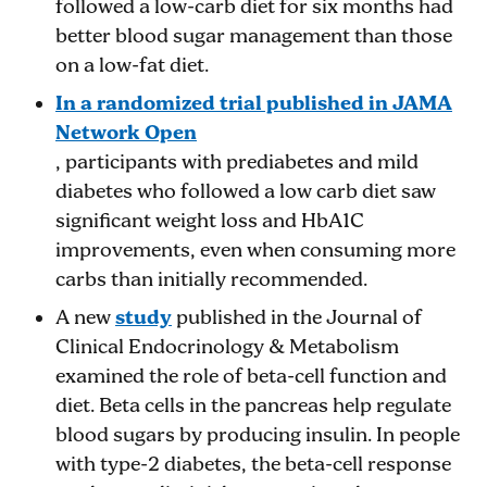
followed a low-carb diet for six months had
better blood sugar management than those
on a low-fat diet​.
In a randomized trial published in JAMA
Network Open
, participants with prediabetes and mild
diabetes who followed a low carb diet saw
significant weight loss and HbA1C
improvements, even when consuming more
carbs than initially recommended​.
A new
study
published in the Journal of
Clinical Endocrinology & Metabolism
examined the role of beta-cell function and
diet. Beta cells in the pancreas help regulate
blood sugars by producing insulin. In people
with type-2 diabetes, the beta-cell response