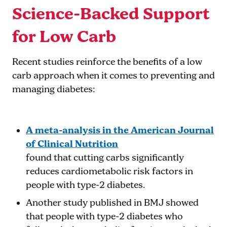
Science-Backed Support
for Low Carb
Recent studies reinforce the benefits of a low
carb approach when it comes to preventing and
managing diabetes:
A meta-analysis in the American Journal
of Clinical Nutrition
found that cutting carbs significantly
reduces cardiometabolic risk factors in
people with type-2 diabetes​.
Another study published in BMJ
showed
that people with type-2 diabetes who