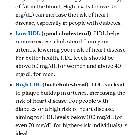
of fat in the blood. High levels (above 150
mg/dL) can increase the risk of heart
disease, especially in people with diabetes.
Low HDL
(good cholesterol)
: HDL helps
remove excess cholesterol from your
arteries, lowering your risk of heart disease.
For better health, HDL levels should be
above 50 mg/dL for women and above 40
mg/dL for men.
High LDL
(bad cholesterol)
: LDL can lead
to plaque buildup in arteries, increasing the
risk of heart disease. For people with
diabetes or a high risk of heart disease,
aiming for LDL levels below 100 mg/dL (or
even 70 mg/dL for higher-risk individuals) is
ideal.