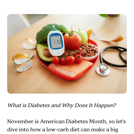
What is Diabetes and Why Does It Happen?
November is American Diabetes Month, so let’s
dive into how a low-carb diet can make a big