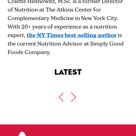
Colette Heimowitz, M.Sc. is a former Director
of Nutrition at The Atkins Center for
Complementary Medicine in New York City.
With 20+ years of experience as a nutrition
expert,
the NY Times best-selling author
is
the current Nutrition Advisor at Simply Good
Foods Company.
LATEST