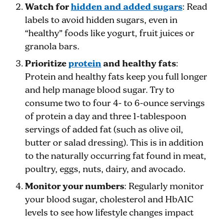
Watch for
hidden and added sugars
: Read
labels to avoid hidden sugars, even in
“healthy” foods like yogurt, fruit juices or
granola bars.
Prioritize
protein
and healthy fats
:
Protein and healthy fats keep you full longer
and help manage blood sugar. Try to
consume two to four 4- to 6-ounce servings
of protein a day and three 1-tablespoon
servings of added fat (such as olive oil,
butter or salad dressing). This is in addition
to the naturally occurring fat found in meat,
poultry, eggs, nuts, dairy, and avocado.
Monitor your numbers
: Regularly monitor
your blood sugar, cholesterol and HbA1C
levels to see how lifestyle changes impact