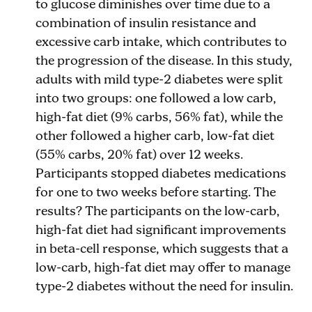
to glucose diminishes over time due to a
combination of insulin resistance and
excessive carb intake, which contributes to
the progression of the disease. In this study,
adults with mild type-2 diabetes were split
into two groups: one followed a low carb,
high-fat diet (9% carbs, 56% fat), while the
other followed a higher carb, low-fat diet
(55% carbs, 20% fat) over 12 weeks.
Participants stopped diabetes medications
for one to two weeks before starting. The
results? The participants on the low-carb,
high-fat diet had significant improvements
in beta-cell response, which suggests that a
low-carb, high-fat diet may offer to manage
type-2 diabetes without the need for insulin.