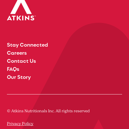
Stay Connected
Careers
Contact Us
FAQs
Our Story
© Atkins Nutritionals Inc. All rights reserved
Privacy Policy