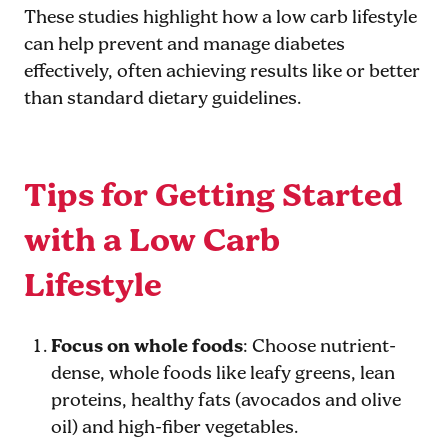
These studies highlight how a low carb lifestyle
can help prevent and manage diabetes
effectively, often achieving results like or better
than standard dietary guidelines.
Tips for Getting Started
with a Low Carb
Lifestyle
Focus on whole foods
: Choose nutrient-
dense, whole foods like leafy greens, lean
proteins, healthy fats (avocados and olive
oil) and high-fiber vegetables.