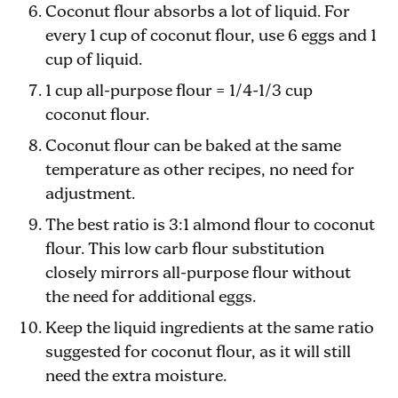
Coconut flour absorbs a lot of liquid. For
every 1 cup of coconut flour, use 6 eggs and 1
cup of liquid.
1 cup all-purpose flour = 1/4-1/3 cup
coconut flour.
Coconut flour can be baked at the same
temperature as other recipes, no need for
adjustment.
The best ratio is 3:1 almond flour to coconut
flour. This low carb flour substitution
closely mirrors all-purpose flour without
the need for additional eggs.
Keep the liquid ingredients at the same ratio
suggested for coconut flour, as it will still
need the extra moisture.