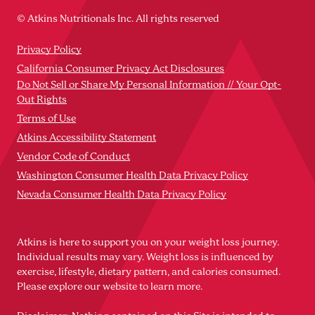
© Atkins Nutritionals Inc. All rights reserved
Privacy Policy
California Consumer Privacy Act Disclosures
Do Not Sell or Share My Personal Information // Your Opt-
Out Rights
Terms of Use
Atkins Accessibility Statement
Vendor Code of Conduct
Washington Consumer Health Data Privacy Policy
Nevada Consumer Health Data Privacy Policy
Atkins is here to support you on your weight loss journey.
Individual results may vary. Weight loss is influenced by
exercise, lifestyle, dietary pattern, and calories consumed.
Please explore our website to learn more.