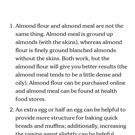
Almond flour and almond meal are not the
same thing. Almond meal is ground up
almonds (with the skins), whereas almond
flour is finely ground blanched almonds
without the skins. Both work, but the
almond flour will give you better results (the
almond meal tends to be a little dense and
oily). Almond flour can be purchased online
and almond meal can be found at health
food stores.
An extra egg or half an egg can be helpful to
provide more structure for baking quick
breads and muffins; additionally, increasing
the raising agent slightly can be helpful.