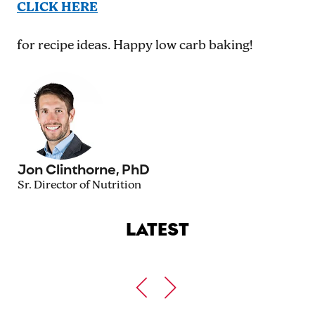
CLICK HERE
for recipe ideas. Happy low carb baking!
Jon Clinthorne, PhD
Sr. Director of Nutrition
LATEST