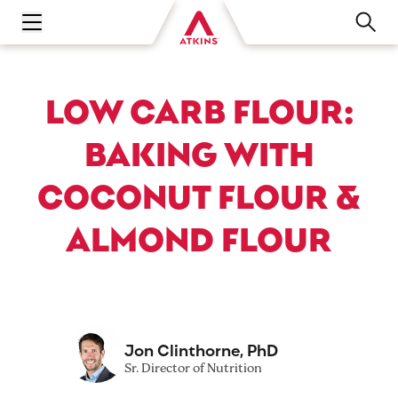
Open main navigation menu
LOW CARB FLOUR:
BAKING WITH
COCONUT FLOUR &
ALMOND FLOUR
Jon Clinthorne, PhD
Sr. Director of Nutrition