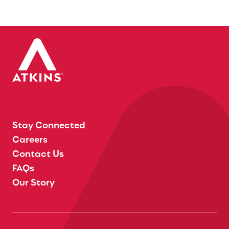
Stay Connected
Careers
Contact Us
FAQs
Our Story