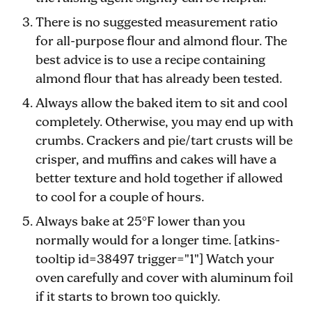
There is no suggested measurement ratio
for all-purpose flour and almond flour. The
best advice is to use a recipe containing
almond flour that has already been tested.
Always allow the baked item to sit and cool
completely. Otherwise, you may end up with
crumbs. Crackers and pie/tart crusts will be
crisper, and muffins and cakes will have a
better texture and hold together if allowed
to cool for a couple of hours.
Always bake at 25°F lower than you
normally would for a longer time. [atkins-
tooltip id=38497 trigger="1"] Watch your
oven carefully and cover with aluminum foil
if it starts to brown too quickly.