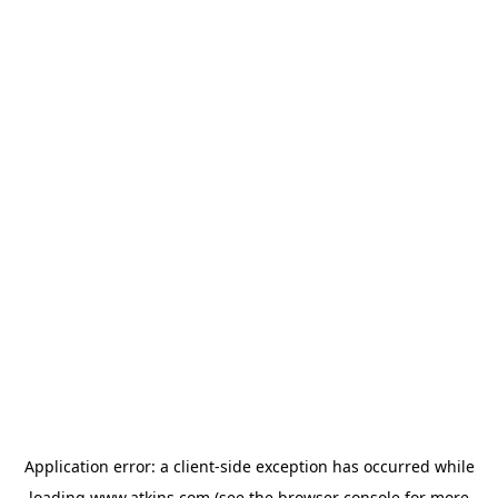
Application error: a
client
-side exception has occurred while
loading
www.atkins.com
(see the
browser console
for more