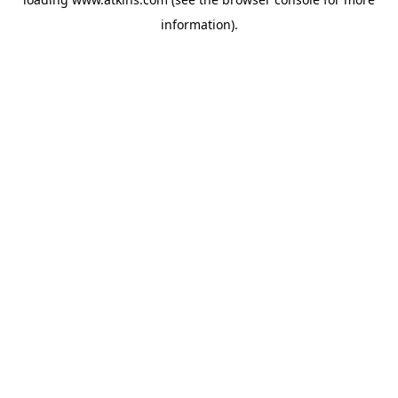
information).