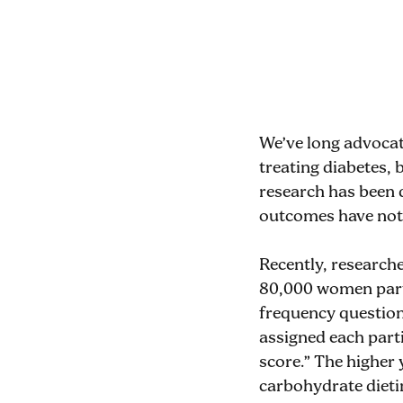
We’ve long advocat
treating diabetes,
research has been 
outcomes have not b
Recently, research
80,000 women parti
frequency question
assigned each parti
score.” The higher 
carbohydrate dietin