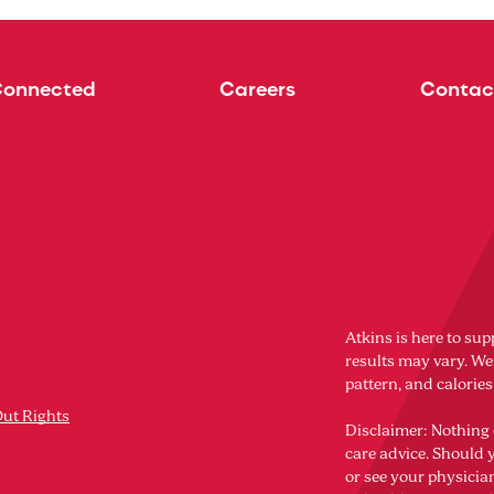
Connected
Careers
Contac
Atkins is here to sup
results may vary. Wei
pattern, and calorie
Out Rights
Disclaimer: Nothing 
care advice. Should 
or see your physicia