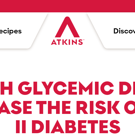
ecipes
Discov
H GLYCEMIC D
ASE THE RISK O
II DIABETES