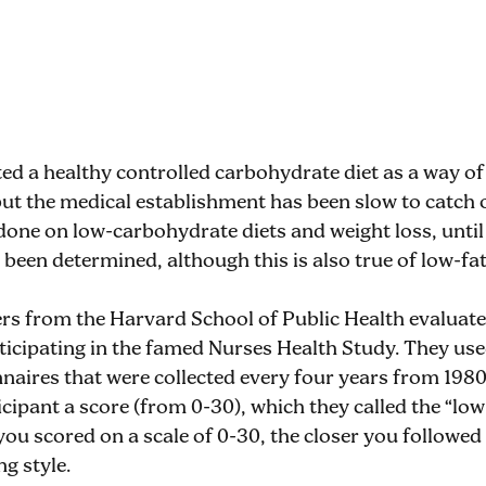
ed a healthy controlled carbohydrate diet as a way of
 but the medical establishment has been slow to catch
done on low-carbohydrate diets and weight loss, unti
een determined, although this is also true of low-fat 
ers from the Harvard School of Public Health evaluat
cipating in the famed Nurses Health Study. They use
naires that were collected every four years from 1980
cipant a score (from 0-30), which they called the “lo
you scored on a scale of 0-30, the closer you followed
g style.