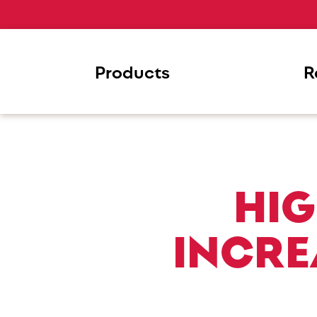
Products
R
HIG
INCRE