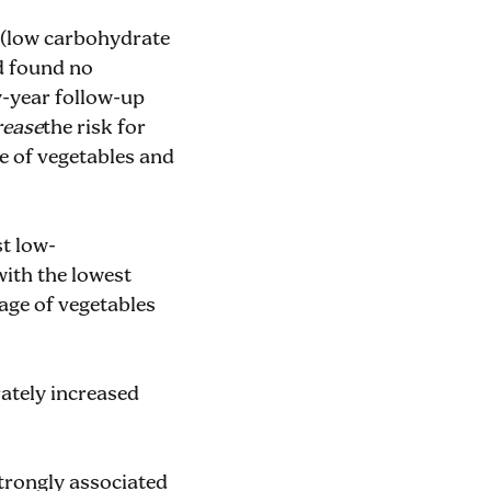
 (low carbohydrate
nd found no
ty-year follow-up
rease
the risk for
e of vegetables and
st low-
with the lowest
tage of vegetables
rately increased
strongly associated