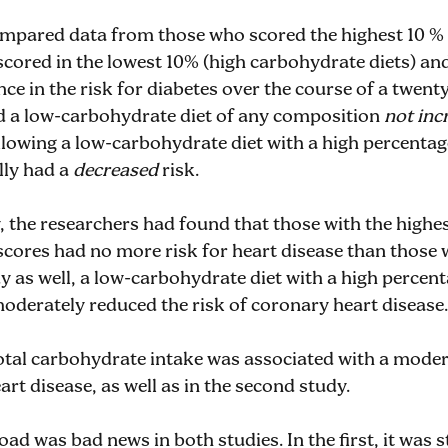
mpared data from those who scored the highest 10 %
 scored in the lowest 10% (high carbohydrate diets) a
nce in the risk for diabetes over the course of a twen
id a low-carbohydrate diet of any composition
not inc
lowing a low-carbohydrate diet with a high percentag
lly had a
decreased
risk.
, the researchers had found that those with the highe
scores had no more risk for heart disease than those 
dy as well, a low-carbohydrate diet with a high percen
moderately reduced the risk of coronary heart disease.
 total carbohydrate intake was associated with a mode
art disease, as well as in the second study.
oad was bad news in both studies. In the first, it was 