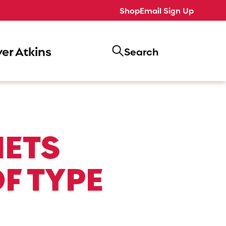
Shop
Email Sign Up
er Atkins
Search
IETS
F TYPE