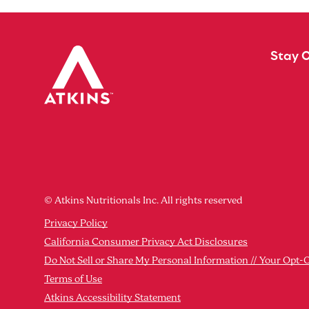
Stay 
© Atkins Nutritionals Inc. All rights reserved
Privacy Policy
California Consumer Privacy Act Disclosures
Do Not Sell or Share My Personal Information // Your Opt-
Terms of Use
Atkins Accessibility Statement