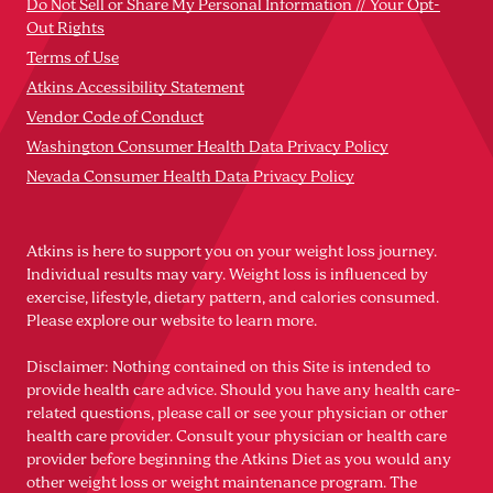
Do Not Sell or Share My Personal Information // Your Opt-
Out Rights
Terms of Use
Atkins Accessibility Statement
Vendor Code of Conduct
Washington Consumer Health Data Privacy Policy
Nevada Consumer Health Data Privacy Policy
Atkins is here to support you on your weight loss journey.
Individual results may vary. Weight loss is influenced by
exercise, lifestyle, dietary pattern, and calories consumed.
Please explore our website to learn more.
Disclaimer: Nothing contained on this Site is intended to
provide health care advice. Should you have any health care-
related questions, please call or see your physician or other
health care provider. Consult your physician or health care
provider before beginning the Atkins Diet as you would any
other weight loss or weight maintenance program. The