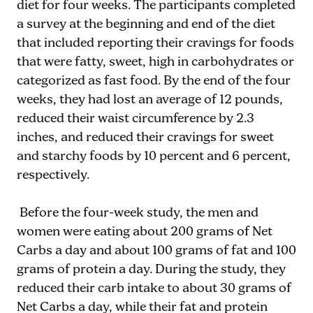
diet for four weeks. The participants completed
a survey at the beginning and end of the diet
that included reporting their cravings for foods
that were fatty, sweet, high in carbohydrates or
categorized as fast food. By the end of the four
weeks, they had lost an average of 12 pounds,
reduced their waist circumference by 2.3
inches, and reduced their cravings for sweet
and starchy foods by 10 percent and 6 percent,
respectively.
Before the four-week study, the men and
women were eating about 200 grams of Net
Carbs a day and about 100 grams of fat and 100
grams of protein a day. During the study, they
reduced their carb intake to about 30 grams of
Net Carbs a day, while their fat and protein