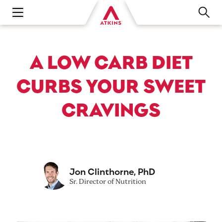
Open main navigation menu
A LOW CARB DIET
CURBS YOUR SWEET
CRAVINGS
Jon Clinthorne, PhD
Sr. Director of Nutrition