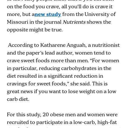
on the food you crave, all you’ll do is crave it
more, but a
new study
from the University of
Missouri in the journal
Nutrients
shows the
opposite might be true.
According to Katharene Anguah, a nutritionist
and the paper’s lead author, women tend to
crave sweet foods more than men. “For women
in particular, reducing carbohydrates in the
diet resulted in a significant reduction in
cravings for sweet foods,” she said. This is
great news if you want to lose weight on a low
carb diet.
For this study, 20 obese men and women were
recruited to participate in a low-carb, high-fat