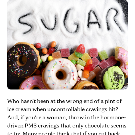
Who hasn’t been at the wrong end of a pint of
ice cream when uncontrollable cravings hit?
And, if you’re a woman, throw in the hormone-
driven PMS cravings that only chocolate seems
to fix. Many people think that if you cut back