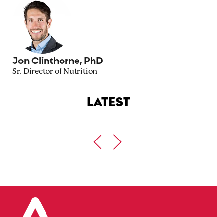
Jon Clinthorne, PhD
Sr. Director of Nutrition
LATEST