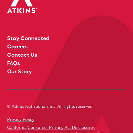
Stay Connected
Careers
Contact Us
FAQs
Our Story
© Atkins Nutritionals Inc. All rights reserved
Privacy Policy
California Consumer Privacy Act Disclosures