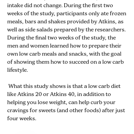
intake did not change. During the first two
weeks of the study, participants only ate frozen
meals, bars and shakes provided by Atkins, as
well as side salads prepared by the researchers.
During the final two weeks of the study, the
men and women learned how to prepare their
own low carb meals and snacks, with the goal
of showing them how to succeed on a low carb
lifestyle.
What this study shows is that a low carb diet
like Atkins 20 or Atkins 40, in addition to
helping you lose weight, can help curb your
cravings for sweets (and other foods) after just
four weeks.